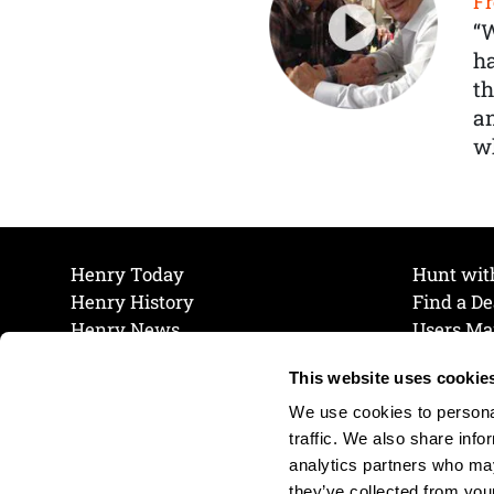
Fr
“
ha
th
a
wh
Henry Today
Hunt wit
Henry History
Find a De
Henry News
Users Ma
Work at Henry
Maintena
This website uses cookie
The Henry Guarantee
Join Our 
Privacy Policy
Cookie P
We use cookies to personal
Shipping & Return Policy
Cookie P
traffic. We also share info
analytics partners who may
they’ve collected from your