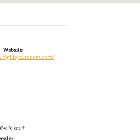
Website:
w.highbyoutdoors.com/
les in stock.
Dealer