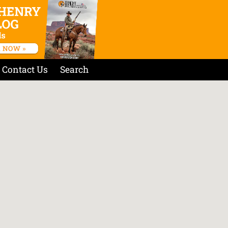
Contact Us
Search