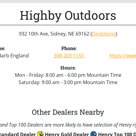
Highby Outdoors
932 10th Ave, Sidney, NE 69162 (
Directions
)
e:
Phone:
Barb England
308-203-1155
https://ww
Hours:
Mon - Friday: 8:00 am - 6:00 pm Mountain Time
Saturday: 9:00 am - 3:00 pm Mountain Time
Other Dealers Nearby
nd Top 100 Dealers are more likely to have selection of Henry rif
tandard Dealer
Henry Gold Dealer
Henry Top 100 