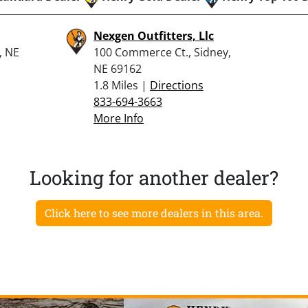
Nexgen Outfitters, Llc
, NE
100 Commerce Ct., Sidney,
NE 69162
1.8 Miles |
Directions
833-694-3663
More Info
Looking for another dealer?
Click here to see more dealers in this area.