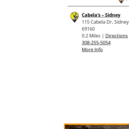
Cabela’s – Sidney
115 Cabela Dr, Sidney
69160
0.2 Miles |
Directions
308-255-5054
More Info