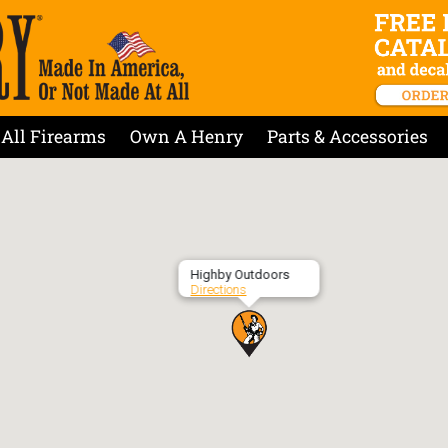
All Firearms
Own A Henry
Parts & Accessories
Highby Outdoors
Directions