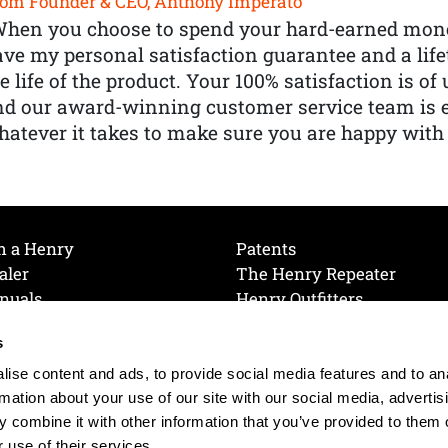
om Founder & CEO, Anthony Imperato
When you choose to spend your hard-earned mone
ve my personal satisfaction guarantee and a lif
e life of the product. Your 100% satisfaction is o
nd our award-winning customer service team is
atever it takes to make sure you are happy with
h a Henry
Patents
aler
The Henry Repeater
nuals
Henry Outfitters
nce Videos
Contact Henry
s
Mailing List
Order a Catalog
references
ise content and ads, to provide social media features and to an
olicy
rmation about your use of our site with our social media, advertis
 combine it with other information that you’ve provided to them o
 use of their services.