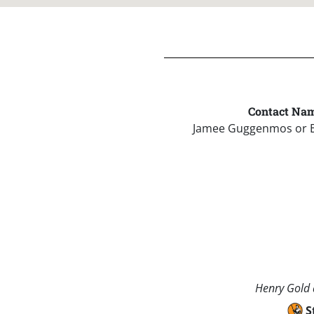
Contact Nam
Jamee Guggenmos or 
Henry Gold a
S