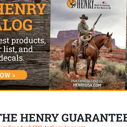
THE HENRY GUARANTE