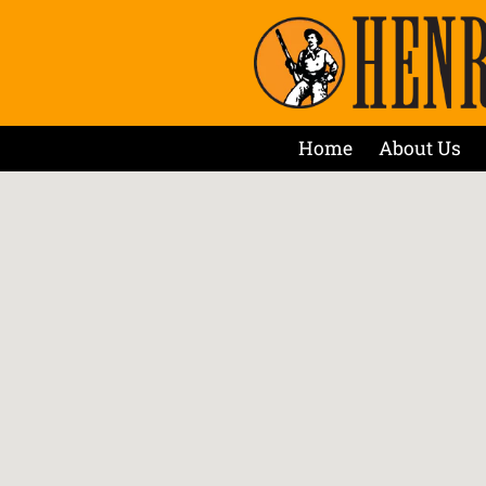
Home
About Us