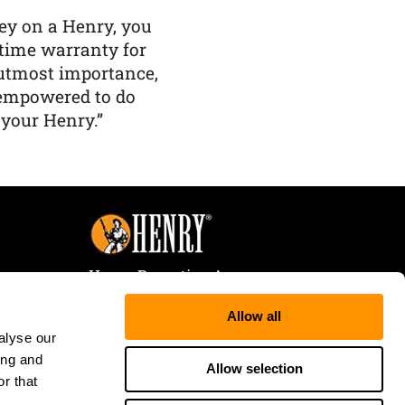
y on a Henry, you
etime warranty for
f utmost importance,
 empowered to do
 your Henry.”
Henry Repeating Arms
107 W. Coleman Street
Allow all
Rice Lake, WI 54868
alyse our
Tele:
866-200-2354
ing and
Fax: 715-736-3040
Allow selection
r that