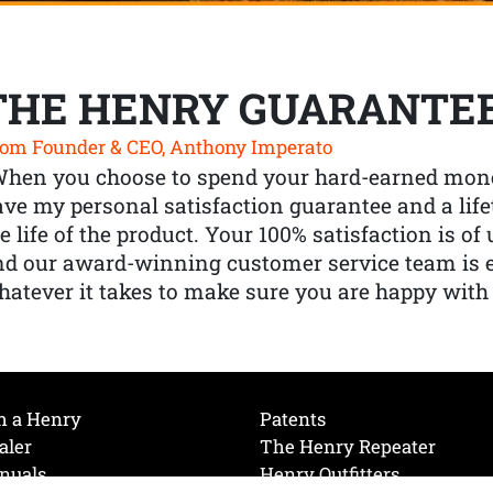
THE HENRY GUARANTE
om Founder & CEO, Anthony Imperato
When you choose to spend your hard-earned mone
ve my personal satisfaction guarantee and a lif
e life of the product. Your 100% satisfaction is o
nd our award-winning customer service team is
atever it takes to make sure you are happy with
h a Henry
Patents
aler
The Henry Repeater
nuals
Henry Outfitters