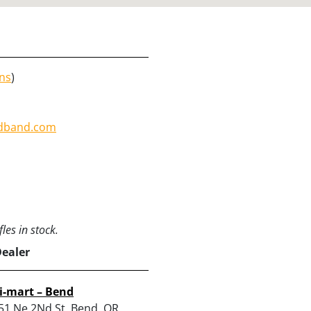
ons
)
dband.com
les in stock.
Dealer
i-mart – Bend
51 Ne 2Nd St, Bend, OR