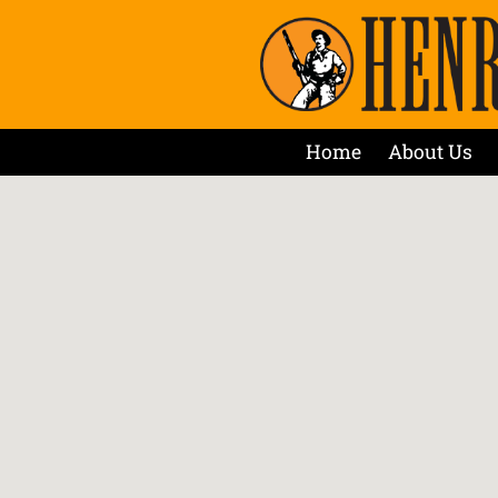
Home
About Us