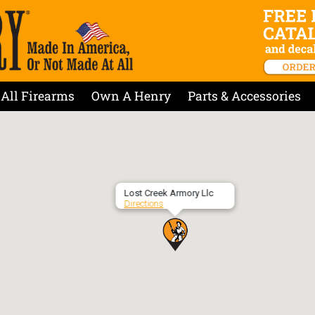
All Firearms
Own A Henry
Parts & Accessories
Lost Creek Armory Llc
Directions