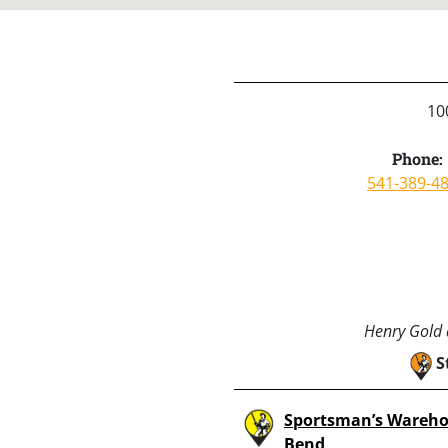
10
Phone:
541-389-4
Henry Gold a
S
Sportsman’s Wareho
Bend