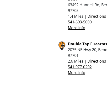
63492 Hunnell Rd, Be
97703
1.4 Miles |
Directions
541-693-5000
More Info
Double Tap Firearm
2075 NE Hwy 20, Bend
97701
2.6 Miles |
Directions
541-977-0202
More Info