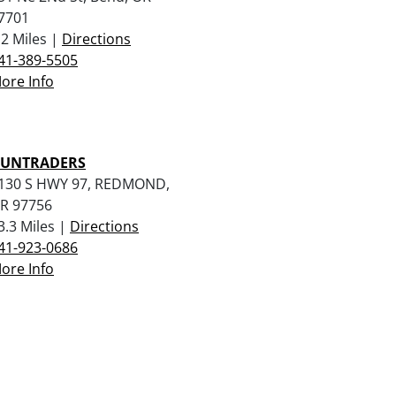
7701
.2 Miles |
Directions
41-389-5505
ore Info
UNTRADERS
130 S HWY 97, REDMOND,
R 97756
3.3 Miles |
Directions
41-923-0686
ore Info