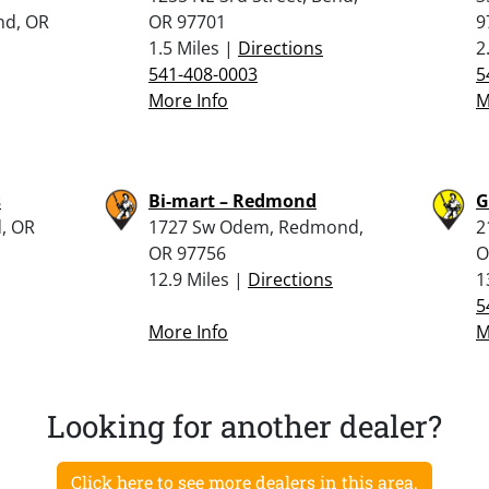
nd, OR
OR 97701
9
1.5 Miles |
Directions
2
541-408-0003
5
More Info
M
s
Bi-mart – Redmond
G
, OR
1727 Sw Odem, Redmond,
2
OR 97756
O
12.9 Miles |
Directions
1
5
More Info
M
Looking for another dealer?
Click here to see more dealers in this area.