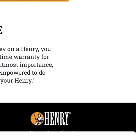
E
y on a Henry, you
etime warranty for
f utmost importance,
 empowered to do
 your Henry.”
Henry Repeating Arms