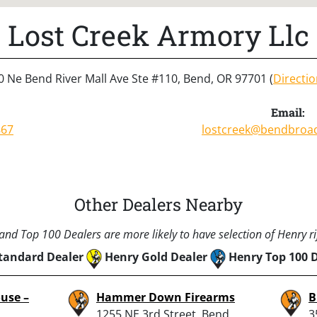
Lost Creek Armory Llc
0 Ne Bend River Mall Ave Ste #110, Bend, OR 97701 (
Directi
Email:
867
lostcreek@bendbroa
Other Dealers Nearby
nd Top 100 Dealers are more likely to have selection of Henry rif
tandard Dealer
Henry Gold Dealer
Henry Top 100 
use –
Hammer Down Firearms
B
1255 NE 3rd Street, Bend,
3