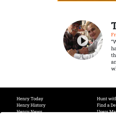
Fr
“
ha
th
a
wh
Henry Today
Hunt wit
Henry History
Find a De
Henry News
Users Ma