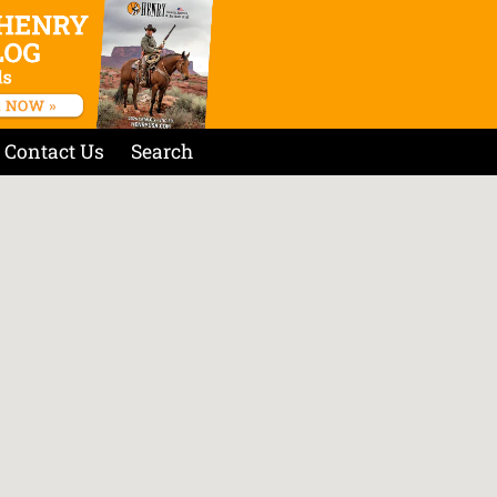
Contact Us
Search