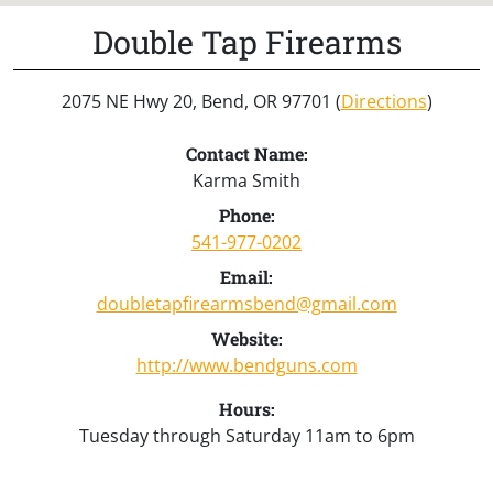
Double Tap Firearms
2075 NE Hwy 20, Bend, OR 97701 (
Directions
)
Contact Name:
Karma Smith
Phone:
541-977-0202
Email:
doubletapfirearmsbend@gmail.com
Website:
http://www.bendguns.com
Hours:
Tuesday through Saturday 11am to 6pm