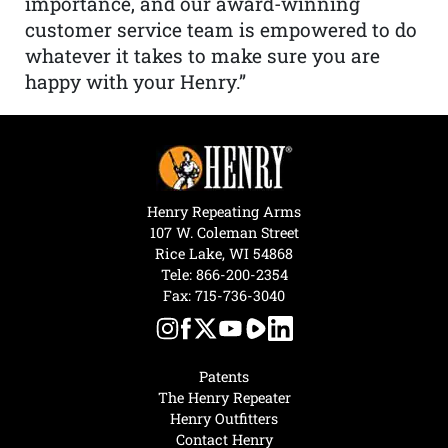
importance, and our award-winning
customer service team is empowered to do
whatever it takes to make sure you are
happy with your Henry.”
Henry Repeating Arms
107 W. Coleman Street
Rice Lake, WI 54868
Tele:
866-200-2354
Fax: 715-736-3040
Patents
The Henry Repeater
Henry Outfitters
Contact Henry