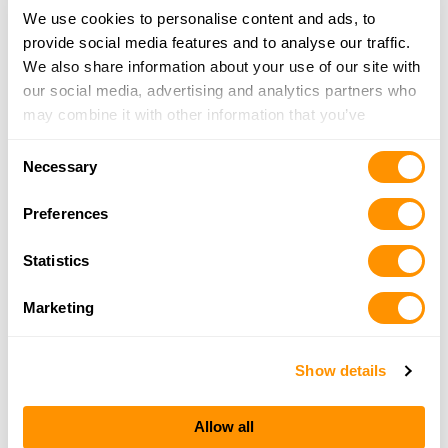
We use cookies to personalise content and ads, to
Bi-mart – Redmond
provide social media features and to analyse our traffic.
1727 Sw Odem, Redmond, OR 97756
We also share information about your use of our site with
14.3 Miles |
Directions
our social media, advertising and analytics partners who
may combine it with other information that you’ve
More Info
provided to them or that they’ve collected from your use
Consent
of their services.
Necessary
Selection
GUNTRADERS
Preferences
2130 S HWY 97, REDMOND, OR 97756
14.6 Miles |
Directions
Statistics
541-923-0686
More Info
Marketing
Show details
Looking for another dealer?
Allow all
Click here to see more dealers in this area.