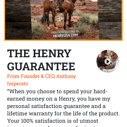
THE HENRY
GUARANTEE
From Founder & CEO, Anthony
Imperato
“When you choose to spend your hard-
earned money on a Henry, you have my
personal satisfaction guarantee and a
lifetime warranty for the life of the product.
Your 100% satisfaction is of utmost