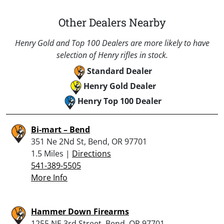
Other Dealers Nearby
Henry Gold and Top 100 Dealers are more likely to have
selection of Henry rifles in stock.
Standard Dealer
Henry Gold Dealer
Henry Top 100 Dealer
Bi-mart – Bend
351 Ne 2Nd St, Bend, OR 97701
1.5 Miles |
Directions
541-389-5505
More Info
Hammer Down Firearms
1255 NE 3rd Street, Bend, OR 97701