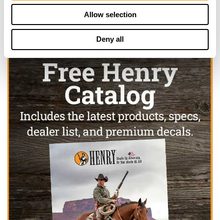
Allow selection
Deny all