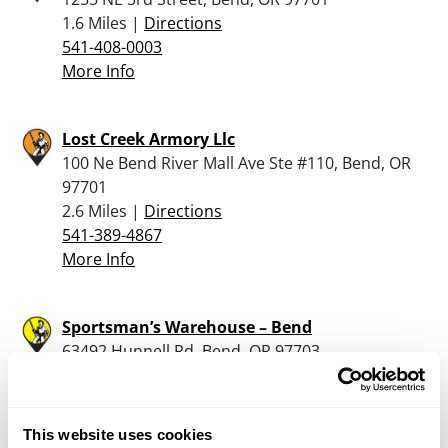
1.6 Miles |
Directions
541-408-0003
More Info
Lost Creek Armory Llc
100 Ne Bend River Mall Ave Ste #110, Bend, OR
97701
2.6 Miles |
Directions
541-389-4867
More Info
Sportsman’s Warehouse – Bend
63492 Hunnell Rd, Bend, OR 97703
3.8 Miles |
Directions
541-693-5000
More Info
This website uses cookies