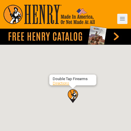
Double Tap Firearms
Directions