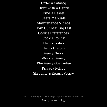
Order a Catalog
Hunt with a Henry
Find a Dealer
Users Manuals
Maintenance Videos
Join Our Mailing List
Cookie Preferences
Cookie Policy
Henry Today
Henry History
Henry News
Work at Henry
The Henry Guarantee
Privacy Policy
Shipping & Return Policy
© 2026 Henry RAC Holding Corp. All Rights Reserved.
Site by: interactology