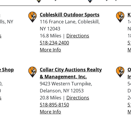
p
Cobleskill Outdoor Sports
K
lls, NY
116 France Lane, Cobleskill,
1
NY 12043
N
s
16.8 Miles |
Directions
1
518-234-2400
5
More Info
M
e Shop
Collar City Auctions Realty
O
& Management, Inc.
I
0,
9423 Western Turnpike,
5
0
Delanson, NY 12053
D
s
20.8 Miles |
Directions
2
518-895-8150
5
More Info
M