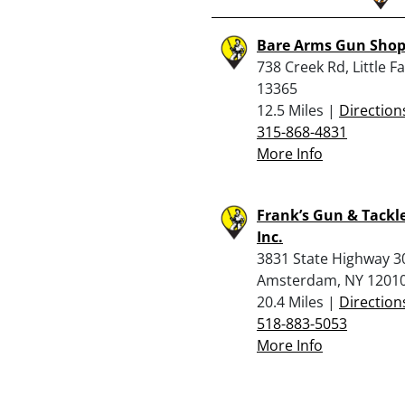
Bare Arms Gun Sho
738 Creek Rd, Little Fa
13365
12.5 Miles |
Direction
315-868-4831
More Info
Frank’s Gun & Tackl
Inc.
3831 State Highway 3
Amsterdam, NY 1201
20.4 Miles |
Direction
518-883-5053
More Info