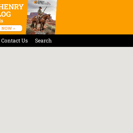
Contact Us
Search