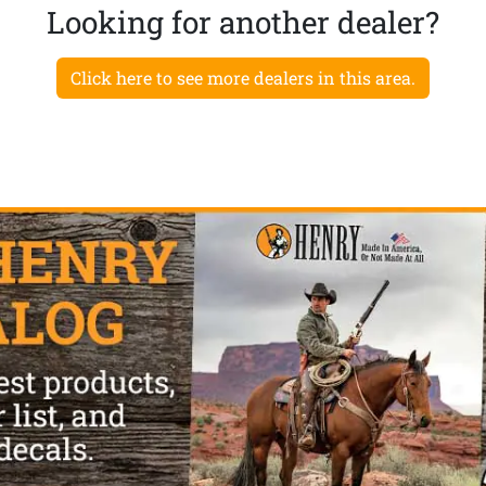
Looking for another dealer?
Click here to see more dealers in this area.