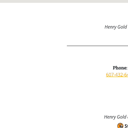
Henry Gold 
Phone:
607-432-6
Henry Gold a
S