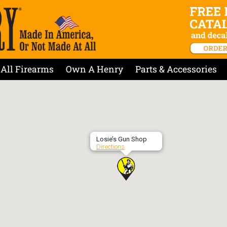
All Firearms
Own A Henry
Parts & Accessories
Losie’s Gun Shop
Directions