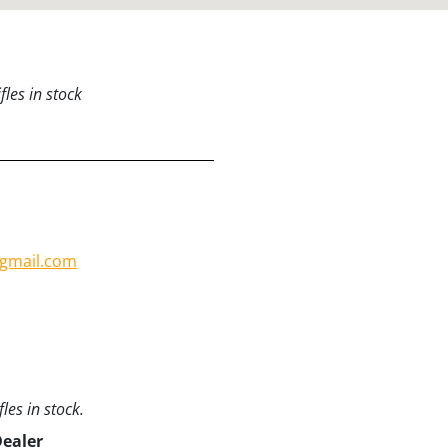
les in stock
gmail.com
les in stock.
Dealer