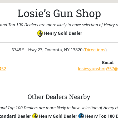
Losie’s Gun Shop
and Top 100 Dealers are more likely to have selection of Henry rif
Henry Gold Dealer
6748 St. Hwy 23, Oneonta, NY 13820 (
Directions
)
Email:
452
losiesgunshop357@
Other Dealers Nearby
nd Top 100 Dealers are more likely to have selection of Henry rif
tandard Dealer
Henry Gold Dealer
Henry Top 100 