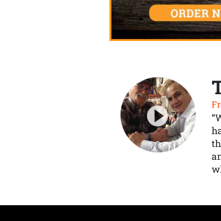
Fr
“
ha
th
a
wh