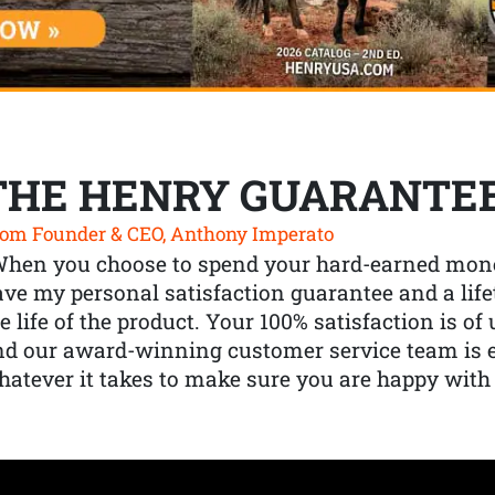
THE HENRY GUARANTE
om Founder & CEO, Anthony Imperato
When you choose to spend your hard-earned mone
ve my personal satisfaction guarantee and a lif
e life of the product. Your 100% satisfaction is o
nd our award-winning customer service team is
atever it takes to make sure you are happy with