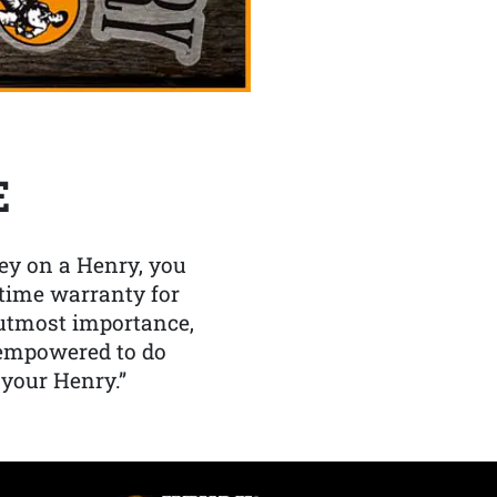
E
y on a Henry, you
etime warranty for
f utmost importance,
 empowered to do
 your Henry.”