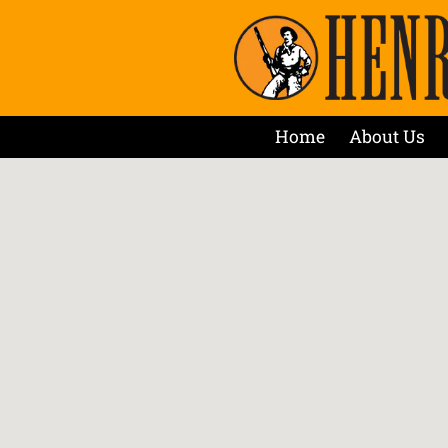
Home
About Us