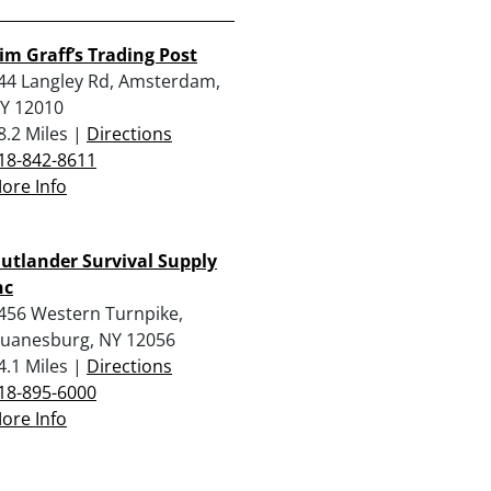
im Graff’s Trading Post
44 Langley Rd, Amsterdam,
Y 12010
8.2 Miles |
Directions
18-842-8611
ore Info
utlander Survival Supply
nc
456 Western Turnpike,
uanesburg, NY 12056
4.1 Miles |
Directions
18-895-6000
ore Info