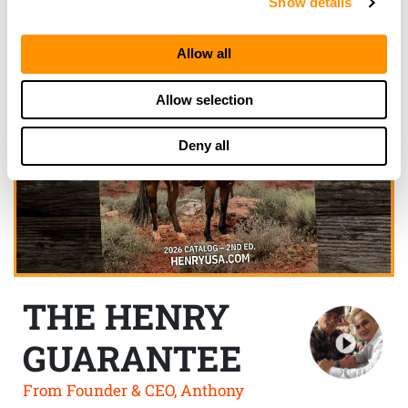
Show details
Allow all
Allow selection
Deny all
THE HENRY
GUARANTEE
From Founder & CEO, Anthony