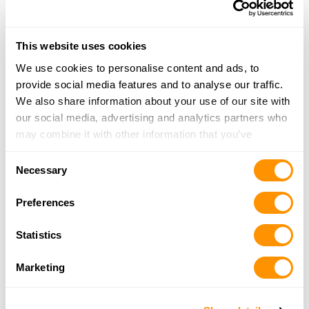
More Info
This website uses cookies
Looking for another dealer?
We use cookies to personalise content and ads, to
provide social media features and to analyse our traffic.
Click here to see more dealers in this area.
We also share information about your use of our site with
our social media, advertising and analytics partners who
may combine it with other information that you’ve
provided to them or that they’ve collected from your use
Consent
of their services.
Necessary
Selection
Preferences
Statistics
Marketing