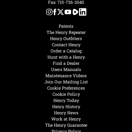
Fax: 715-736-3040
Patents
The Henry Repeater
Henry Outfitters
Contact Henry
Order a Catalog
Hunt with a Henry
Find a Dealer
Users Manuals
Maintenance Videos
Join Our Mailing List
Cookie Preferences
Cookie Policy
Henry Today
Henry History
Henry News
Work at Henry
The Henry Guarantee
Privacy Policy