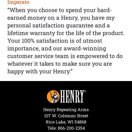
Imperato
“When you choose to spend your hard-
earned money on a Henry, you have my
personal satisfaction guarantee and a
lifetime warranty for the life of the product.
Your 100% satisfaction is of utmost
importance, and our award-winning
customer service team is empowered to do
whatever it takes to make sure you are
happy with your Henry.”
Henry Repeating Arms
107 W. Coleman Street
Rice Lake, WI 54868
Tele:
866-200-2354