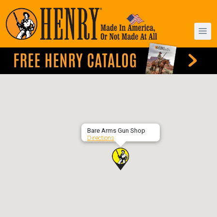
Bare Arms Gun Shop
Directions