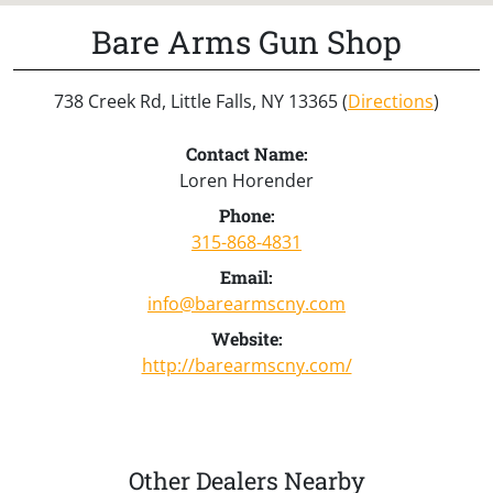
Bare Arms Gun Shop
738 Creek Rd, Little Falls, NY 13365 (
Directions
)
Contact Name:
Loren Horender
Phone:
315-868-4831
Email:
info@barearmscny.com
Website:
http://barearmscny.com/
Other Dealers Nearby