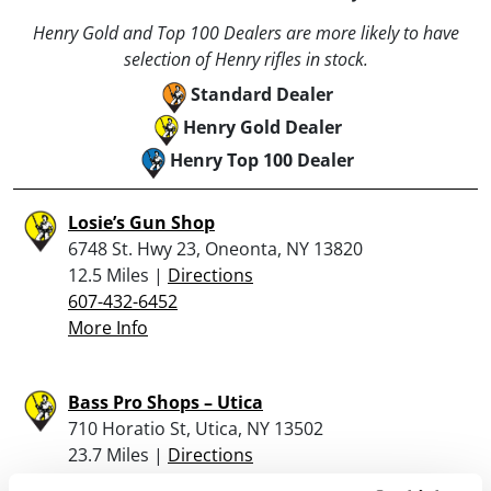
Henry Gold and Top 100 Dealers are more likely to have
selection of Henry rifles in stock.
Standard Dealer
Henry Gold Dealer
Henry Top 100 Dealer
Losie’s Gun Shop
6748 St. Hwy 23, Oneonta, NY 13820
12.5 Miles |
Directions
607-432-6452
More Info
Bass Pro Shops – Utica
710 Horatio St, Utica, NY 13502
23.7 Miles |
Directions
(315) 266-4900