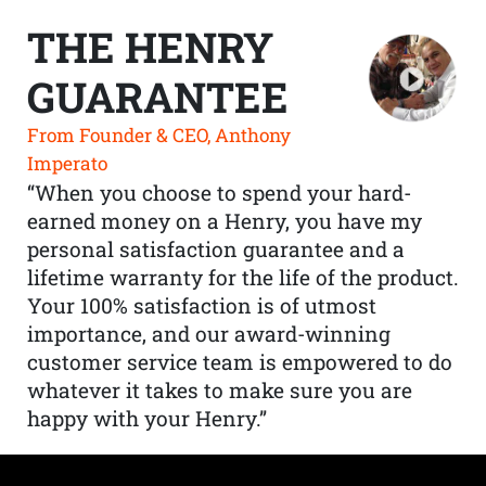
THE HENRY
GUARANTEE
From Founder & CEO, Anthony
Imperato
“When you choose to spend your hard-
earned money on a Henry, you have my
personal satisfaction guarantee and a
lifetime warranty for the life of the product.
Your 100% satisfaction is of utmost
importance, and our award-winning
customer service team is empowered to do
whatever it takes to make sure you are
happy with your Henry.”