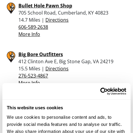
Bullet Hole Pawn Shop
705 School Road, Cumberland, KY 40823
14.7 Miles |
Directions
606-589-2638
More Info
Big Bore Outfitters
412 Clinton Ave E, Big Stone Gap, VA 24219
15.5 Miles |
Directions
276-523-4867
More Info
Colgards Outdoor Sports
This website uses cookies
600 Park Ave NE, Norton, VA 24273
25.8 Miles |
Directions
We use cookies to personalise content and ads, to
276-679-1728
provide social media features and to analyse our traffic.
More Info
We also share information about your use of our site with