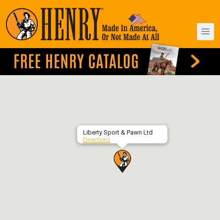
Liberty Sport & Pawn Ltd
Directions