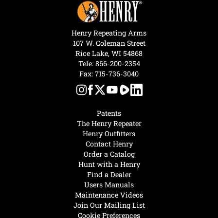
Henry Repeating Arms
107 W. Coleman Street
Rice Lake, WI 54868
Tele:
866-200-2354
Fax: 715-736-3040
Patents
The Henry Repeater
Henry Outfitters
Contact Henry
Order a Catalog
Hunt with a Henry
Find a Dealer
Users Manuals
Maintenance Videos
Join Our Mailing List
Cookie Preferences