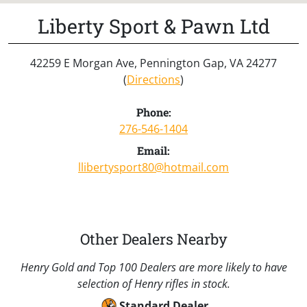
Liberty Sport & Pawn Ltd
42259 E Morgan Ave, Pennington Gap, VA 24277
(
Directions
)
Phone:
276-546-1404
Email:
llibertysport80@hotmail.com
Other Dealers Nearby
Henry Gold and Top 100 Dealers are more likely to have
selection of Henry rifles in stock.
Standard Dealer