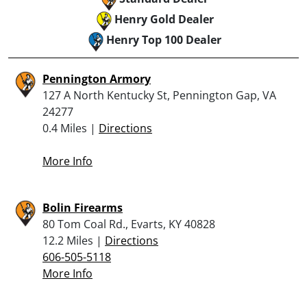
Henry Gold Dealer
Henry Top 100 Dealer
Pennington Armory
127 A North Kentucky St, Pennington Gap, VA
24277
0.4 Miles |
Directions
More Info
Bolin Firearms
80 Tom Coal Rd., Evarts, KY 40828
12.2 Miles |
Directions
606-505-5118
More Info