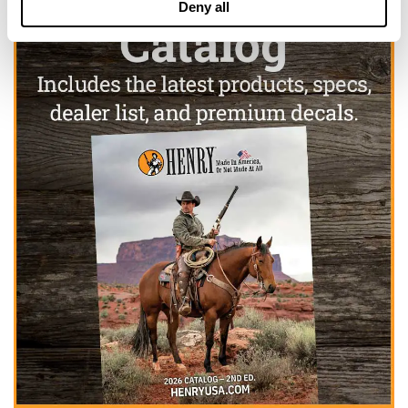
Deny all