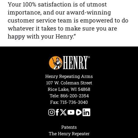
Your 100% satisfaction is of utmost
importance, and our award-winning
customer service team is empowered to do
whatever it takes to make sure you are
happy with your Henry.”
Henry Repeating Arms
107 W. Coleman Street
Rice Lake, WI 54868
Tele:
866-200-2354
Fax: 715-736-3040
Patents
The Henry Repeater