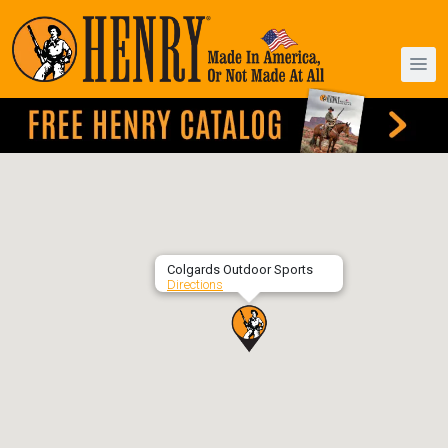
Colgards Outdoor Sports
Directions