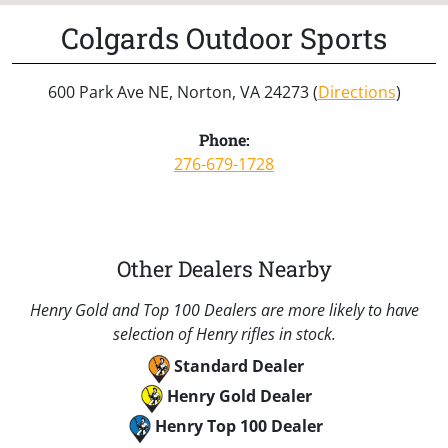
Colgards Outdoor Sports
600 Park Ave NE, Norton, VA 24273 (
Directions
)
Phone:
276-679-1728
Other Dealers Nearby
Henry Gold and Top 100 Dealers are more likely to have
selection of Henry rifles in stock.
Standard Dealer
Henry Gold Dealer
Henry Top 100 Dealer