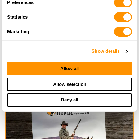
Preferences
Click here to see more dealers in this area.
Statistics
Marketing
Show details
Allow all
Allow selection
Deny all