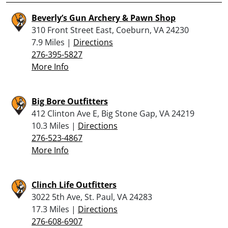
Beverly’s Gun Archery & Pawn Shop
310 Front Street East, Coeburn, VA 24230
7.9 Miles |
Directions
276-395-5827
More Info
Big Bore Outfitters
412 Clinton Ave E, Big Stone Gap, VA 24219
10.3 Miles |
Directions
276-523-4867
More Info
Clinch Life Outfitters
3022 5th Ave, St. Paul, VA 24283
17.3 Miles |
Directions
276-608-6907