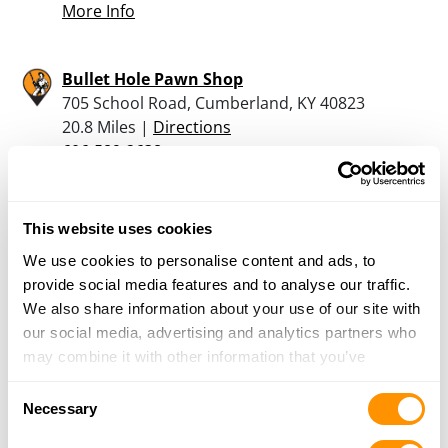
More Info
Bullet Hole Pawn Shop
705 School Road, Cumberland, KY 40823
20.8 Miles |
Directions
606-589-2638
More Info
This website uses cookies
Liberty Sport & Pawn Ltd
We use cookies to personalise content and ads, to
42259 E Morgan Ave, Pennington Gap, VA 24277
provide social media features and to analyse our traffic.
25.8 Miles |
Directions
We also share information about your use of our site with
276-546-1404
our social media, advertising and analytics partners who
More Info
may combine it with other information that you’ve
provided to them or that they’ve collected from your use
Consent
of their services.
Necessary
Looking for another dealer?
Selection