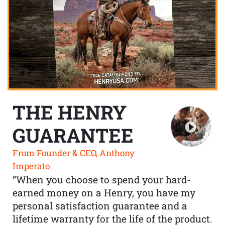
THE HENRY
GUARANTEE
From Founder & CEO, Anthony
Imperato
“When you choose to spend your hard-
earned money on a Henry, you have my
personal satisfaction guarantee and a
lifetime warranty for the life of the product.