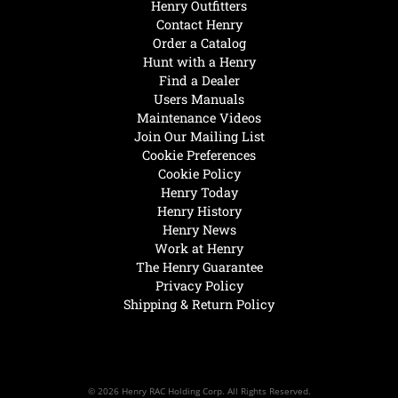
Henry Outfitters
Contact Henry
Order a Catalog
Hunt with a Henry
Find a Dealer
Users Manuals
Maintenance Videos
Join Our Mailing List
Cookie Preferences
Cookie Policy
Henry Today
Henry History
Henry News
Work at Henry
The Henry Guarantee
Privacy Policy
Shipping & Return Policy
© 2026 Henry RAC Holding Corp. All Rights Reserved.