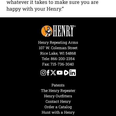
whatever it takes to make sure you are
happy with your Henry.”
Henry Repeating Arms
107 W. Coleman Street
Rice Lake, WI 54868
Tele:
866-200-2354
Fax: 715-736-3040
Patents
The Henry Repeater
Henry Outfitters
Contact Henry
Order a Catalog
Hunt with a Henry