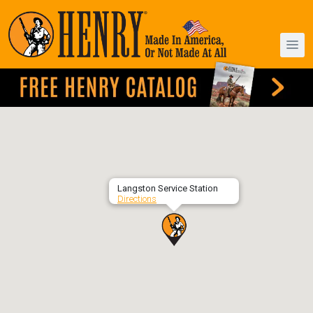
Langston Service Station
Directions