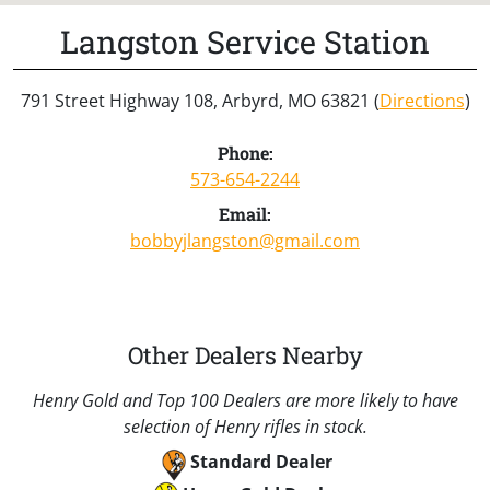
Langston Service Station
791 Street Highway 108, Arbyrd, MO 63821 (
Directions
)
Phone:
573-654-2244
Email:
bobbyjlangston@gmail.com
Other Dealers Nearby
Henry Gold and Top 100 Dealers are more likely to have
selection of Henry rifles in stock.
Standard Dealer