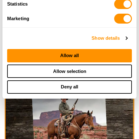
Statistics
Marketing
Show details
Allow all
Allow selection
Deny all