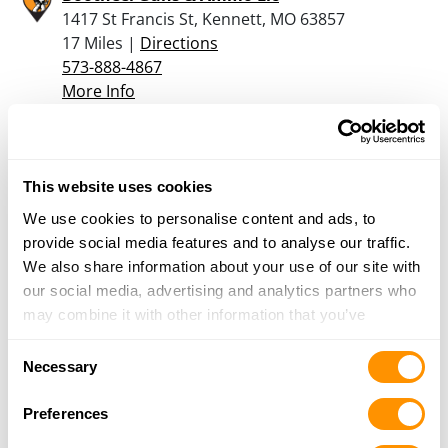
1417 St Francis St, Kennett, MO 63857
17 Miles |
Directions
573-888-4867
More Info
M&d Outfitters Inc.
322 E Main St., Blythville, AR 72315
This website uses cookies
20.9 Miles |
Directions
We use cookies to personalise content and ads, to
870-763-8288
provide social media features and to analyse our traffic.
More Info
We also share information about your use of our site with
our social media, advertising and analytics partners who
may combine it with other information that you’ve
Looking for another dealer?
provided to them or that they’ve collected from your use
Consent
of their services.
Necessary
Selection
Click here to see more dealers in this area.
Preferences