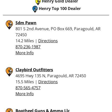
Henry Gold Dealer
Henry Top 100 Dealer
Sdm Pawn
801 S 2nd Avenue, PO Box 669, Paragould, AR
72450
14.2 Miles |
Directions
870-236-1987
More Info
Claybird Outfitters
4695 Hwy 135 N, Paragould, AR 72450
15.5 Miles |
Directions
870-565-4757
More Info
Bootheel Guns & Ammo Llc