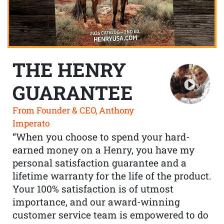
THE HENRY
GUARANTEE
From Founder & CEO, Anthony
Imperato
“When you choose to spend your hard-
earned money on a Henry, you have my
personal satisfaction guarantee and a
lifetime warranty for the life of the product.
Your 100% satisfaction is of utmost
importance, and our award-winning
customer service team is empowered to do