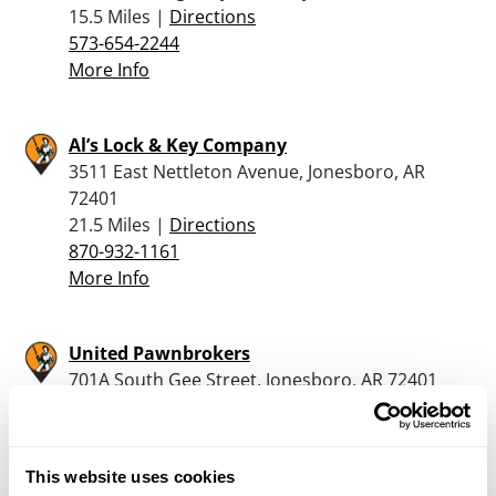
15.5 Miles |
Directions
573-654-2244
More Info
Al’s Lock & Key Company
3511 East Nettleton Avenue, Jonesboro, AR
72401
21.5 Miles |
Directions
870-932-1161
More Info
United Pawnbrokers
701A South Gee Street, Jonesboro, AR 72401
22.7 Miles |
Directions
870-931-7296
More Info
This website uses cookies