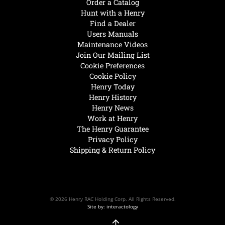
Order a Catalog
Hunt with a Henry
Find a Dealer
Users Manuals
Maintenance Videos
Join Our Mailing List
Cookie Preferences
Cookie Policy
Henry Today
Henry History
Henry News
Work at Henry
The Henry Guarantee
Privacy Policy
Shipping & Return Policy
© 2026 Henry RAC Holding Corp. All Rights Reserved.
Site by: interactology