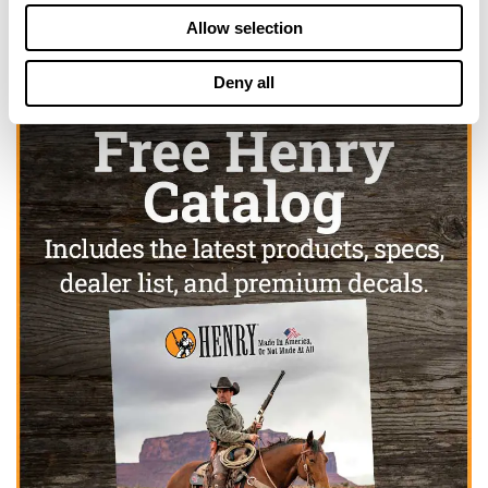
Allow selection
Deny all