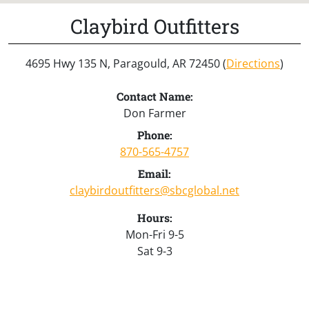
Claybird Outfitters
4695 Hwy 135 N, Paragould, AR 72450 (
Directions
)
Contact Name:
Don Farmer
Phone:
870-565-4757
Email:
claybirdoutfitters@sbcglobal.net
Hours:
Mon-Fri 9-5
Sat 9-3