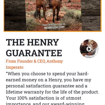
THE HENRY
GUARANTEE
From Founder & CEO, Anthony
Imperato
“When you choose to spend your hard-
earned money on a Henry, you have my
personal satisfaction guarantee and a
lifetime warranty for the life of the product.
Your 100% satisfaction is of utmost
importance, and our award-winning