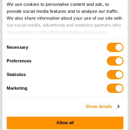
We use cookies to personalise content and ads, to
Bootheel Guns & Ammo Llc
provide social media features and to analyse our traffic.
1417 St Francis St, Kennett, MO 63857
We also share information about your use of our site with
25.8 Miles |
Directions
our social media, advertising and analytics partners who
573-888-4867
may combine it with other information that you’ve
More Info
provided to them or that they’ve collected from your use
Consent
of their services.
Necessary
Selection
Farm Service Inc.
Preferences
1100 SW Front Street, Walnut Ridge, AR 72476
25.8 Miles |
Directions
Statistics
More Info
Marketing
Show details
Looking for another dealer?
Allow all
Click here to see more dealers in this area.