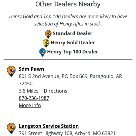
Other Dealers Nearby
Henry Gold and Top 100 Dealers are more likely to have
selection of Henry rifles in stock.
Standard Dealer
Henry Gold Dealer
Henry Top 100 Dealer
Sdm Pawn
801 S 2nd Avenue, PO Box 669, Paragould, AR
72450
3.8 Miles |
Directions
870-236-1987
More Info
Langston Service Station
791 Street Highway 108, Arbyrd, MO 63821