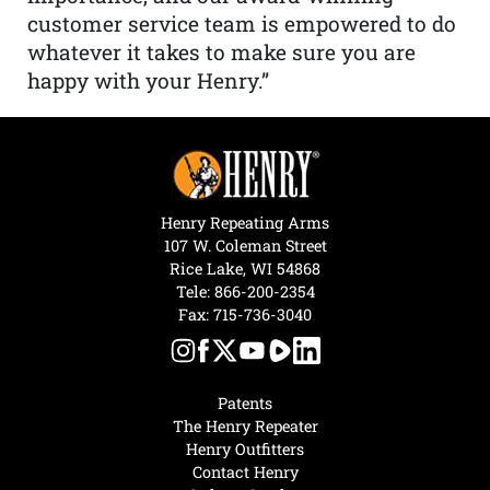
customer service team is empowered to do
whatever it takes to make sure you are
happy with your Henry.”
Henry Repeating Arms
107 W. Coleman Street
Rice Lake, WI 54868
Tele:
866-200-2354
Fax: 715-736-3040
Patents
The Henry Repeater
Henry Outfitters
Contact Henry