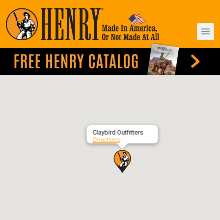
Claybird Outfitters
Directions