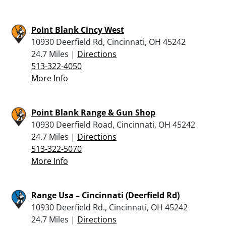
Point Blank Cincy West
10930 Deerfield Rd, Cincinnati, OH 45242
24.7 Miles |
Directions
513-322-4050
More Info
Point Blank Range & Gun Shop
10930 Deerfield Road, Cincinnati, OH 45242
24.7 Miles |
Directions
513-322-5070
More Info
Range Usa – Cincinnati (Deerfield Rd)
10930 Deerfield Rd., Cincinnati, OH 45242
24.7 Miles |
Directions