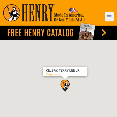
KELSAY, TERRY LEE JR
Directions