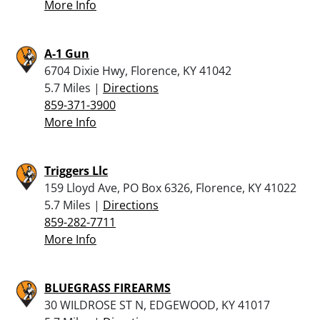
More Info
A-1 Gun
6704 Dixie Hwy, Florence, KY 41042
5.7 Miles |
Directions
859-371-3900
More Info
Triggers Llc
159 Lloyd Ave, PO Box 6326, Florence, KY 41022
5.7 Miles |
Directions
859-282-7711
More Info
BLUEGRASS FIREARMS
30 WILDROSE ST N, EDGEWOOD, KY 41017