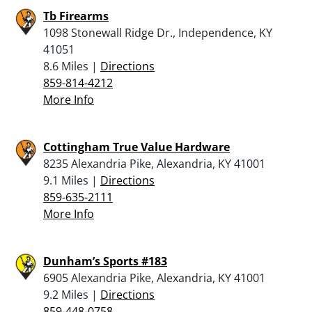
Tb Firearms
1098 Stonewall Ridge Dr., Independence, KY
41051
8.6 Miles |
Directions
859-814-4212
More Info
Cottingham True Value Hardware
8235 Alexandria Pike, Alexandria, KY 41001
9.1 Miles |
Directions
859-635-2111
More Info
Dunham’s Sports #183
6905 Alexandria Pike, Alexandria, KY 41001
9.2 Miles |
Directions
859-448-0758