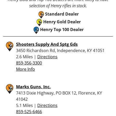
selection of Henry rifles in stock.
Standard Dealer
Henry Gold Dealer
Henry Top 100 Dealer
Shooters Supply And Sptg Gds
3450 Richardson Rd, Independence, KY 41051
2.6 Miles |
Directions
859-356-3300
More Info
Marks Guns, Inc.
7413 Dixie Highway, PO BOX 12, Florence, KY
41042
5.1 Miles |
Directions
859-525-6466