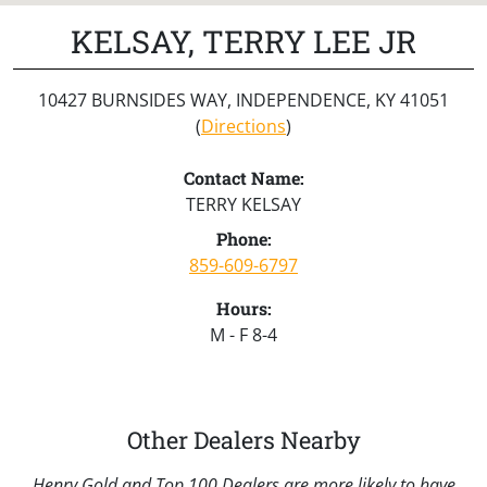
KELSAY, TERRY LEE JR
10427 BURNSIDES WAY, INDEPENDENCE, KY 41051
(
Directions
)
Contact Name:
TERRY KELSAY
Phone:
859-609-6797
Hours:
M - F 8-4
Other Dealers Nearby
Henry Gold and Top 100 Dealers are more likely to have