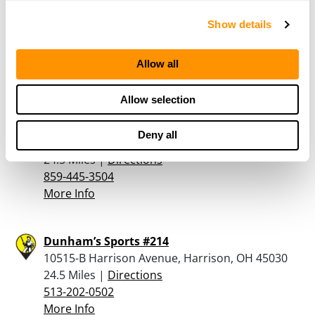
VANCE OUTDOORS – SPRINGDALE
Show details
11380 PRINCETON PIKE, SPRINGDALE, OH 45246
24.2 Miles |
Directions
513-840-1911
Allow all
More Info
Allow selection
Ramsey Firearms Llc
Deny all
859 Gumlick Road , Falmouth, KY 41040
24.5 Miles |
Directions
859-445-3504
More Info
Dunham’s Sports #214
10515-B Harrison Avenue, Harrison, OH 45030
24.5 Miles |
Directions
513-202-0502
More Info