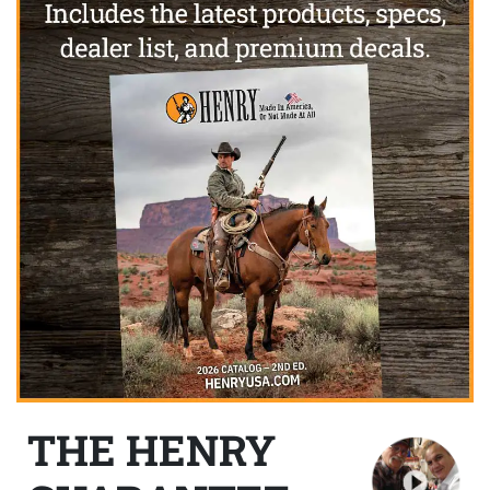
THE HENRY