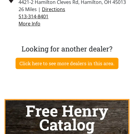
4421-2 Hamilton Cleves Rd, Hamilton, OH 45013
26 Miles |
Directions
513-314-8401
More Info
Looking for another dealer?
Click here to see more dealers in this area.