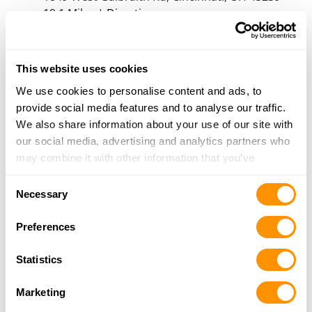
19.1 Miles |
Directions
513-931-8185
More Info
This website uses cookies
We use cookies to personalise content and ads, to
American Trading Co.
provide social media features and to analyse our traffic.
3209 West Galbraith, Cincinnati, OH 45239
We also share information about your use of our site with
19.3 Miles |
Directions
our social media, advertising and analytics partners who
513-385-6789
may combine it with other information that you’ve
More Info
provided to them or that they’ve collected from your use
Consent
of their services.
Necessary
Selection
Range Usa – Cincinnati (Harrison Ave)
7266 Harrison Ave., Cincinnati, OH 45247
Preferences
20.1 Miles |
Directions
513-322-4050
Statistics
More Info
Marketing