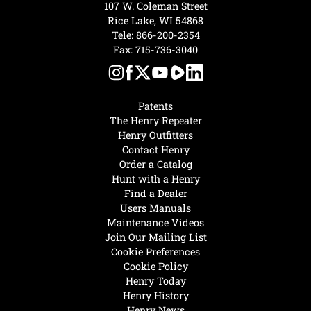
107 W. Coleman Street
Rice Lake, WI 54868
Tele:
866-200-2354
Fax: 715-736-3040
Patents
The Henry Repeater
Henry Outfitters
Contact Henry
Order a Catalog
Hunt with a Henry
Find a Dealer
Users Manuals
Maintenance Videos
Join Our Mailing List
Cookie Preferences
Cookie Policy
Henry Today
Henry History
Henry News