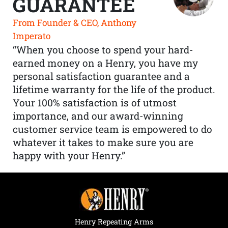
GUARANTEE
From Founder & CEO, Anthony
Imperato
“When you choose to spend your hard-
earned money on a Henry, you have my
personal satisfaction guarantee and a
lifetime warranty for the life of the product.
Your 100% satisfaction is of utmost
importance, and our award-winning
customer service team is empowered to do
whatever it takes to make sure you are
happy with your Henry.”
Henry Repeating Arms