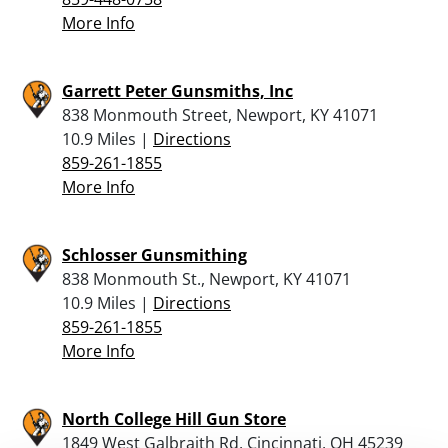
More Info
Garrett Peter Gunsmiths, Inc
838 Monmouth Street, Newport, KY 41071
10.9 Miles |
Directions
859-261-1855
More Info
Schlosser Gunsmithing
838 Monmouth St., Newport, KY 41071
10.9 Miles |
Directions
859-261-1855
More Info
North College Hill Gun Store
1849 West Galbraith Rd, Cincinnati, OH 45239