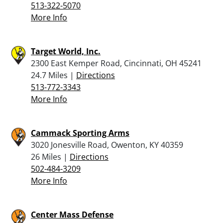
513-322-5070
More Info
Target World, Inc.
2300 East Kemper Road, Cincinnati, OH 45241
24.7 Miles |
Directions
513-772-3343
More Info
Cammack Sporting Arms
3020 Jonesville Road, Owenton, KY 40359
26 Miles |
Directions
502-484-3209
More Info
Center Mass Defense