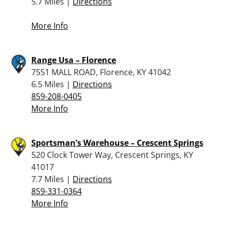
5.7 Miles |
Directions
More Info
Range Usa – Florence
7551 MALL ROAD, Florence, KY 41042
6.5 Miles |
Directions
859-208-0405
More Info
Sportsman’s Warehouse – Crescent Springs
520 Clock Tower Way, Crescent Springs, KY
41017
7.7 Miles |
Directions
859-331-0364
More Info