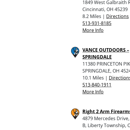
1849 West Galbraith 
Cincinnati, OH 45239
8.2 Miles |
Directions
513-931-8185
More Info
VANCE OUTDOORS –
SPRINGDALE
11380 PRINCETON PIK
SPRINGDALE, OH 452
10.1 Miles |
Direction
513-840-1911
More Info
Right 2 Arm Firearms
4879 Mercedes Drive,
B, Liberty Township, 