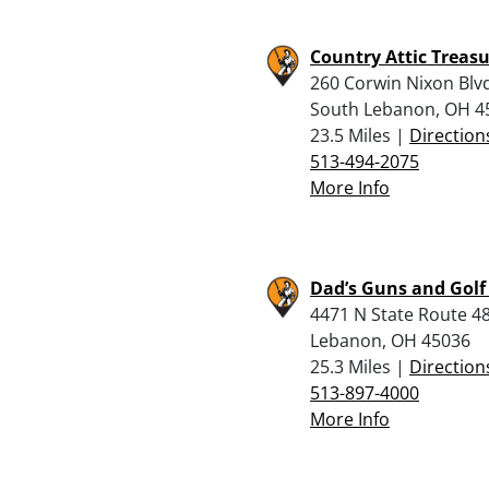
Country Attic Treas
260 Corwin Nixon Blv
South Lebanon, OH 4
23.5 Miles |
Direction
513-494-2075
More Info
Dad’s Guns and Golf
4471 N State Route 48
Lebanon, OH 45036
25.3 Miles |
Direction
513-897-4000
More Info