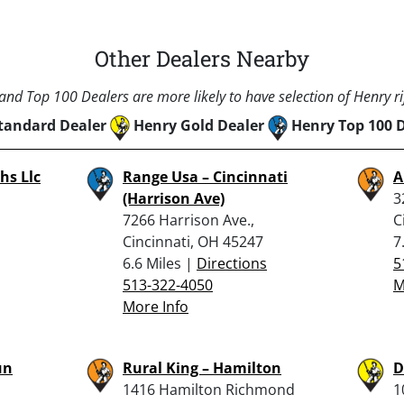
Other Dealers Nearby
nd Top 100 Dealers are more likely to have selection of Henry rif
tandard Dealer
Henry Gold Dealer
Henry Top 100 
hs Llc
Range Usa – Cincinnati
A
(Harrison Ave)
3
7266 Harrison Ave.,
C
Cincinnati, OH 45247
7
6.6 Miles |
Directions
5
513-322-4050
M
More Info
un
Rural King – Hamilton
D
1416 Hamilton Richmond
1