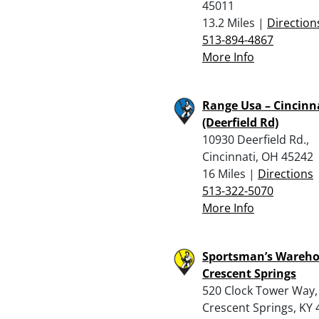
45011
13.2 Miles |
Direction
513-894-4867
More Info
Range Usa – Cincinn
(Deerfield Rd)
10930 Deerfield Rd.,
Cincinnati, OH 45242
16 Miles |
Directions
513-322-5070
More Info
Sportsman’s Wareho
Crescent Springs
520 Clock Tower Way,
Crescent Springs, KY