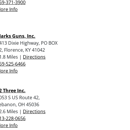
59-371-3900
ore Info
arks Guns, Inc.
413 Dixie Highway, PO BOX
2, Florence, KY 41042
1.8 Miles |
Directions
59-525-6466
ore Info
2 Three Inc.
053 S US Route 42,
ebanon, OH 45036
2.6 Miles |
Directions
13-228-0656
ore Info