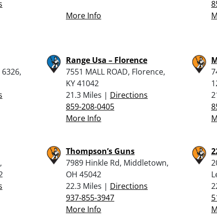
s
8
More Info
M
Range Usa – Florence
M
 6326,
7551 MALL ROAD, Florence,
7
KY 41042
1
s
21.3 Miles |
Directions
2
859-208-0405
8
More Info
M
Thompson’s Guns
2
,
7989 Hinkle Rd, Middletown,
2
2
OH 45042
L
s
22.3 Miles |
Directions
2
937-855-3947
5
More Info
M