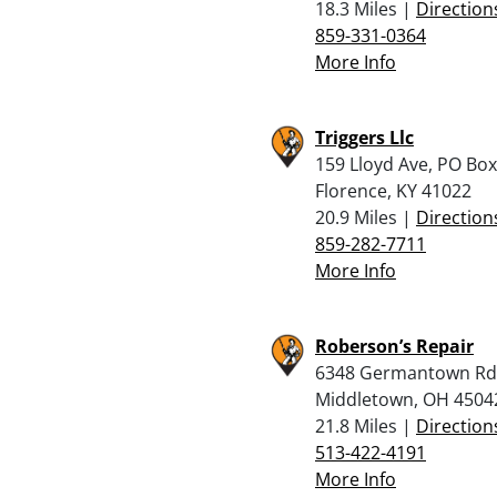
18.3 Miles |
Direction
859-331-0364
More Info
Triggers Llc
159 Lloyd Ave, PO Box
Florence, KY 41022
20.9 Miles |
Direction
859-282-7711
More Info
Roberson’s Repair
6348 Germantown Rd
Middletown, OH 4504
21.8 Miles |
Direction
513-422-4191
More Info