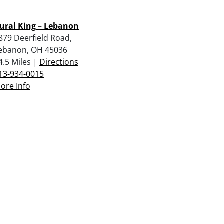
ural King – Lebanon
879 Deerfield Road,
ebanon, OH 45036
4.5 Miles |
Directions
13-934-0015
ore Info