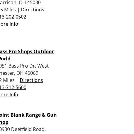
arrison, OH 45030
.5 Miles |
Directions
13-202-0502
ore Info
ass Pro Shops Outdoor
orld
951 Bass Pro Dr, West
hester, OH 45069
2 Miles |
Directions
13-712-5600
ore Info
oint Blank Range & Gun
hop
0930 Deerfield Road,