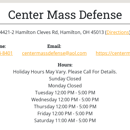
Center Mass Defense
4421-2 Hamilton Cleves Rd, Hamilton, OH 45013 (
Directions
ne:
Email:
4-8401
centermassdefense@aol.com
https://center
Hours:
Holiday Hours May Vary. Please Call For Details.
Sunday Closed
Monday Closed
Tuesday 12:00 PM - 5:00 PM
Wednesday 12:00 PM - 5:00 PM
Thursday 12:00 PM - 5:00 PM
Friday 12:00 PM - 5:00 PM
Saturday 11:00 AM - 5:00 PM