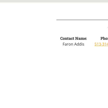
Contact Name:
Pho
Faron Addis
513-31