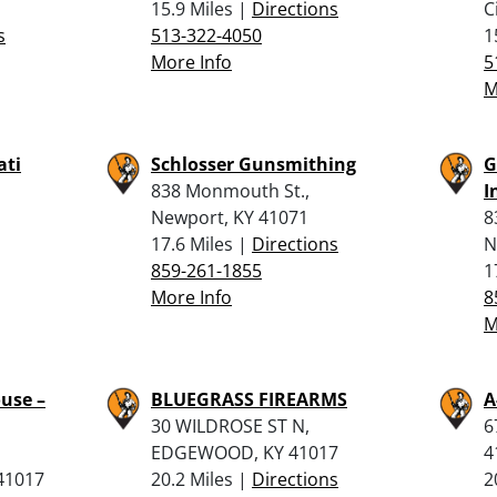
15.9 Miles |
Directions
C
s
513-322-4050
1
More Info
5
M
ati
Schlosser Gunsmithing
G
838 Monmouth St.,
I
Newport, KY 41071
8
17.6 Miles |
Directions
N
859-261-1855
1
More Info
8
M
use –
BLUEGRASS FIREARMS
A
30 WILDROSE ST N,
6
EDGEWOOD, KY 41017
4
 41017
20.2 Miles |
Directions
2