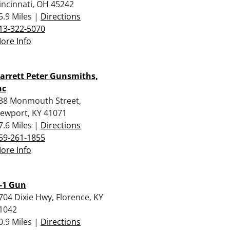
incinnati, OH 45242
5.9 Miles |
Directions
13-322-5070
ore Info
arrett Peter Gunsmiths,
nc
38 Monmouth Street,
ewport, KY 41071
7.6 Miles |
Directions
59-261-1855
ore Info
-1 Gun
704 Dixie Hwy, Florence, KY
1042
0.9 Miles |
Directions