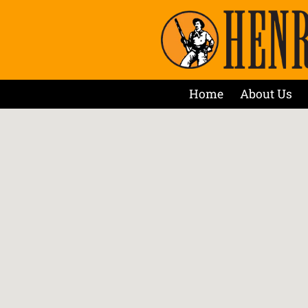
Home
About Us