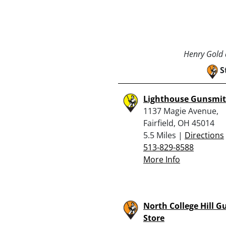
Henry Gold a
S
Lighthouse Gunsmit
1137 Magie Avenue,
Fairfield, OH 45014
5.5 Miles |
Directions
513-829-8588
More Info
North College Hill G
Store