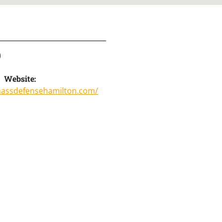
)
Website:
massdefensehamilton.com/