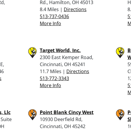
Rd,
Rd., Hamilton, OH 45013
H
8.4 Miles |
Directions
8
513-737-0436
5
More Info
M
Target World, Inc.
B
2300 East Kemper Road,
W
E,
Cincinnati, OH 45241
5
46
11.7 Miles |
Directions
C
s
513-772-3343
1
More Info
5
M
, Llc
Point Blank Cincy West
P
 Suite
10930 Deerfield Rd,
S
OH
Cincinnati, OH 45242
1