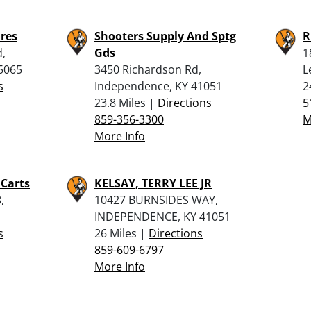
ures
Shooters Supply And Sptg
R
d,
Gds
1
5065
3450 Richardson Rd,
L
s
Independence, KY 41051
2
23.8 Miles |
Directions
5
859-356-3300
M
More Info
 Carts
KELSAY, TERRY LEE JR
,
10427 BURNSIDES WAY,
INDEPENDENCE, KY 41051
s
26 Miles |
Directions
859-609-6797
More Info