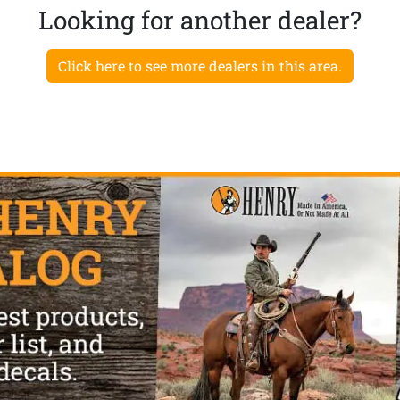
Looking for another dealer?
Click here to see more dealers in this area.