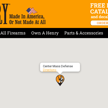
All Firearms
Own A Henry
Parts & Accessories
Center Mass Defense
Directions