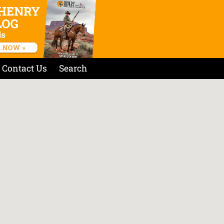
Contact Us
Search