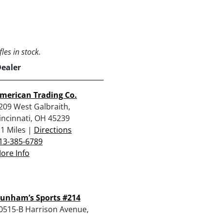
les in stock.
Dealer
merican Trading Co.
209 West Galbraith,
incinnati, OH 45239
.1 Miles |
Directions
13-385-6789
ore Info
unham’s Sports #214
0515-B Harrison Avenue,