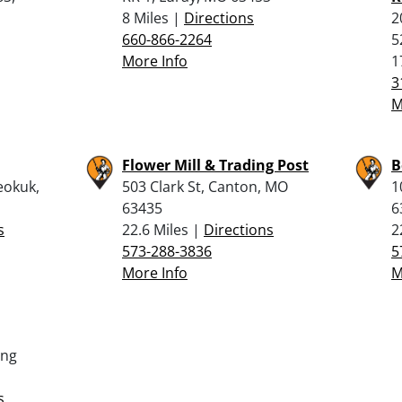
8 Miles |
Directions
2
660-866-2264
5
More Info
1
3
M
Flower Mill & Trading Post
B
eokuk,
503 Clark St, Canton, MO
1
63435
6
s
22.6 Miles |
Directions
2
573-288-3836
5
More Info
M
ing
s