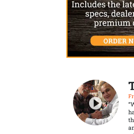
Fr
“
ha
th
a