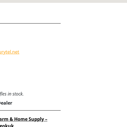
rytel.net
les in stock.
Dealer
arm & Home Supply –
eokuk