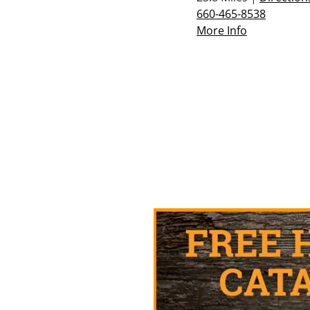
660-465-8538
More Info