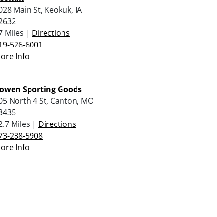
028 Main St, Keokuk, IA
2632
7 Miles |
Directions
19-526-6001
ore Info
owen Sporting Goods
05 North 4 St, Canton, MO
3435
2.7 Miles |
Directions
73-288-5908
ore Info