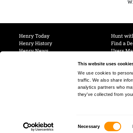
wh
Henry Today
Hunt wit
Henry History
Find a De
Henry News
Users Ma
Work at Henry
Maintena
This website uses cookie
The Henry Guarantee
Join Our 
Privacy Policy
Cookie P
We use cookies to personal
Shipping & Return Policy
Cookie P
traffic. We also share info
analytics partners who may
they’ve collected from your
Consent
Necessary
Selection