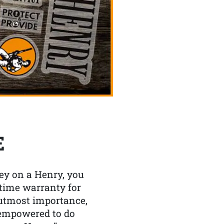
E
y on a Henry, you
etime warranty for
f utmost importance,
 empowered to do