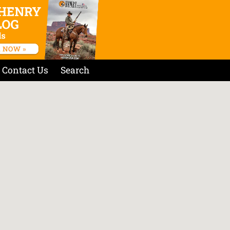
Contact Us
Search