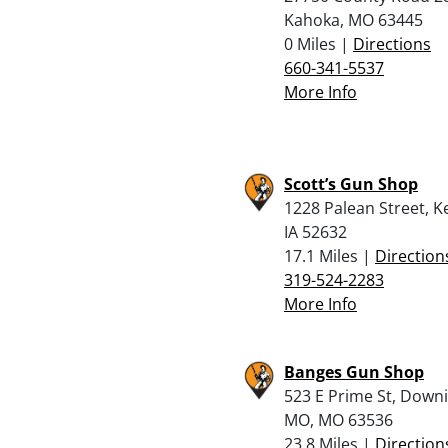
Kahoka, MO 63445
0 Miles |
Directions
660-341-5537
More Info
Scott’s Gun Shop
1228 Palean Street, K
IA 52632
17.1 Miles |
Direction
319-524-2283
More Info
Banges Gun Shop
523 E Prime St, Down
MO, MO 63536
23.8 Miles |
Direction