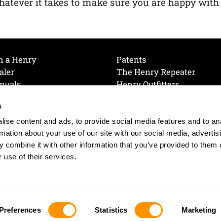
atever it takes to make sure you are happy with
h a Henry
Patents
aler
The Henry Repeater
nuals
Henry Outfitters
nce Videos
Contact Henry
s
Mailing List
Order a Catalog
references
ise content and ads, to provide social media features and to an
olicy
rmation about your use of our site with our social media, advertis
 combine it with other information that you’ve provided to them o
 use of their services.
© 2026 Henry RAC Holding Corp. All Rights Reserved.
Site by: interactology
Preferences
Statistics
Marketing