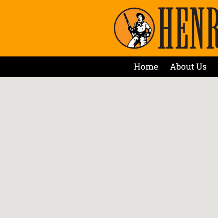
Home
About Us