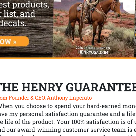
THE HENRY GUARANTE
om Founder & CEO, Anthony Imperato
When you choose to spend your hard-earned mone
ve my personal satisfaction guarantee and a lif
e life of the product. Your 100% satisfaction is o
nd our award-winning customer service team is