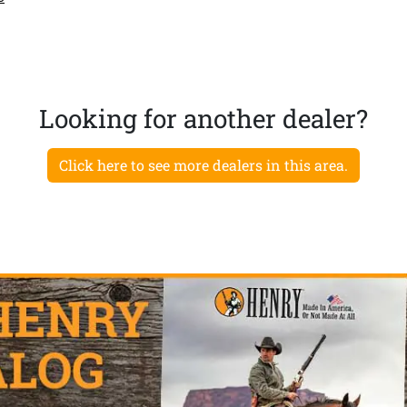
Looking for another dealer?
Click here to see more dealers in this area.