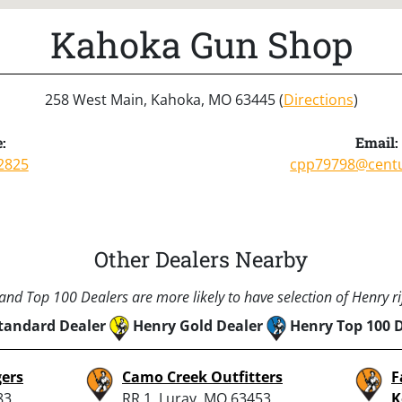
Kahoka Gun Shop
258 West Main, Kahoka, MO 63445 (
Directions
)
:
Email:
2825
cpp79798@centu
Other Dealers Nearby
nd Top 100 Dealers are more likely to have selection of Henry rif
tandard Dealer
Henry Gold Dealer
Henry Top 100 
ers
Camo Creek Outfitters
F
83,
RR 1, Luray, MO 63453
K