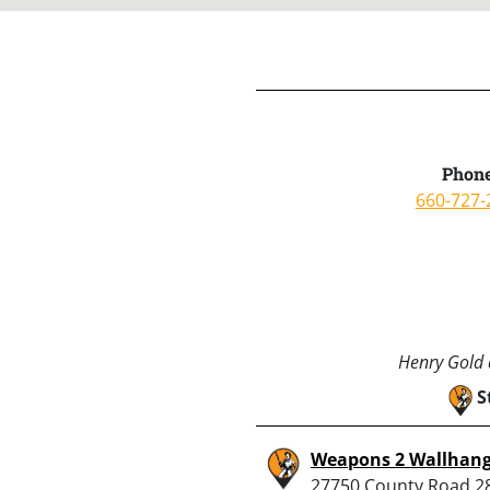
Phone
660-727-
Henry Gold a
S
Weapons 2 Wallhang
27750 County Road 2