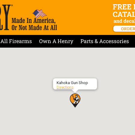
All Firearms
Own A Henry
Parts & Accessories
Kahoka Gun Shop
Directions