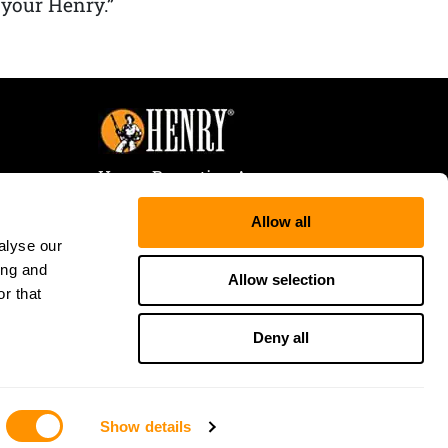
 your Henry.”
Henry Repeating Arms
107 W. Coleman Street
Allow all
Rice Lake, WI 54868
alyse our
Tele:
866-200-2354
ing and
Fax: 715-736-3040
Allow selection
r that
Deny all
Show details