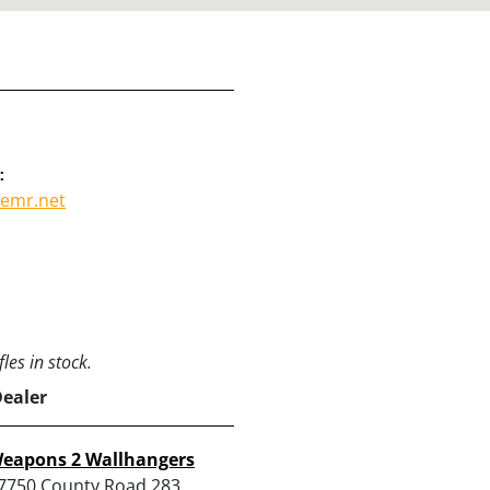
:
emr.net
les in stock.
Dealer
eapons 2 Wallhangers
7750 County Road 283,