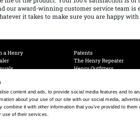
e life of the product. Your 100% satisfaction is o
nd our award-winning customer service team is
atever it takes to make sure you are happy with
h a Henry
Patents
aler
The Henry Repeater
nuals
Henry Outfitters
nce Videos
Contact Henry
s
Mailing List
Order a Catalog
references
ise content and ads, to provide social media features and to an
olicy
rmation about your use of our site with our social media, advertis
 combine it with other information that you’ve provided to them o
 use of their services.
© 2026 Henry RAC Holding Corp. All Rights Reserved.