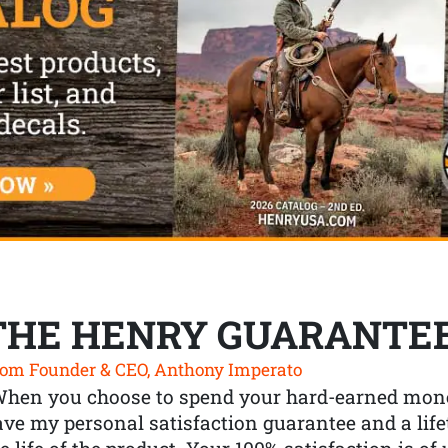
THE HENRY GUARANTE
om Founder & CEO, Anthony Imperato
When you choose to spend your hard-earned mone
ve my personal satisfaction guarantee and a lif