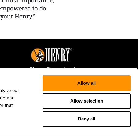
f utmost importance,
 empowered to do
 your Henry.”
Henry Repeating Arms
107 W. Coleman Street
Allow all
Rice Lake, WI 54868
alyse our
Tele:
866-200-2354
ing and
Fax: 715-736-3040
Allow selection
r that
Deny all