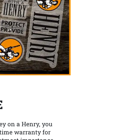
E
y on a Henry, you
etime warranty for