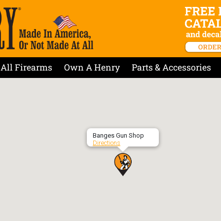
All Firearms
Own A Henry
Parts & Accessories
Banges Gun Shop
Directions