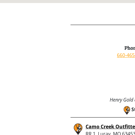
Phon
660-465
Henry Gold a
S
Camo Creek Outfitte
RR 1, Luray, MO 6345