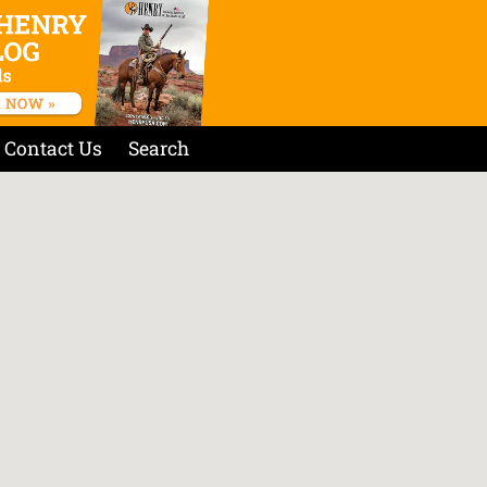
Contact Us
Search