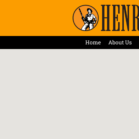
Home
About Us