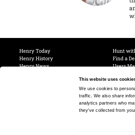
th
a
wh
Henry Today
Hunt wit
Henry History
Find a De
Henry News
Users Ma
Work at Henry
Maintena
This website uses cookie
The Henry Guarantee
Join Our 
Privacy Policy
Cookie P
We use cookies to personal
Shipping & Return Policy
Cookie P
traffic. We also share info
analytics partners who may
they’ve collected from your