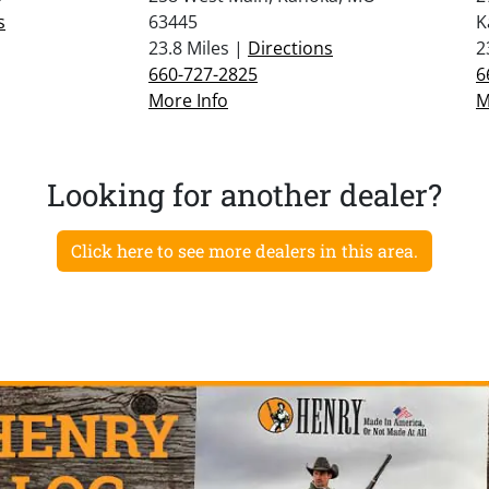
s
63445
K
23.8 Miles |
Directions
2
660-727-2825
6
More Info
M
Looking for another dealer?
Click here to see more dealers in this area.