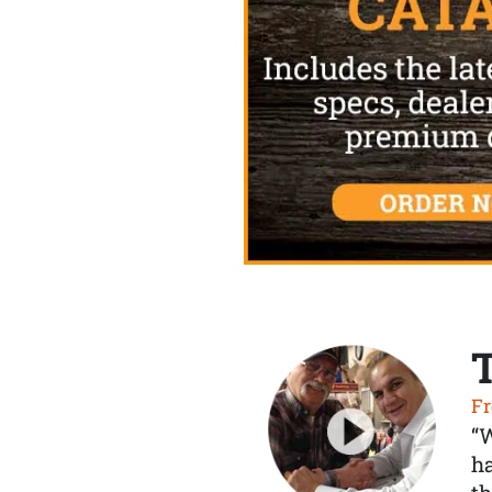
Fr
“
ha