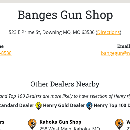
Banges Gun Shop
523 E Prime St, Downing MO, MO 63536 (
Directions
)
e:
Email
-8538
bangegun@n
Other Dealers Nearby
nd Top 100 Dealers are more likely to have selection of Henry rif
tandard Dealer
Henry Gold Dealer
Henry Top 100 
rs
Kahoka Gun Shop
W
3
258 West Main, Kahoka, MO
2