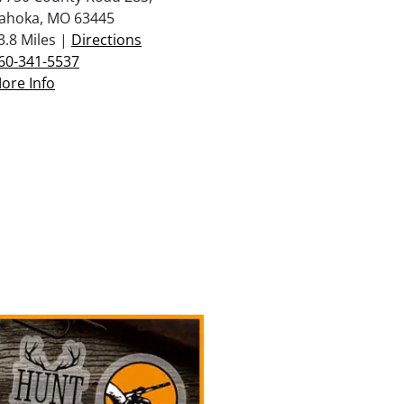
ahoka, MO 63445
3.8 Miles |
Directions
60-341-5537
ore Info