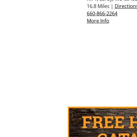
16.8 Miles |
Direction
660-866-2264
More Info