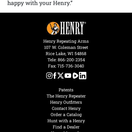
happy with your Henry.”
Henry Repeating Arms
107 W. Coleman Street
Rice Lake, WI 54868
Tele:
866-200-2354
Fax: 715-736-3040
Patents
The Henry Repeater
Henry Outfitters
Contact Henry
Order a Catalog
Hunt with a Henry
Find a Dealer