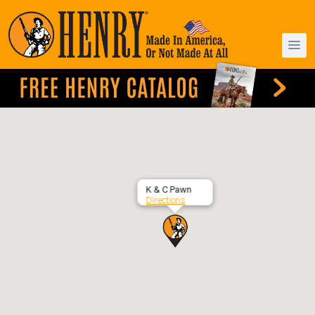
K & C Pawn
Directions