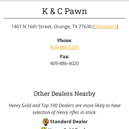
K & C Pawn
1401 N 16th Street, Orange, TX 77630 (
Directions
)
Phone:
409-886-5335
Fax:
409-886-4020
Other Dealers Nearby
Henry Gold and Top 100 Dealers are more likely to have
selection of Henry rifles in stock.
Standard Dealer