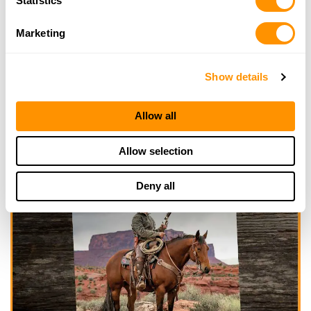
Statistics
Marketing
Show details
Allow all
Allow selection
Deny all