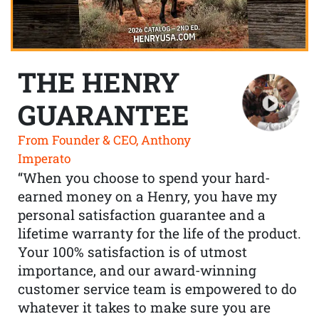
THE HENRY
GUARANTEE
From Founder & CEO, Anthony
Imperato
“When you choose to spend your hard-
earned money on a Henry, you have my
personal satisfaction guarantee and a
lifetime warranty for the life of the product.
Your 100% satisfaction is of utmost
importance, and our award-winning
customer service team is empowered to do
whatever it takes to make sure you are