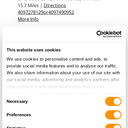
15.7 Miles |
Directions
4097278129or4097490952
More Info
1032 Supplies
1048 Neches Street, Beaumont, TX 77701
This website uses cookies
21 Miles |
Directions
409-832-4475
We use cookies to personalise content and ads, to
More Info
provide social media features and to analyse our traffic.
We also share information about your use of our site with
our social media, advertising and analytics partners who
may combine it with other information that you’ve
Looking for another dealer?
provided to them or that they’ve collected from your use
Consent
of their services.
Necessary
Click here to see more dealers in this area.
Selection
Preferences