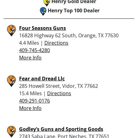
Henry Gold Dealer
Henry Top 100 Dealer
Four Seasons Guns
16828 Highway 62 South, Orange, TX 77630
4.4 Miles |
Directions
409-745-4280
More Info
Fear and Dread Llc
285 Howell Street, Vidor, TX 77662
15.4 Miles |
Directions
409-291-0176
More Info
Godley’s Guns and Sporting Goods
2743 Saba Lane, Port Neches, TX 77651