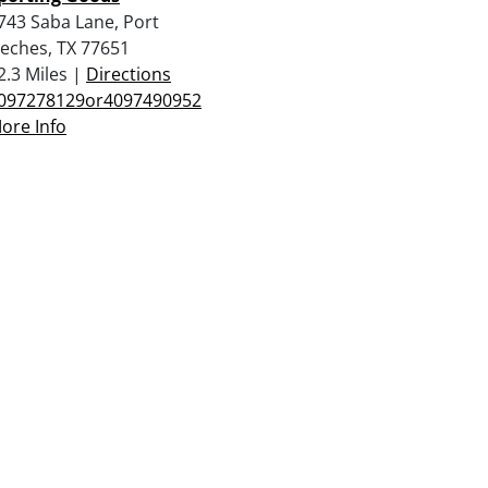
743 Saba Lane, Port
eches, TX 77651
2.3 Miles |
Directions
097278129or4097490952
ore Info