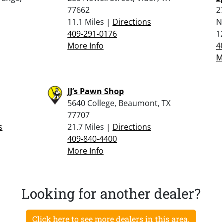
77662
2
11.1 Miles |
Directions
N
409-291-0176
1
More Info
4
M
JJ’s Pawn Shop
5640 College, Beaumont, TX
77707
s
21.7 Miles |
Directions
409-840-4400
More Info
Looking for another dealer?
Click here to see more dealers in this area.