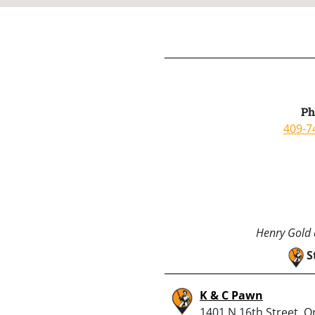
Ph
409-7
Henry Gold a
S
K & C Pawn
1401 N 16th Street, O