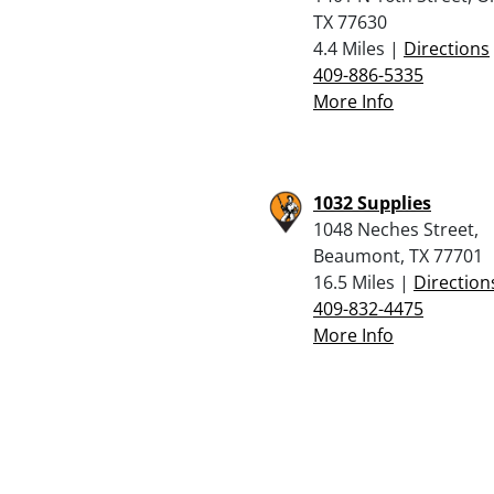
TX 77630
4.4 Miles |
Directions
409-886-5335
More Info
1032 Supplies
1048 Neches Street,
Beaumont, TX 77701
16.5 Miles |
Direction
409-832-4475
More Info