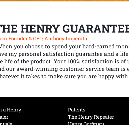
THE HENRY GUARANTE
om Founder & CEO, Anthony Imperato
When you choose to spend your hard-earned mone
ve my personal satisfaction guarantee and a lif
e life of the product. Your 100% satisfaction is o
nd our award-winning customer service team is
atever it takes to make sure you are happy with
h a Henry
Patents
aler
The Henry Repeater
nuals
Henry Outfitters