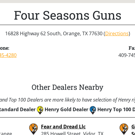
Four Seasons Guns
16828 Highway 62 South, Orange, TX 77630 (
Directions
)
one:
Fa
45-4280
409-74
Other Dealers Nearby
nd Top 100 Dealers are more likely to have selection of Henry rif
tandard Dealer
Henry Gold Dealer
Henry Top 100 
Fear and Dread Llc
G
range,
285 Howell Street, Vidor, TX
S