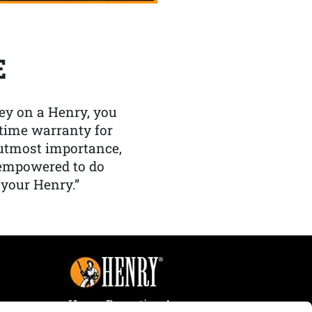
E
y on a Henry, you
etime warranty for
f utmost importance,
 empowered to do
 your Henry.”
Henry Repeating Arms