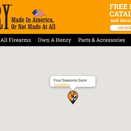
All Firearms
Own A Henry
Parts & Accessories
Four Seasons Guns
Directions