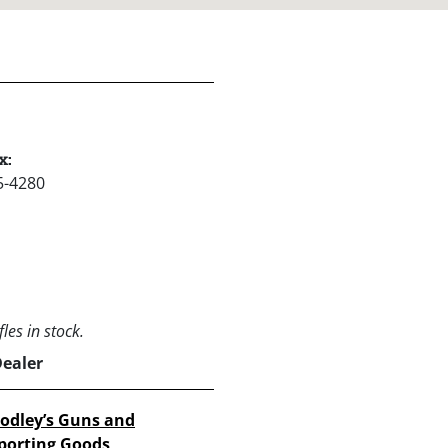
x:
5-4280
les in stock.
Dealer
odley’s Guns and
porting Goods