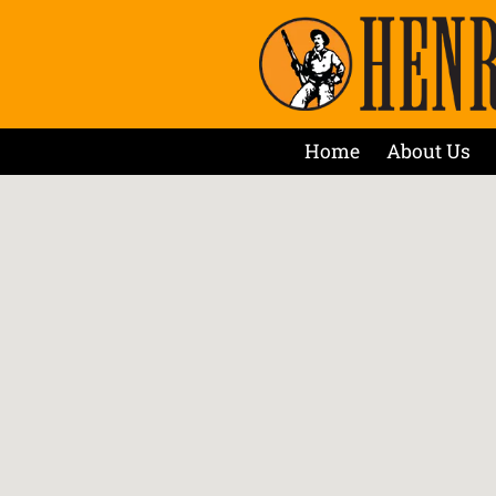
Home
About Us