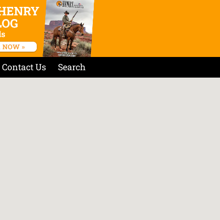
Contact Us
Search