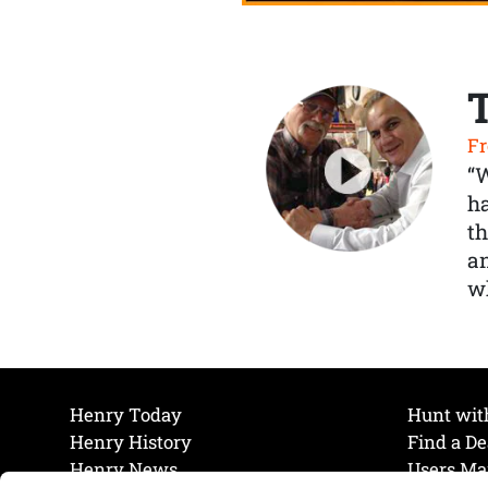
Fr
“
ha
th
a
wh
Henry Today
Hunt wit
Henry History
Find a De
Henry News
Users Ma