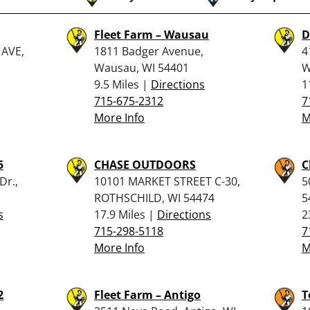
Fleet Farm – Wausau
D
AVE,
1811 Badger Avenue,
4
Wausau, WI 54401
W
9.5 Miles |
Directions
1
715-675-2312
7
More Info
M
5
CHASE OUTDOORS
C
Dr.,
10101 MARKET STREET C-30,
5
ROTHSCHILD, WI 54474
5
s
17.9 Miles |
Directions
2
715-298-5118
7
More Info
M
2
Fleet Farm – Antigo
T