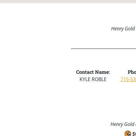
Henry Gold 
Contact Name:
Pho
KYLE ROBLE
715-53
Henry Gold a
S