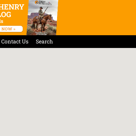
Contact Us
Search