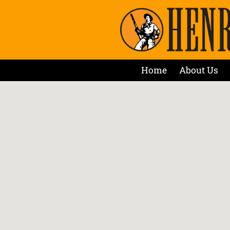
Home
About Us