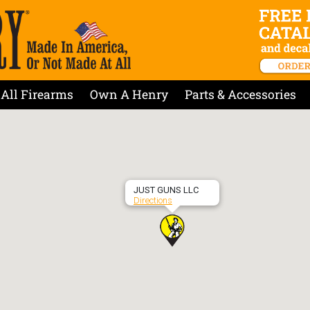
All Firearms
Own A Henry
Parts & Accessories
JUST GUNS LLC
Directions