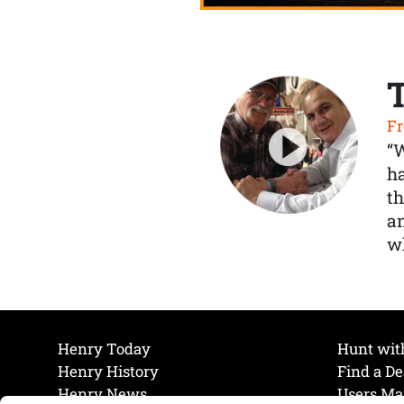
Fr
“
ha
th
a
wh
Henry Today
Hunt wit
Henry History
Find a De
Henry News
Users Ma