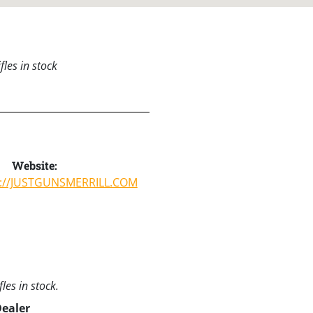
les in stock
Website:
S://JUSTGUNSMERRILL.COM
les in stock.
Dealer