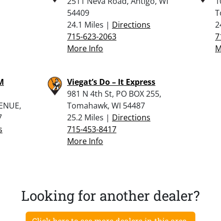
2511 Neva Road, Antigo, WI
1
54409
T
24.1 Miles |
Directions
2
715-623-2063
7
More Info
M
M
Viegat’s Do – It Express
981 N 4th St, PO BOX 255,
ENUE,
Tomahawk, WI 54487
7
25.2 Miles |
Directions
s
715-453-8417
More Info
Looking for another dealer?
Click here to see more dealers in this area.