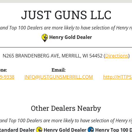
JUST GUNS LLC
and Top 100 Dealers are more likely to have selection of Henry rif
Henry Gold Dealer
N265 BRANDENBERG AVE, MERRILL, WI 54452 (
Directions
)
ne:
Email:
9-9338
INFO@JUSTGUNSMERRILL.COM
http://HTTP
Other Dealers Nearby
nd Top 100 Dealers are more likely to have selection of Henry rif
tandard Dealer
Henry Gold Dealer
Henry Top 100 