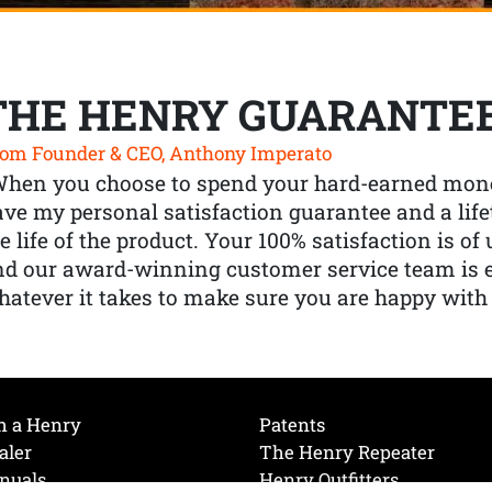
THE HENRY GUARANTE
om Founder & CEO, Anthony Imperato
When you choose to spend your hard-earned mone
ve my personal satisfaction guarantee and a lif
e life of the product. Your 100% satisfaction is o
nd our award-winning customer service team is
atever it takes to make sure you are happy with
h a Henry
Patents
aler
The Henry Repeater
nuals
Henry Outfitters