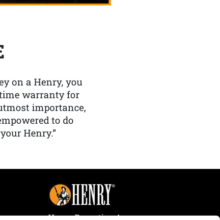
E
y on a Henry, you
etime warranty for
f utmost importance,
 empowered to do
 your Henry.”
Henry Repeating Arms