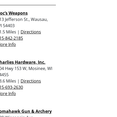
oc’s Weapons
13 Jefferson St., Wausau,
I 54403
1.5 Miles |
Directions
15-842-2185
ore Info
harlies Hardware, Inc.
04 Hwy 153 W, Mosinee, WI
4455
3.6 Miles |
Directions
15-693-2630
ore Info
omahawk Gun & Archery