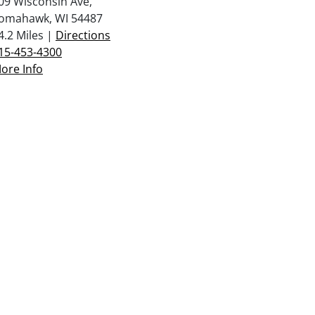
09 Wisconsin Ave,
omahawk, WI 54487
4.2 Miles |
Directions
15-453-4300
ore Info