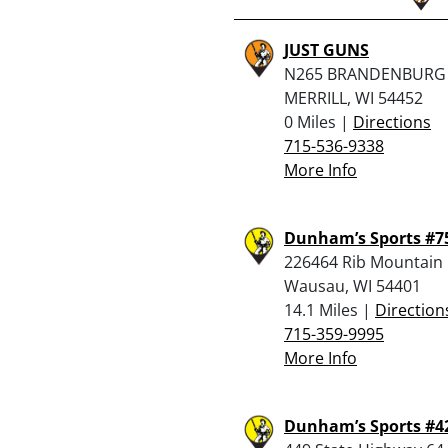
JUST GUNS
N265 BRANDENBURG 
MERRILL, WI 54452
0 Miles |
Directions
715-536-9338
More Info
Dunham’s Sports #7
226464 Rib Mountain 
Wausau, WI 54401
14.1 Miles |
Direction
715-359-9995
More Info
Dunham’s Sports #4