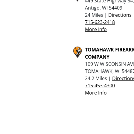
449 State Highway 64,
Antigo, WI 54409
24 Miles |
Directions
715-623-2418
More Info
TOMAHAWK FIREAR
COMPANY
109 W WISCONSIN AV
TOMAHAWK, WI 5448
24.2 Miles |
Direction
715-453-4300
More Info