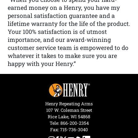
earned money on a Henry, you have my
personal satisfaction guarantee and a
lifetime warranty for the life of the product.
Your 100% satisfaction is of utmost
importance, and our award-winning
customer service team is empowered to do
whatever it takes to make sure you are
happy with your Henry.”
Henry Repeating Arms
107 W. Coleman Street
Rice Lake, WI 54868
Tele:
866-200-2354
Fax: 715-736-3040