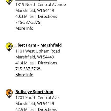
1819 North Central Avenue
Marshfield, WI 54449
40.3 Miles |
Directions
715-387-3375
More Info
Fleet Farm – Marshfield
1101 West Upham Road
Marshfield, WI 54449
41.4 Miles |
Directions
715-387-3768
More Info
Bullseye Sportshop
1201 South Central Ave
Marshfield, WI 54449
42.5 Miles |
Directions