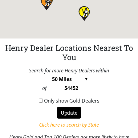
Henry Dealer Locations Nearest To
You
Search for more Henry Dealers within
of
Only show Gold Dealers
Click here to search by State
Henry Gold and Top 100 Dealers are more likely to have