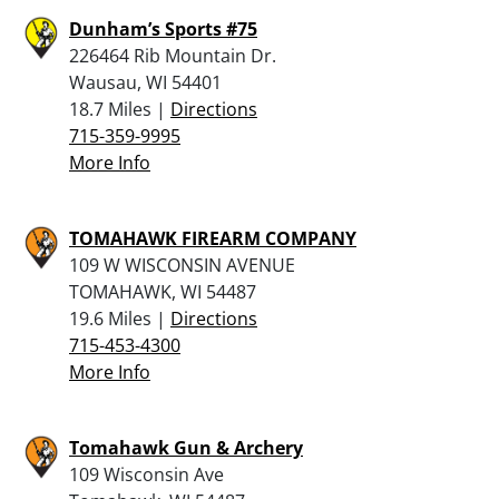
Dunham’s Sports #75
226464 Rib Mountain Dr.
Wausau, WI 54401
18.7 Miles |
Directions
715-359-9995
More Info
TOMAHAWK FIREARM COMPANY
109 W WISCONSIN AVENUE
TOMAHAWK, WI 54487
19.6 Miles |
Directions
715-453-4300
More Info
Tomahawk Gun & Archery
109 Wisconsin Ave