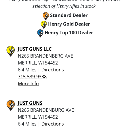
selection of Henry rifles in stock.
Standard Dealer
Henry Gold Dealer
Henry Top 100 Dealer
JUST GUNS LLC
N265 BRANDENBERG AVE
MERRILL, WI 54452
6.4 Miles |
Directions
715-539-9338
More Info
JUST GUNS
N265 BRANDENBURG AVE
MERRILL, WI 54452
6.4 Miles |
Directions