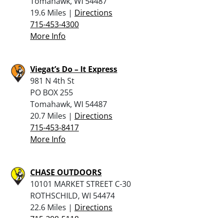
Tomahawk, WI 54487
19.6 Miles |
Directions
715-453-4300
More Info
Viegat’s Do – It Express
981 N 4th St
PO BOX 255
Tomahawk, WI 54487
20.7 Miles |
Directions
715-453-8417
More Info
CHASE OUTDOORS
10101 MARKET STREET C-30
ROTHSCHILD, WI 54474
22.6 Miles |
Directions