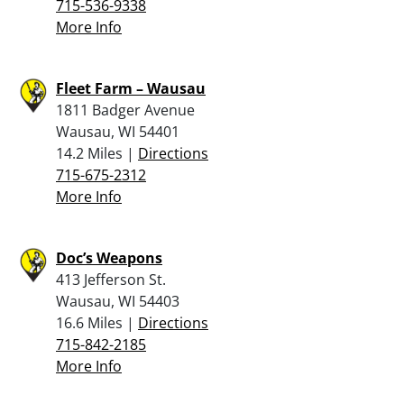
715-536-9338
More Info
Fleet Farm – Wausau
1811 Badger Avenue
Wausau, WI 54401
14.2 Miles |
Directions
715-675-2312
More Info
Doc’s Weapons
413 Jefferson St.
Wausau, WI 54403
16.6 Miles |
Directions
715-842-2185
More Info