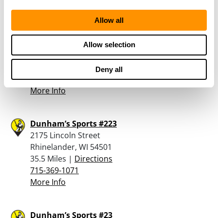
Allow all
Hodag Gun & Loan Llc
2261 Lincoln St
Allow selection
Rhinelander, WI 54501
35.2 Miles |
Directions
Deny all
715-369-4884
More Info
Dunham’s Sports #223
2175 Lincoln Street
Rhinelander, WI 54501
35.5 Miles |
Directions
715-369-1071
More Info
Dunham’s Sports #23