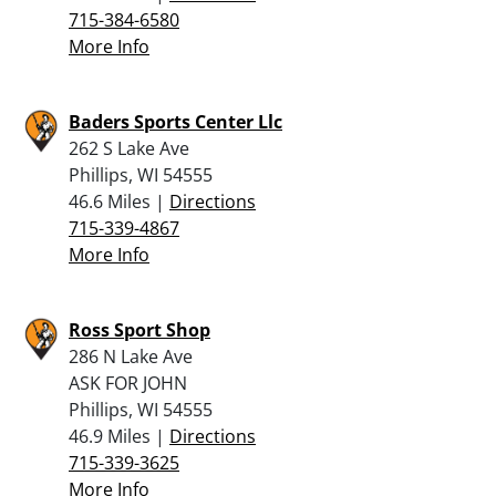
715-384-6580
More Info
Baders Sports Center Llc
262 S Lake Ave
Phillips, WI 54555
46.6 Miles |
Directions
715-339-4867
More Info
Ross Sport Shop
286 N Lake Ave
ASK FOR JOHN
Phillips, WI 54555
46.9 Miles |
Directions
715-339-3625
More Info