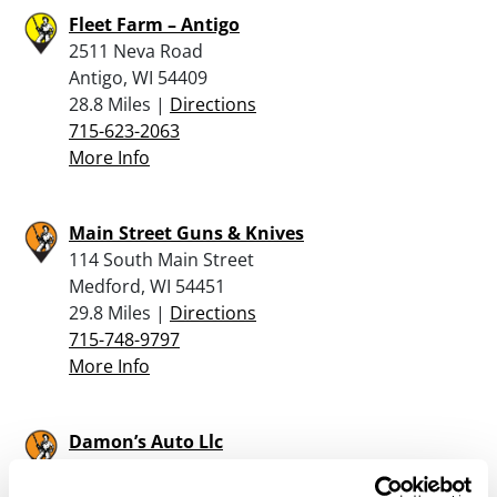
Fleet Farm – Antigo
2511 Neva Road
Antigo, WI 54409
28.8 Miles |
Directions
715-623-2063
More Info
Main Street Guns & Knives
114 South Main Street
Medford, WI 54451
29.8 Miles |
Directions
715-748-9797
More Info
Damon’s Auto Llc
212325 State Hwy 97
Stratford, WI 54484