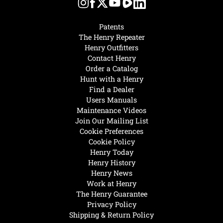
Patents
The Henry Repeater
Henry Outfitters
Contact Henry
Order a Catalog
Hunt with a Henry
Find a Dealer
Users Manuals
Maintenance Videos
Join Our Mailing List
Cookie Preferences
Cookie Policy
Henry Today
Henry History
Henry News
Work at Henry
The Henry Guarantee
Privacy Policy
Shipping & Return Policy