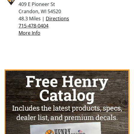
409 E Pioneer St
Crandon, WI 54520
48.3 Miles |
Directions
715-478-0404
More Info