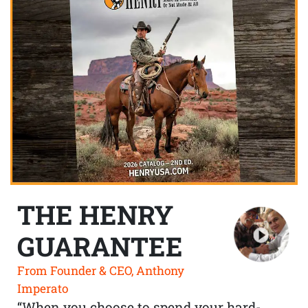
THE HENRY
GUARANTEE
From Founder & CEO, Anthony
Imperato
“When you choose to spend your hard-