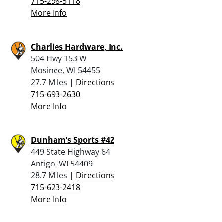
715-298-5118
More Info
Charlies Hardware, Inc.
504 Hwy 153 W
Mosinee, WI 54455
27.7 Miles |
Directions
715-693-2630
More Info
Dunham’s Sports #42
449 State Highway 64
Antigo, WI 54409
28.7 Miles |
Directions
715-623-2418
More Info