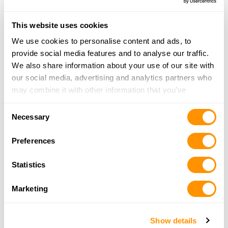
31.7 Miles |
Directions
715-687-3303
This website uses cookies
More Info
We use cookies to personalise content and ads, to
provide social media features and to analyse our traffic.
We also share information about your use of our site with
Triple D Ranch
our social media, advertising and analytics partners who
W 4374 Hwy 86
may combine it with other information that you’ve
Ogema, WI 54459
provided to them or that they’ve collected from your use
32.5 Miles |
Directions
Consent
of their services.
Necessary
715-767-5760
Selection
More Info
Preferences
Statistics
Mel’s Trading Post
105 South Brown Street
Marketing
Rhinelander, WI 54501
35 Miles |
Directions
715-362-5800
Show details
More Info