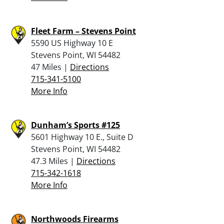
Fleet Farm – Stevens Point
5590 US Highway 10 E
Stevens Point, WI 54482
47 Miles |
Directions
715-341-5100
More Info
Dunham’s Sports #125
5601 Highway 10 E., Suite D
Stevens Point, WI 54482
47.3 Miles |
Directions
715-342-1618
More Info
Northwoods Firearms