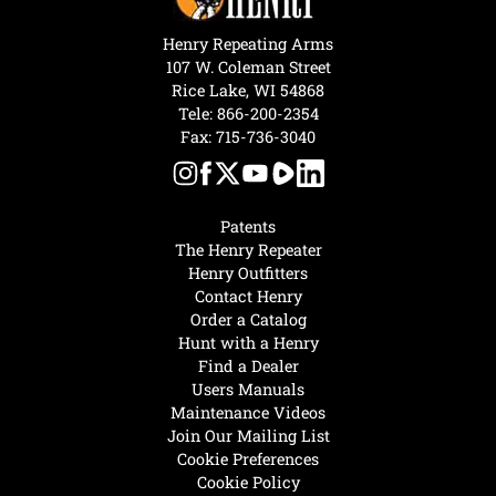
Henry Repeating Arms
107 W. Coleman Street
Rice Lake, WI 54868
Tele:
866-200-2354
Fax: 715-736-3040
Patents
The Henry Repeater
Henry Outfitters
Contact Henry
Order a Catalog
Hunt with a Henry
Find a Dealer
Users Manuals
Maintenance Videos
Join Our Mailing List
Cookie Preferences
Cookie Policy