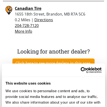
Canadian Tire
1655 18th Street, Brandon, MB R7A 5C6
0.2 Miles |
Directions
204-728-7120
More Info
Looking for another dealer?
Click here to see more dealers in this area.
This website uses cookies
We use cookies to personalise content and ads, to
provide social media features and to analyse our traffic.
We also share information about your use of our site with