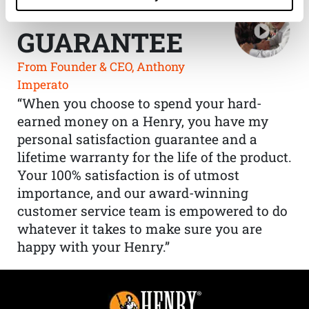
THE HENRY
GUARANTEE
From Founder & CEO, Anthony
Imperato
“When you choose to spend your hard-
earned money on a Henry, you have my
personal satisfaction guarantee and a
lifetime warranty for the life of the product.
Your 100% satisfaction is of utmost
importance, and our award-winning
customer service team is empowered to do
whatever it takes to make sure you are
happy with your Henry.”