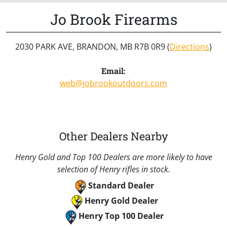
Jo Brook Firearms
2030 PARK AVE, BRANDON, MB R7B 0R9 (
Directions
)
Email:
web@jobrookoutdoors.com
Other Dealers Nearby
Henry Gold and Top 100 Dealers are more likely to have
selection of Henry rifles in stock.
Standard Dealer
Henry Gold Dealer
Henry Top 100 Dealer