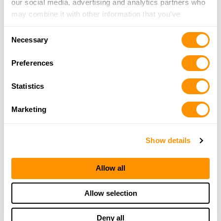
our social media, advertising and analytics partners who
may combine it with other information that you’ve
provided to them or that they’ve collected from your use
Consent
of their services.
Necessary
Selection
Preferences
Statistics
Marketing
Show details
Allow all
Allow selection
Deny all