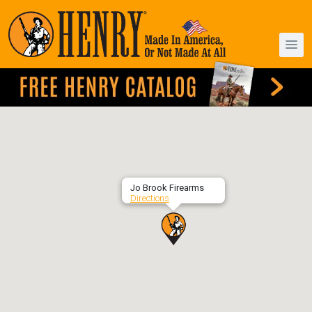
Jo Brook Firearms
Directions