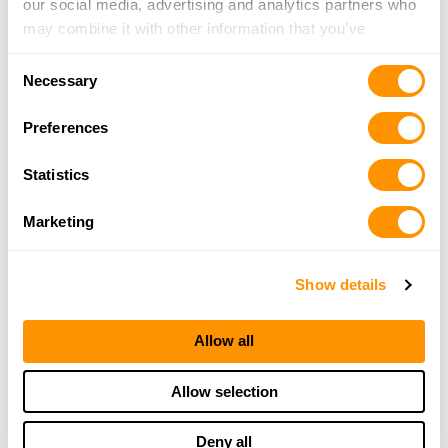
our social media, advertising and analytics partners who
may combine it with other information that you’ve
provided to them or that they’ve collected from your use
Consent
of their services.
Necessary
Selection
Preferences
Statistics
Marketing
Show details
Allow all
Allow selection
Deny all