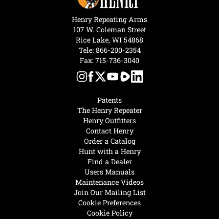
Henry Repeating Arms
107 W. Coleman Street
Rice Lake, WI 54868
Tele:
866-200-2354
Fax: 715-736-3040
Patents
The Henry Repeater
Henry Outfitters
Contact Henry
Order a Catalog
Hunt with a Henry
Find a Dealer
Users Manuals
Maintenance Videos
Join Our Mailing List
Cookie Preferences
Cookie Policy