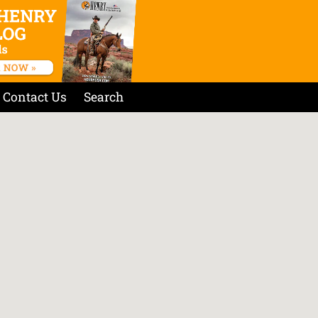
Contact Us
Search