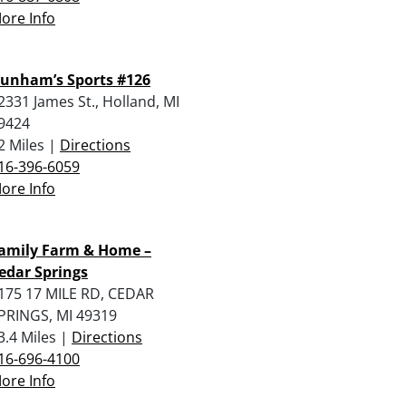
ore Info
unham’s Sports #126
2331 James St., Holland, MI
9424
2 Miles |
Directions
16-396-6059
ore Info
amily Farm & Home –
edar Springs
175 17 MILE RD, CEDAR
PRINGS, MI 49319
3.4 Miles |
Directions
16-696-4100
ore Info