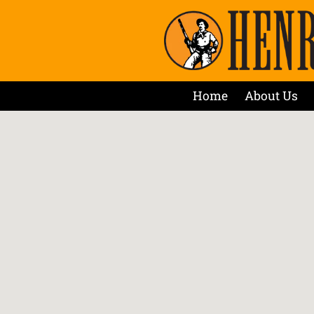
Home
About Us