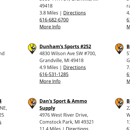
49418
r
3.8 Miles |
Directions
4
616-682-6700
6
More Info
M
Dunham’s Sports #252
B
and
4830 Wilson Ave SW #700,
5
Grandville, MI 49418
G
4.9 Miles |
Directions
7
616-531-1285
6
More Info
M
4
Dan’s Sport & Ammo
B
 NE,
Supply
2
25
4976 West River Drive,
W
s
Comstock Park, MI 49321
1
11.4 Miles |
Directions
6