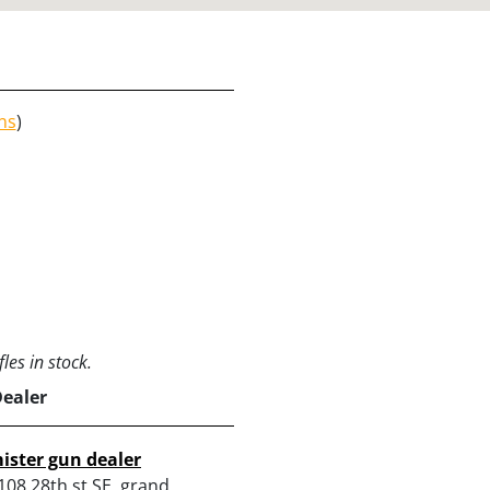
ns
)
les in stock.
Dealer
ister gun dealer
108 28th st SE, grand