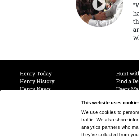
“
ha
th
a
wh
Henry Today
Hunt wit
Henry History
Find a De
Henry News
Users Ma
Work at Henry
Maintena
This website uses cookie
The Henry Guarantee
Join Our 
Privacy Policy
Cookie P
We use cookies to personal
Shipping & Return Policy
Cookie P
traffic. We also share info
analytics partners who may
they’ve collected from your