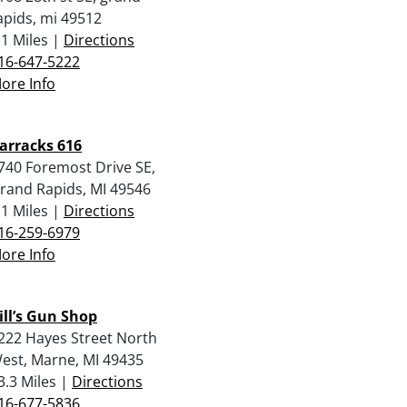
apids, mi 49512
.1 Miles |
Directions
16-647-5222
ore Info
arracks 616
740 Foremost Drive SE,
rand Rapids, MI 49546
.1 Miles |
Directions
16-259-6979
ore Info
ill’s Gun Shop
222 Hayes Street North
est, Marne, MI 49435
3.3 Miles |
Directions
16-677-5836