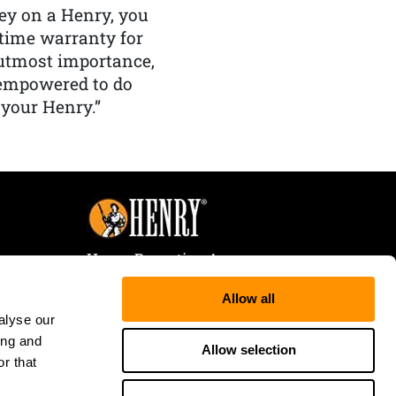
y on a Henry, you
etime warranty for
f utmost importance,
 empowered to do
 your Henry.”
Henry Repeating Arms
107 W. Coleman Street
Allow all
Rice Lake, WI 54868
alyse our
Tele:
866-200-2354
ing and
Fax: 715-736-3040
Allow selection
r that