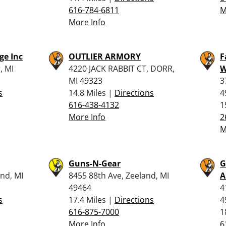
616-784-6811
M
More Info
ge Inc
OUTLIER ARMORY
F
, MI
4220 JACK RABBIT CT, DORR,
W
MI 49323
3
s
14.8 Miles |
Directions
4
616-438-4132
1
More Info
2
M
Guns-N-Gear
G
nd, MI
8455 88th Ave, Zeeland, MI
A
49464
4
s
17.4 Miles |
Directions
4
616-875-7000
1
More Info
6