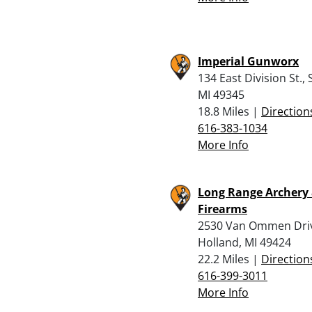
Imperial Gunworx
134 East Division St., 
MI 49345
18.8 Miles |
Direction
616-383-1034
More Info
Long Range Archery
Firearms
2530 Van Ommen Dri
Holland, MI 49424
22.2 Miles |
Direction
616-399-3011
More Info