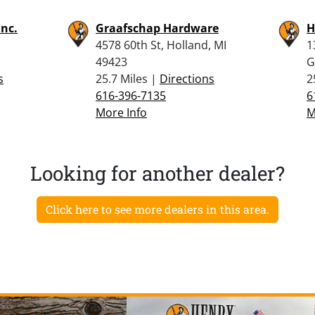
Inc.
Graafschap Hardware
H
4578 60th St, Holland, MI
1
49423
G
s
25.7 Miles |
Directions
2
616-396-7135
6
More Info
M
Looking for another dealer?
Click here to see more dealers in this area.