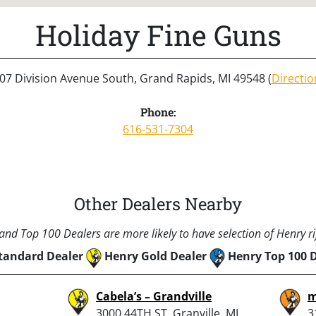
Holiday Fine Guns
07 Division Avenue South, Grand Rapids, MI 49548 (
Directio
Phone:
616-531-7304
Other Dealers Nearby
nd Top 100 Dealers are more likely to have selection of Henry rif
tandard Dealer
Henry Gold Dealer
Henry Top 100 
Cabela’s – Grandville
m
3000 44TH ST, Granville, MI
3