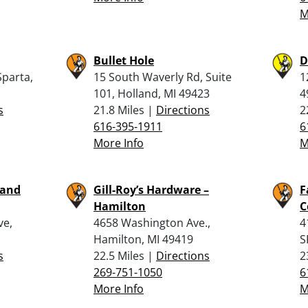
M
Bullet Hole
D
Sparta,
15 South Waverly Rd, Suite
1
101, Holland, MI 49423
4
s
21.8 Miles |
Directions
2
616-395-1911
6
More Info
M
 and
Gill-Roy’s Hardware –
F
Hamilton
C
ve,
4658 Washington Ave.,
4
Hamilton, MI 49419
S
s
22.5 Miles |
Directions
2
269-751-1050
6
More Info
M