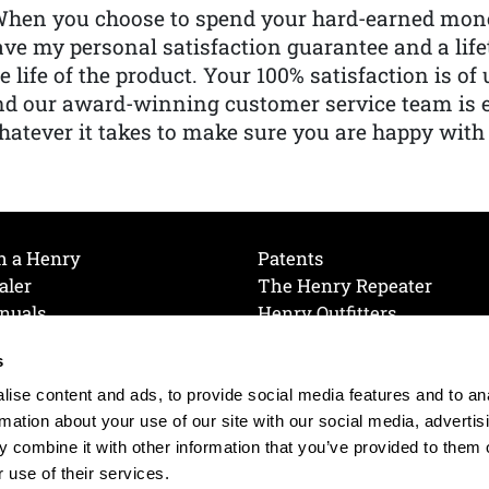
When you choose to spend your hard-earned mone
ve my personal satisfaction guarantee and a lif
e life of the product. Your 100% satisfaction is o
nd our award-winning customer service team is
atever it takes to make sure you are happy with
h a Henry
Patents
aler
The Henry Repeater
nuals
Henry Outfitters
nce Videos
Contact Henry
s
Mailing List
Order a Catalog
references
ise content and ads, to provide social media features and to an
olicy
rmation about your use of our site with our social media, advertis
 combine it with other information that you’ve provided to them o
 use of their services.