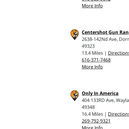
More Info
Centershot Gun Ran
2638-142Nd Ave, Dorr
49323
13.4 Miles |
Direction
616-371-7468
More Info
Only In America
404 133RD Ave, Wayla
49348
16.4 Miles |
Direction
269-792-9321
More Info