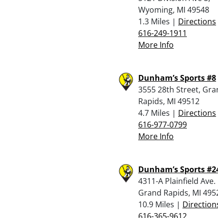
Wyoming, MI 49548
1.3 Miles |
Directions
616-249-1911
More Info
Dunham’s Sports #8
3555 28th Street, Gr
Rapids, MI 49512
4.7 Miles |
Directions
616-977-0799
More Info
Dunham’s Sports #2
4311-A Plainfield Ave.
Grand Rapids, MI 495
10.9 Miles |
Direction
616-365-9612