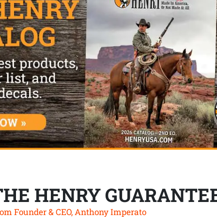
THE HENRY GUARANTE
om Founder & CEO, Anthony Imperato