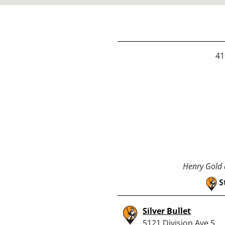
41
Henry Gold a
S
Silver Bullet
5121 Division Ave S,