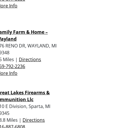
ore Info
amily Farm & Home –
ayland
76 RENO DR, WAYLAND, MI
9348
5 Miles |
Directions
69-792-2236
ore Info
reat Lakes Firearms &
mmunition Llc
10 E Division, Sparta, MI
9345
8.8 Miles |
Directions
16-887-6808