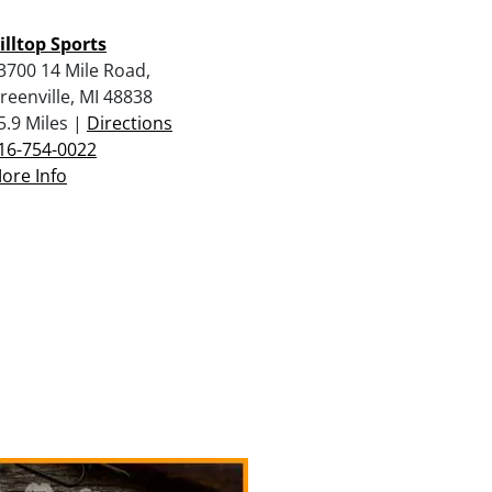
illtop Sports
3700 14 Mile Road,
reenville, MI 48838
5.9 Miles |
Directions
16-754-0022
ore Info