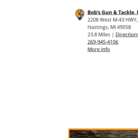
Bob’s Gun & Tackle, 
2208 West M-43 HWY,
Hastings, MI 49058
23.8 Miles |
Direction
269-945-4106
More Info