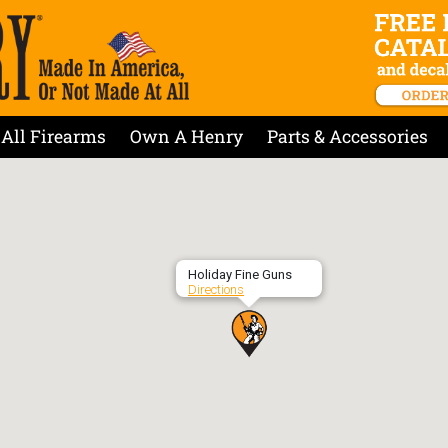
All Firearms
Own A Henry
Parts & Accessories
Holiday Fine Guns
Directions