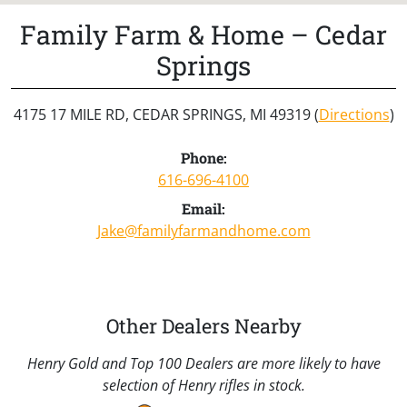
Family Farm & Home – Cedar
Springs
4175 17 MILE RD, CEDAR SPRINGS, MI 49319 (
Directions
)
Phone:
616-696-4100
Email:
Jake@familyfarmandhome.com
Other Dealers Nearby
Henry Gold and Top 100 Dealers are more likely to have
selection of Henry rifles in stock.