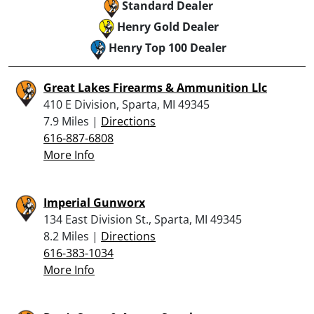
Standard Dealer
Henry Gold Dealer
Henry Top 100 Dealer
Great Lakes Firearms & Ammunition Llc
410 E Division, Sparta, MI 49345
7.9 Miles |
Directions
616-887-6808
More Info
Imperial Gunworx
134 East Division St., Sparta, MI 49345
8.2 Miles |
Directions
616-383-1034
More Info