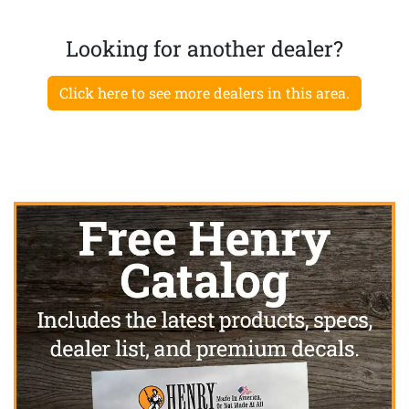
Looking for another dealer?
Click here to see more dealers in this area.