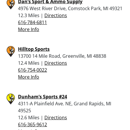
Dan’s Sport & Ammo Supply
4976 West River Drive, Comstock Park, MI 49321
12.3 Miles |
Directions
616-784-6811
More Info
Hilltop Sports
13700 14 Mile Road, Greenville, MI 48838
12.4 Miles |
Directions
616-754-0022
More Info
Dunham’s Sports #24
4311-A Plainfield Ave. NE, Grand Rapids, MI
49525
12.6 Miles |
Directions
616-365-9612