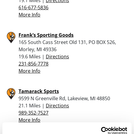
19.1 Miles |
Directions
616-677-5836
More Info
Frank’s Sporting Goods
165 South Cass Street Old 131, PO BOX 526,
Morley, MI 49336
19.6 Miles |
Directions
231-856-7778
More Info
Tamarack Sports
9599 N Greenville Rd, Lakeview, MI 48850
21.1 Miles |
Directions
989-352-7527
More Info