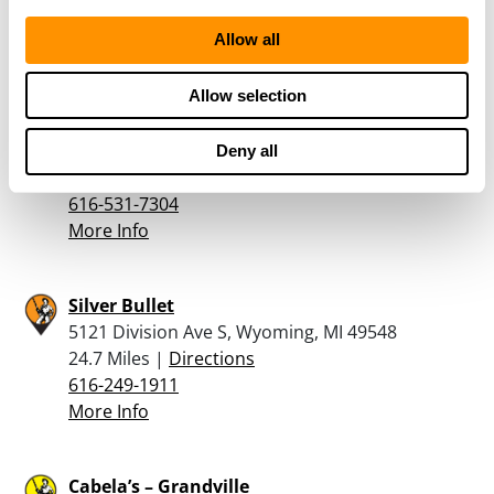
More Info
Allow all
Allow selection
Holiday Fine Guns
4107 Division Avenue South, Grand Rapids, MI
49548
Deny all
23.4 Miles |
Directions
616-531-7304
More Info
Silver Bullet
5121 Division Ave S, Wyoming, MI 49548
24.7 Miles |
Directions
616-249-1911
More Info
Cabela’s – Grandville