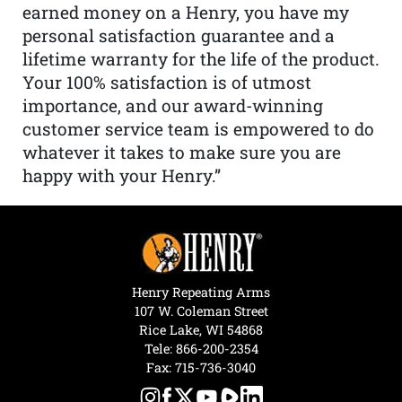
earned money on a Henry, you have my
personal satisfaction guarantee and a
lifetime warranty for the life of the product.
Your 100% satisfaction is of utmost
importance, and our award-winning
customer service team is empowered to do
whatever it takes to make sure you are
happy with your Henry.”
Henry Repeating Arms
107 W. Coleman Street
Rice Lake, WI 54868
Tele:
866-200-2354
Fax: 715-736-3040