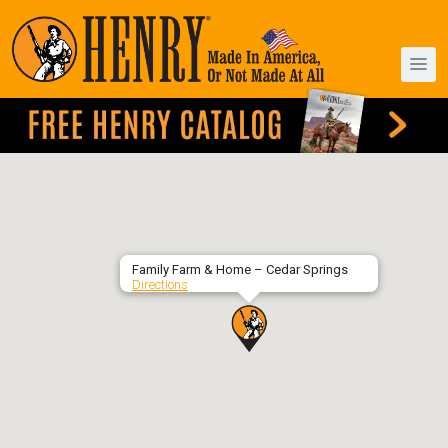
Family Farm & Home – Cedar Springs
Directions