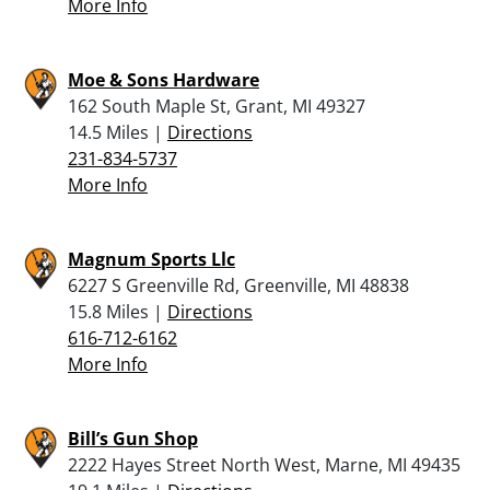
More Info
Moe & Sons Hardware
162 South Maple St, Grant, MI 49327
14.5 Miles |
Directions
231-834-5737
More Info
Magnum Sports Llc
6227 S Greenville Rd, Greenville, MI 48838
15.8 Miles |
Directions
616-712-6162
More Info
Bill’s Gun Shop
2222 Hayes Street North West, Marne, MI 49435