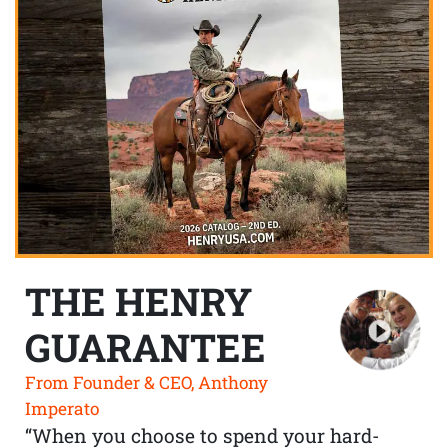
THE HENRY
GUARANTEE
From Founder & CEO, Anthony
Imperato
“When you choose to spend your hard-