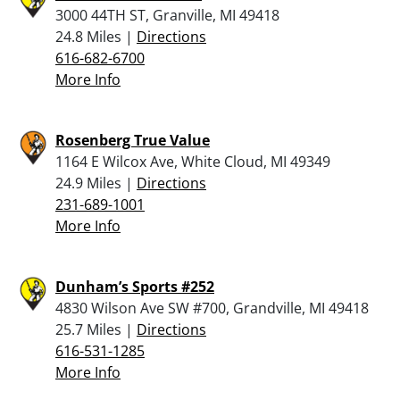
3000 44TH ST, Granville, MI 49418
24.8 Miles |
Directions
616-682-6700
More Info
Rosenberg True Value
1164 E Wilcox Ave, White Cloud, MI 49349
24.9 Miles |
Directions
231-689-1001
More Info
Dunham’s Sports #252
4830 Wilson Ave SW #700, Grandville, MI 49418
25.7 Miles |
Directions
616-531-1285
More Info