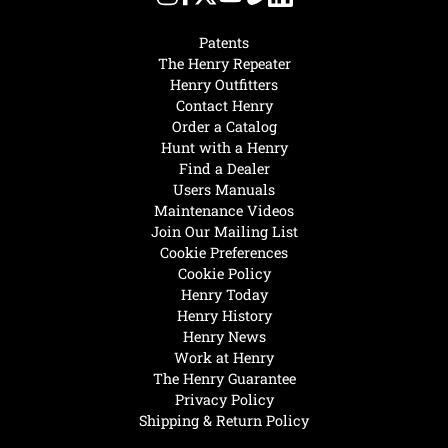
Patents
The Henry Repeater
Henry Outfitters
Contact Henry
Order a Catalog
Hunt with a Henry
Find a Dealer
Users Manuals
Maintenance Videos
Join Our Mailing List
Cookie Preferences
Cookie Policy
Henry Today
Henry History
Henry News
Work at Henry
The Henry Guarantee
Privacy Policy
Shipping & Return Policy