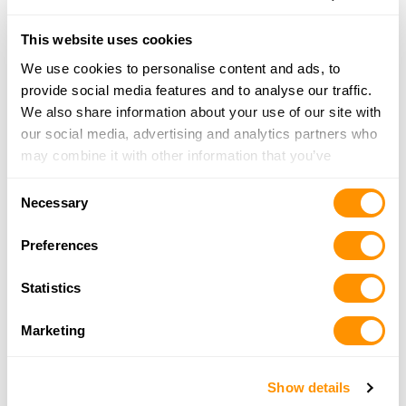
Dunham’s Sports #8
3555 28th Street, Grand Rapids, MI 49512
This website uses cookies
21.1 Miles |
Directions
We use cookies to personalise content and ads, to
616-977-0799
provide social media features and to analyse our traffic.
More Info
We also share information about your use of our site with
our social media, advertising and analytics partners who
may combine it with other information that you’ve
mister gun dealer
provided to them or that they’ve collected from your use
3108 28th st SE, grand rapids, mi 49512
Consent
of their services.
Necessary
21.4 Miles |
Directions
Selection
616-647-5222
Preferences
More Info
Statistics
Barracks 616
Marketing
5740 Foremost Drive SE, Grand Rapids, MI
49546
21.5 Miles |
Directions
Show details
616-259-6979