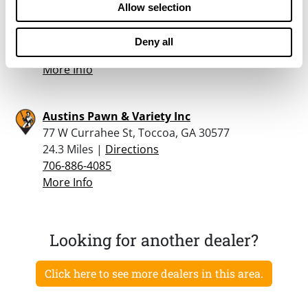
Staples, Robert Joseph Jr
Allow selection
4042 Chamblee RD, Oakwood, GA 30566
22.4 Miles |
Directions
Deny all
770-536-9006
More Info
Austins Pawn & Variety Inc
77 W Currahee St, Toccoa, GA 30577
24.3 Miles |
Directions
706-886-4085
More Info
Looking for another dealer?
Click here to see more dealers in this area.