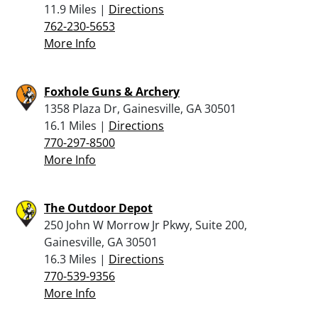
11.9 Miles |
Directions
762-230-5653
More Info
Foxhole Guns & Archery
1358 Plaza Dr, Gainesville, GA 30501
16.1 Miles |
Directions
770-297-8500
More Info
The Outdoor Depot
250 John W Morrow Jr Pkwy, Suite 200,
Gainesville, GA 30501
16.3 Miles |
Directions
770-539-9356
More Info