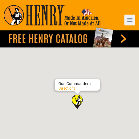
Gun Commanders
Directions