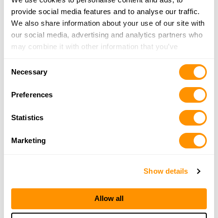
706-216-2113
provide social media features and to analyse our traffic.
More Info
We also share information about your use of our site with
our social media, advertising and analytics partners who
may combine it with other information that you’ve
400 Jewelry & Loan
provided to them or that they’ve collected from your use
5711 Hwy 53E, Dawsonville, GA 30534
Consent
of their services.
21.8 Miles |
Directions
Necessary
Selection
706-216-1468
More Info
Preferences
Statistics
Alexander’s Store
4482 Town Creek School Road, Blairsville, GA
Marketing
30512
22 Miles |
Directions
Show details
706-745-6450
More Info
Allow all