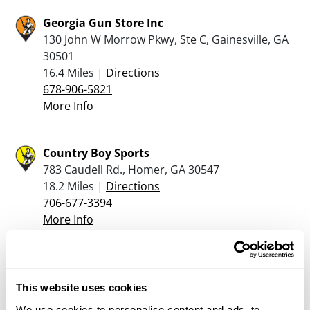
Georgia Gun Store Inc
130 John W Morrow Pkwy, Ste C, Gainesville, GA
30501
16.4 Miles |
Directions
678-906-5821
More Info
Country Boy Sports
783 Caudell Rd., Homer, GA 30547
18.2 Miles |
Directions
706-677-3394
More Info
Appalachian Armory
46 GA Hwy 9 North, Dawsonville, GA 30534
This website uses cookies
21.8 Miles |
Directions
We use cookies to personalise content and ads, to