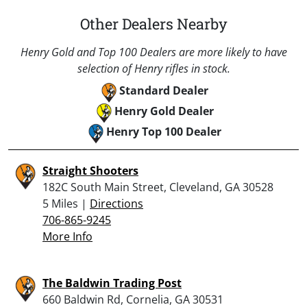
Other Dealers Nearby
Henry Gold and Top 100 Dealers are more likely to have
selection of Henry rifles in stock.
Standard Dealer
Henry Gold Dealer
Henry Top 100 Dealer
Straight Shooters
182C South Main Street, Cleveland, GA 30528
5 Miles |
Directions
706-865-9245
More Info
The Baldwin Trading Post
660 Baldwin Rd, Cornelia, GA 30531