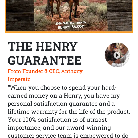
THE HENRY
GUARANTEE
From Founder & CEO, Anthony
Imperato
“When you choose to spend your hard-
earned money on a Henry, you have my
personal satisfaction guarantee and a
lifetime warranty for the life of the product.
Your 100% satisfaction is of utmost
importance, and our award-winning
customer service team is empowered to do