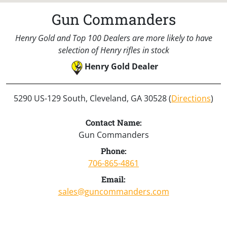
Gun Commanders
Henry Gold and Top 100 Dealers are more likely to have
selection of Henry rifles in stock
Henry Gold Dealer
5290 US-129 South, Cleveland, GA 30528 (
Directions
)
Contact Name:
Gun Commanders
Phone:
706-865-4861
Email:
sales@guncommanders.com