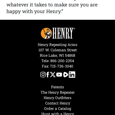
whatever it takes to make sure you are
happy with your Henry.”
Henry Repeating Arms
107 W. Coleman Street
Rice Lake, WI 54868
Tele:
866-200-2354
Fax: 715-736-3040
Patents
The Henry Repeater
Henry Outfitters
Contact Henry
Order a Catalog
Hunt with a Henry