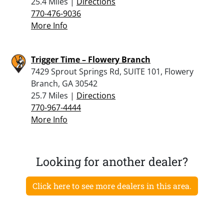
25.4 Miles |
Directions
770-476-9036
More Info
Trigger Time – Flowery Branch
7429 Sprout Springs Rd, SUITE 101, Flowery
Branch, GA 30542
25.7 Miles |
Directions
770-967-4444
More Info
Looking for another dealer?
Click here to see more dealers in this area.