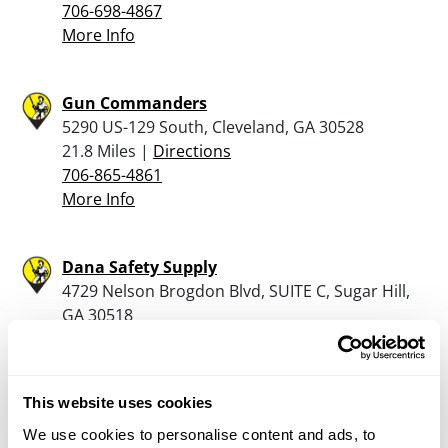
706-698-4867
More Info
Gun Commanders
5290 US-129 South, Cleveland, GA 30528
21.8 Miles |
Directions
706-865-4861
More Info
Dana Safety Supply
4729 Nelson Brogdon Blvd, SUITE C, Sugar Hill,
GA 30518
22.6 Miles |
Directions
770-381-8633
More Info
This website uses cookies
We use cookies to personalise content and ads, to