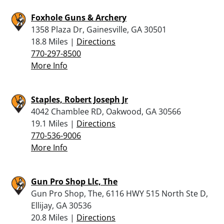
Foxhole Guns & Archery
1358 Plaza Dr, Gainesville, GA 30501
18.8 Miles |
Directions
770-297-8500
More Info
Staples, Robert Joseph Jr
4042 Chamblee RD, Oakwood, GA 30566
19.1 Miles |
Directions
770-536-9006
More Info
Gun Pro Shop Llc, The
Gun Pro Shop, The, 6116 HWY 515 North Ste D,
Ellijay, GA 30536
20.8 Miles |
Directions