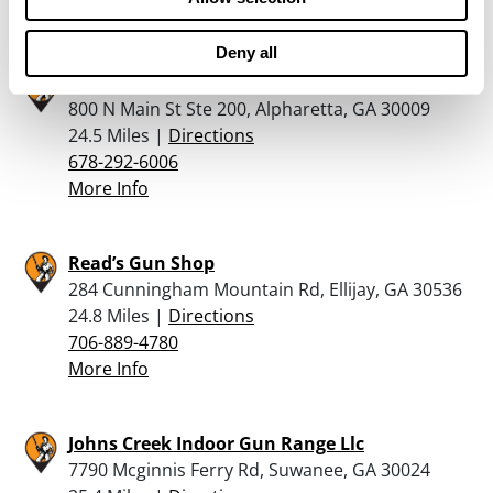
More Info
Deny all
Martins Coins & Firearms
800 N Main St Ste 200, Alpharetta, GA 30009
24.5 Miles |
Directions
678-292-6006
More Info
Read’s Gun Shop
284 Cunningham Mountain Rd, Ellijay, GA 30536
24.8 Miles |
Directions
706-889-4780
More Info
Johns Creek Indoor Gun Range Llc
7790 Mcginnis Ferry Rd, Suwanee, GA 30024