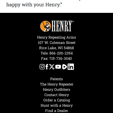
happy with your Henry.”
Henry Repeating Arms
107 W. Coleman Street
Rice Lake, WI 54868
Tele:
866-200-2354
Fax: 715-736-3040
Patents
The Henry Repeater
Henry Outfitters
Contact Henry
Order a Catalog
Hunt with a Henry
Find a Dealer