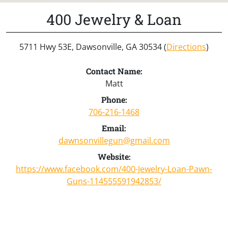
400 Jewelry & Loan
5711 Hwy 53E, Dawsonville, GA 30534 (
Directions
)
Contact Name:
Matt
Phone:
706-216-1468
Email:
dawnsonvillegun@gmail.com
Website:
https://www.facebook.com/400-Jewelry-Loan-Pawn-
Guns-114555591942853/