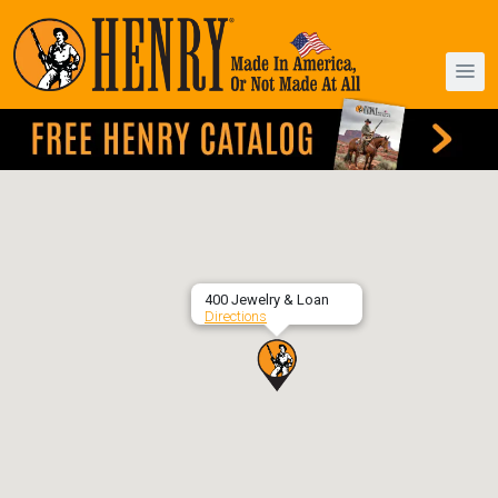
400 Jewelry & Loan
Directions