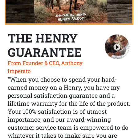
THE HENRY
GUARANTEE
From Founder & CEO, Anthony
Imperato
“When you choose to spend your hard-
earned money on a Henry, you have my
personal satisfaction guarantee and a
lifetime warranty for the life of the product.
Your 100% satisfaction is of utmost
importance, and our award-winning
customer service team is empowered to do
whatever it takes to make sure you are