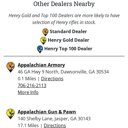
Other Dealers Nearby
Henry Gold and Top 100 Dealers are more likely to have
selection of Henry rifles in stock.
Standard Dealer
Henry Gold Dealer
Henry Top 100 Dealer
Appalachian Armory
46 GA Hwy 9 North, Dawsonville, GA 30534
0.1 Miles |
Directions
706-216-2113
More Info
Appalachian Gun & Pawn
140 Shelby Lane, Jasper, GA 30143
17.1 Miles |
Directions