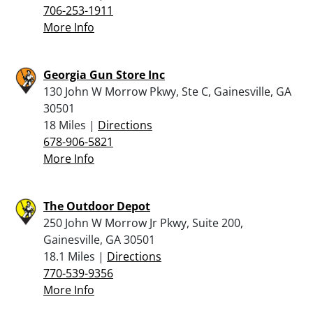
706-253-1911
More Info
Georgia Gun Store Inc
130 John W Morrow Pkwy, Ste C, Gainesville, GA
30501
18 Miles |
Directions
678-906-5821
More Info
The Outdoor Depot
250 John W Morrow Jr Pkwy, Suite 200,
Gainesville, GA 30501
18.1 Miles |
Directions
770-539-9356
More Info