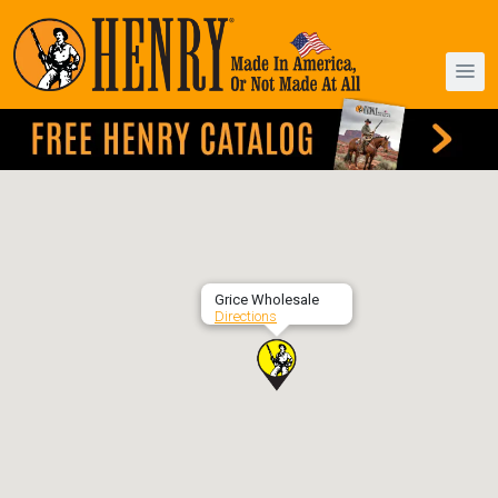
Grice Wholesale
Directions