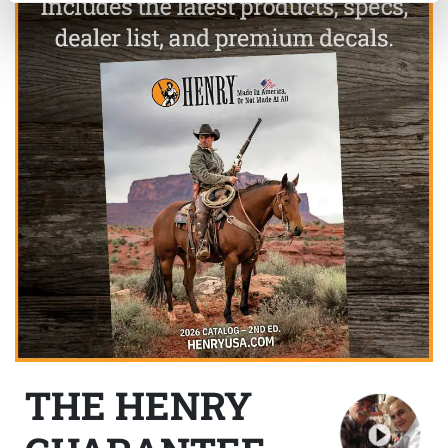
THE HENRY