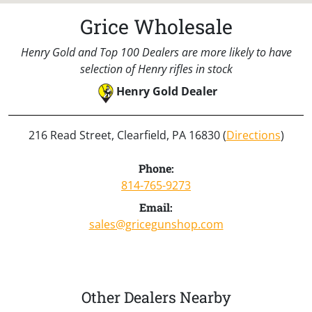
Grice Wholesale
Henry Gold and Top 100 Dealers are more likely to have
selection of Henry rifles in stock
Henry Gold Dealer
216 Read Street, Clearfield, PA 16830 (
Directions
)
Phone:
814-765-9273
Email:
sales@gricegunshop.com
Other Dealers Nearby