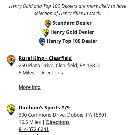
Henry Gold and Top 100 Dealers are more likely to have
selection of Henry rifles in stock.
Standard Dealer
Henry Gold Dealer
Henry Top 100 Dealer
Rural King – Clearfield
260 Plaza Drive, Clearfield, PA 16830
5 Miles |
Directions
More Info
Dunham’s Sports #79
300 Commons Drive, Dubois, PA 15801
16.6 Miles |
Directions
814-372-6241