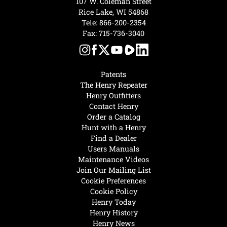
107 W. Coleman Street
Rice Lake, WI 54868
Tele:
866-200-2354
Fax: 715-736-3040
Patents
The Henry Repeater
Henry Outfitters
Contact Henry
Order a Catalog
Hunt with a Henry
Find a Dealer
Users Manuals
Maintenance Videos
Join Our Mailing List
Cookie Preferences
Cookie Policy
Henry Today
Henry History
Henry News