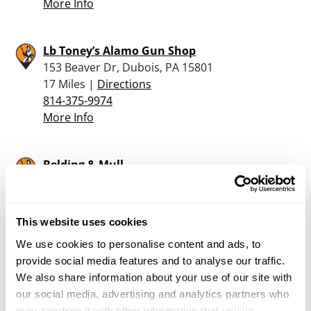
More Info
Lb Toney’s Alamo Gun Shop
153 Beaver Dr, Dubois, PA 15801
17 Miles |
Directions
814-375-9974
More Info
Belding & Mull
1878 Port Matilda Highway, Phillipsburg, PA
16866
20.9 Miles |
Directions
This website uses cookies
814-342-1800
We use cookies to personalise content and ads, to
More Info
provide social media features and to analyse our traffic.
We also share information about your use of our site with
Mahoning Valley Milling Company
our social media, advertising and analytics partners who
may combine it with other information that you’ve