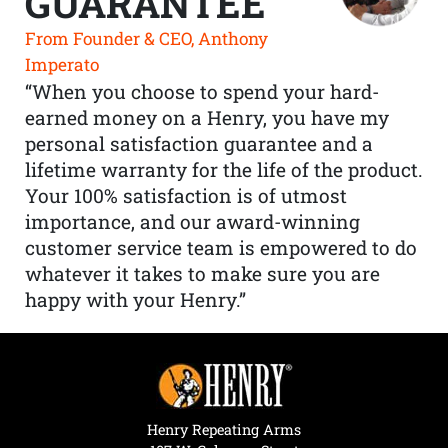
GUARANTEE
From Founder & CEO, Anthony
Imperato
“When you choose to spend your hard-
earned money on a Henry, you have my
personal satisfaction guarantee and a
lifetime warranty for the life of the product.
Your 100% satisfaction is of utmost
importance, and our award-winning
customer service team is empowered to do
whatever it takes to make sure you are
happy with your Henry.”
Henry Repeating Arms