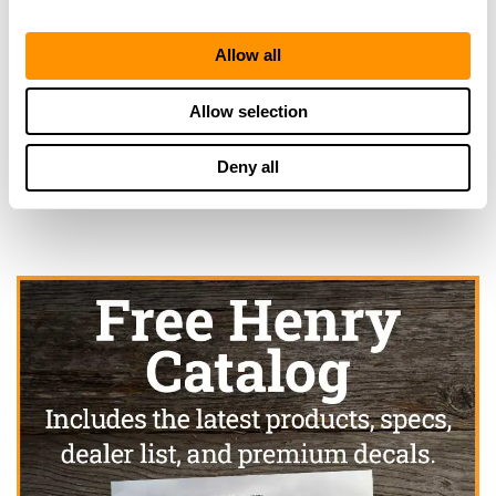
Allow all
Looking for another dealer?
Allow selection
Click here to see more dealers in this area.
Deny all