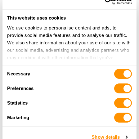
Dunham’s Sports #79
300 Commons Drive, Dubois, PA 15801
This website uses cookies
18.1 Miles |
Directions
We use cookies to personalise content and ads, to
814-372-6241
provide social media features and to analyse our traffic.
More Info
We also share information about your use of our site with
our social media, advertising and analytics partners who
Dunham’s Sports #281
may combine it with other information that you’ve
2334 Oakland Ave. (Suite 35), Indiana, PA 15701
provided to them or that they’ve collected from your use
Consent
25.2 Miles |
Directions
of their services.
Necessary
Selection
724-471-4028
More Info
Preferences
Statistics
Grice Wholesale
216 Read Street, Clearfield, PA 16830
Marketing
25.7 Miles |
Directions
814-765-9273
Show details
More Info