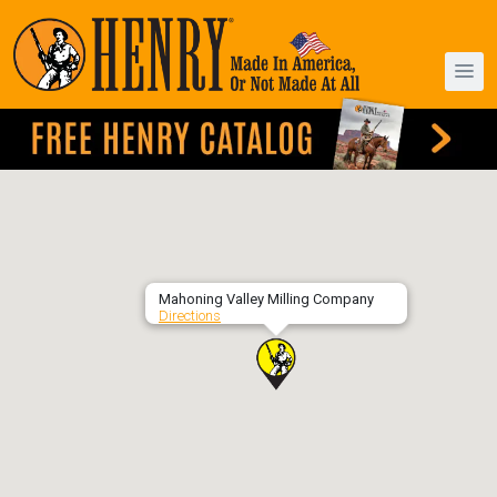
Mahoning Valley Milling Company
Directions