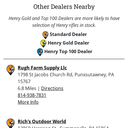
Other Dealers Nearby
Henry Gold and Top 100 Dealers are more likely to have
selection of Henry rifles in stock.
Standard Dealer
Henry Gold Dealer
Henry Top 100 Dealer
Rugh Farm Supply Llc
1798 St Jacobs Church Rd, Punxsutawney, PA
15767
6.8 Miles |
Directions
814-938-7831
More Info
Rich’s Outdoor World