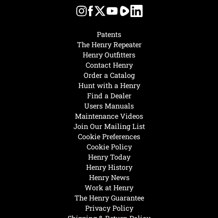
Patents
The Henry Repeater
Henry Outfitters
Contact Henry
Order a Catalog
Hunt with a Henry
Find a Dealer
Users Manuals
Maintenance Videos
Join Our Mailing List
Cookie Preferences
Cookie Policy
Henry Today
Henry History
Henry News
Work at Henry
The Henry Guarantee
Privacy Policy