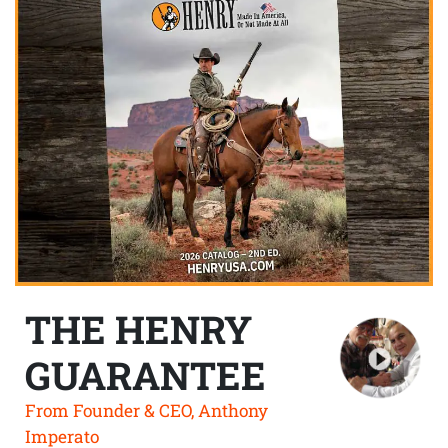
THE HENRY
GUARANTEE
From Founder & CEO, Anthony
Imperato