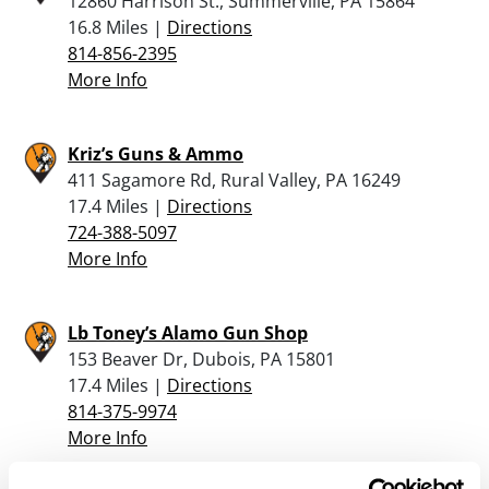
12860 Harrison St., Summerville, PA 15864
16.8 Miles |
Directions
814-856-2395
More Info
Kriz’s Guns & Ammo
411 Sagamore Rd, Rural Valley, PA 16249
17.4 Miles |
Directions
724-388-5097
More Info
Lb Toney’s Alamo Gun Shop
153 Beaver Dr, Dubois, PA 15801
17.4 Miles |
Directions
814-375-9974
More Info