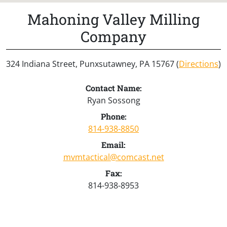
Mahoning Valley Milling
Company
324 Indiana Street, Punxsutawney, PA 15767 (
Directions
)
Contact Name:
Ryan Sossong
Phone:
814-938-8850
Email:
mvmtactical@comcast.net
Fax:
814-938-8953