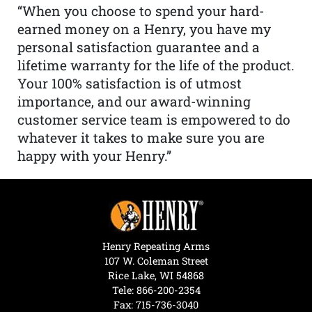
“When you choose to spend your hard-
earned money on a Henry, you have my
personal satisfaction guarantee and a
lifetime warranty for the life of the product.
Your 100% satisfaction is of utmost
importance, and our award-winning
customer service team is empowered to do
whatever it takes to make sure you are
happy with your Henry.”
Henry Repeating Arms
107 W. Coleman Street
Rice Lake, WI 54868
Tele:
866-200-2354
Fax: 715-736-3040