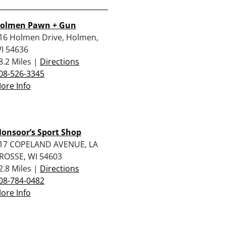
olmen Pawn + Gun
16 Holmen Drive, Holmen,
I 54636
8.2 Miles |
Directions
08-526-3345
ore Info
onsoor’s Sport Shop
17 COPELAND AVENUE, LA
ROSSE, WI 54603
2.8 Miles |
Directions
08-784-0482
ore Info