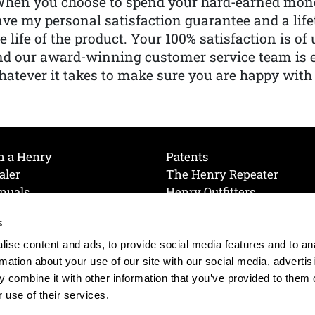
When you choose to spend your hard-earned mone
ve my personal satisfaction guarantee and a lif
e life of the product. Your 100% satisfaction is o
nd our award-winning customer service team is
atever it takes to make sure you are happy with
h a Henry
Patents
aler
The Henry Repeater
nuals
Henry Outfitters
nce Videos
Contact Henry
s
Mailing List
Order a Catalog
references
ise content and ads, to provide social media features and to an
olicy
rmation about your use of our site with our social media, advertis
 combine it with other information that you’ve provided to them o
 use of their services.