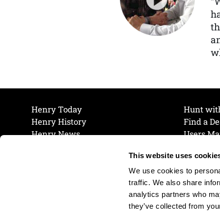
“
ha
th
a
wh
Henry Today
Hunt wit
Henry History
Find a De
Henry News
Users Ma
Work at Henry
Maintena
This website uses cookie
The Henry Guarantee
Join Our 
Privacy Policy
Cookie P
We use cookies to personal
Shipping & Return Policy
Cookie P
traffic. We also share info
analytics partners who may
they’ve collected from your