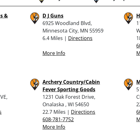
s &
D J Guns
H
6925 Woodland Blvd,
1
Minnesota City, MN 55959
W
6.4 Miles |
Directions
1
6
More Info
M
Archery Country/Cabin
M
Fever Sporting Goods
5
VE,
1231 Oak Forest Drive,
C
Onalaska , WI 54650
2
s
22.7 Miles |
Directions
6
608-781-7752
M
More Info