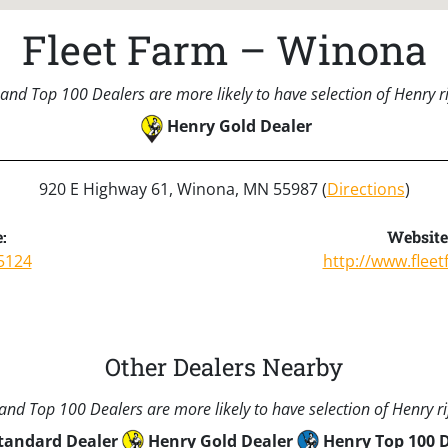
Fleet Farm – Winona
and Top 100 Dealers are more likely to have selection of Henry rif
Henry Gold Dealer
920 E Highway 61, Winona, MN 55987 (
Directions
)
:
Website
5124
http://www.flee
Other Dealers Nearby
nd Top 100 Dealers are more likely to have selection of Henry rif
tandard Dealer
Henry Gold Dealer
Henry Top 100 