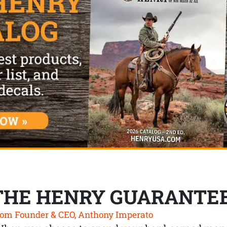
THE HENRY GUARANTE
om Founder & CEO, Anthony Imperato