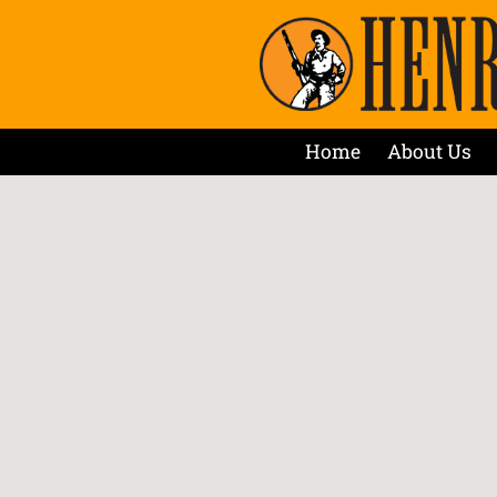
Home
About Us