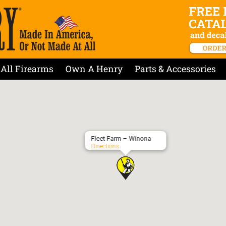
All Firearms
Own A Henry
Parts & Accessories
Fleet Farm – Winona
Directions