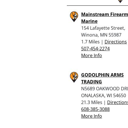
Mainstream Firearm
Marine
154 Lafayette Street,
Winona, MN 55987
1.7 Miles |
Directions
507-454-2274
More Info
GODOLPHIN ARMS
TRADING
N5689 OAKWOOD DRI
ONALASKA, WI 54650
21.3 Miles |
Direction
608-385-3088
More Info