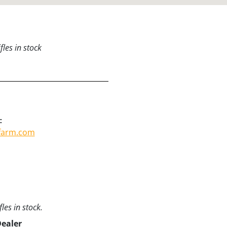
les in stock
:
tfarm.com
les in stock.
Dealer