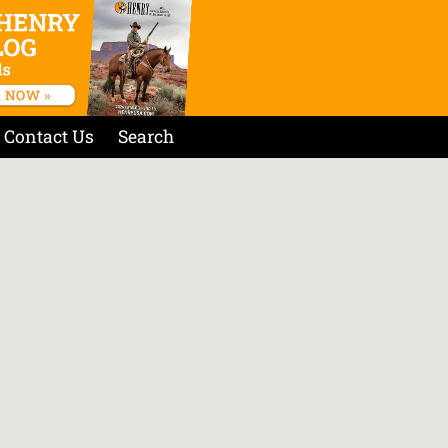
Contact Us
Search