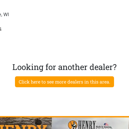
e, WI
s
Looking for another dealer?
Click here to see more dealers in this area.