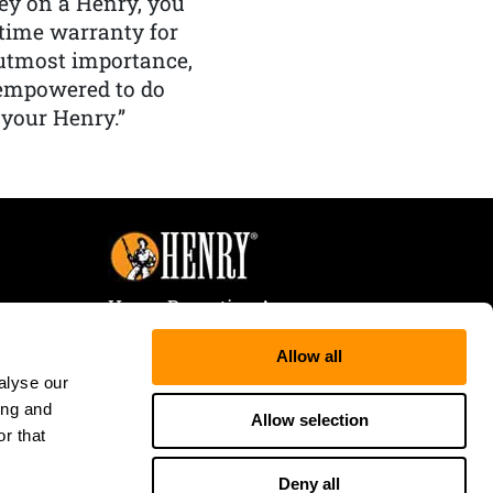
y on a Henry, you
etime warranty for
f utmost importance,
 empowered to do
 your Henry.”
Henry Repeating Arms
107 W. Coleman Street
Allow all
Rice Lake, WI 54868
alyse our
Tele:
866-200-2354
ing and
Fax: 715-736-3040
Allow selection
r that
Deny all