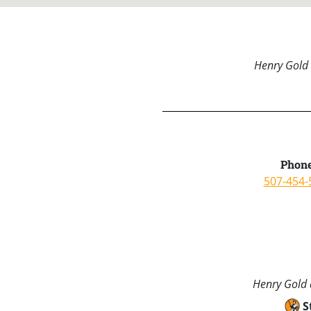
Henry Gold 
Phone
507-454-
Henry Gold a
S