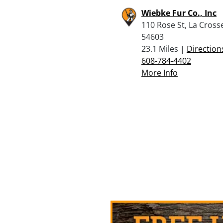
Wiebke Fur Co., Inc
110 Rose St, La Cross
54603
23.1 Miles |
Direction
608-784-4402
More Info