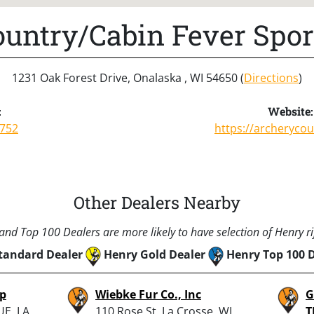
untry/Cabin Fever Spo
1231 Oak Forest Drive, Onalaska , WI 54650 (
Directions
)
:
Website:
7752
https://archeryco
Other Dealers Nearby
nd Top 100 Dealers are more likely to have selection of Henry rif
tandard Dealer
Henry Gold Dealer
Henry Top 100 
op
Wiebke Fur Co., Inc
G
E, LA
110 Rose St, La Crosse, WI
T