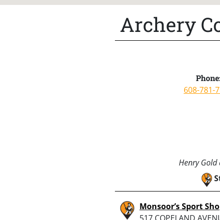
Archery Co
Phone
608-781-
Henry Gold a
S
Monsoor’s Sport Sh
517 COPELAND AVENU