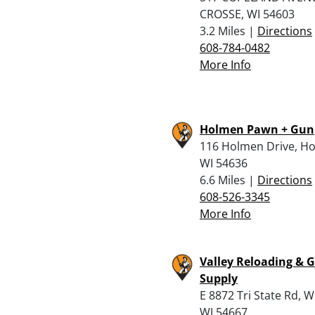
CROSSE, WI 54603
3.2 Miles |
Directions
608-784-0482
More Info
Holmen Pawn + Gun
116 Holmen Drive, H
WI 54636
6.6 Miles |
Directions
608-526-3345
More Info
Valley Reloading & 
Supply
E 8872 Tri State Rd, W
WI 54667