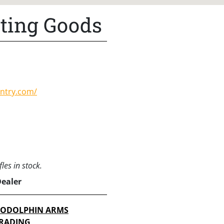
rting Goods
untry.com/
les in stock.
Dealer
ODOLPHIN ARMS
RADING