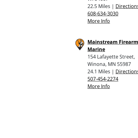
22.5 Miles |
Direction
608-634-3030
More Info
Mainstream Firearm
Marine
154 Lafayette Street,
Winona, MN 55987
24.1 Miles |
Direction
507-454-2274
More Info