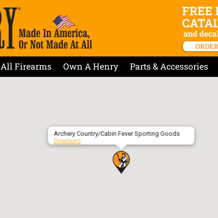
All Firearms
Own A Henry
Parts & Accessories
Archery Country/Cabin Fever Sporting Goods
Directions