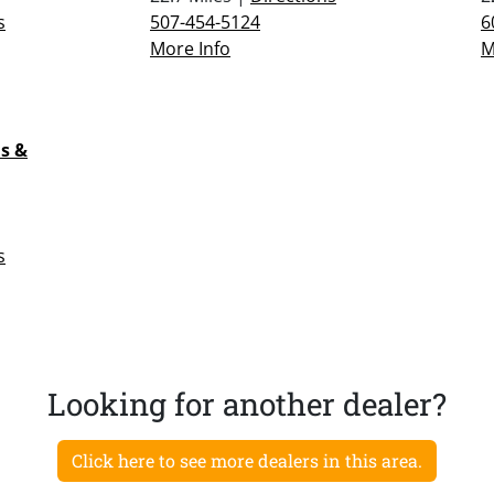
s
507-454-5124
6
More Info
M
s &
s
Looking for another dealer?
Click here to see more dealers in this area.