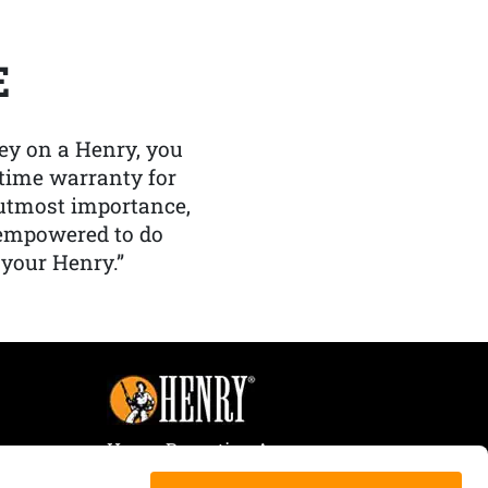
E
y on a Henry, you
etime warranty for
f utmost importance,
 empowered to do
 your Henry.”
Henry Repeating Arms
107 W. Coleman Street