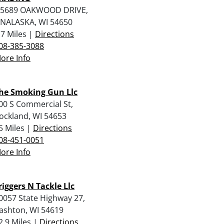
5689 OAKWOOD DRIVE,
NALASKA, WI 54650
.7 Miles |
Directions
08-385-3088
ore Info
he Smoking Gun Llc
00 S Commercial St,
ockland, WI 54653
5 Miles |
Directions
08-451-0051
ore Info
riggers N Tackle Llc
0057 State Highway 27,
ashton, WI 54619
2.9 Miles |
Directions