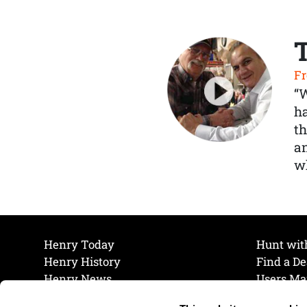
Fr
“
ha
th
a
wh
Henry Today
Hunt wit
Henry History
Find a De
Henry News
Users Ma
Work at Henry
Maintena