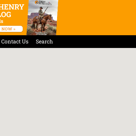
Contact Us
Search