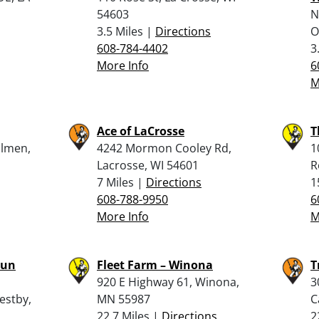
54603
N
3.5 Miles |
Directions
O
608-784-4402
3
More Info
6
M
Ace of LaCrosse
T
olmen,
4242 Mormon Cooley Rd,
1
Lacrosse, WI 54601
R
7 Miles |
Directions
1
608-788-9950
6
More Info
M
Gun
Fleet Farm – Winona
T
920 E Highway 61, Winona,
3
estby,
MN 55987
C
22.7 Miles |
Directions
2