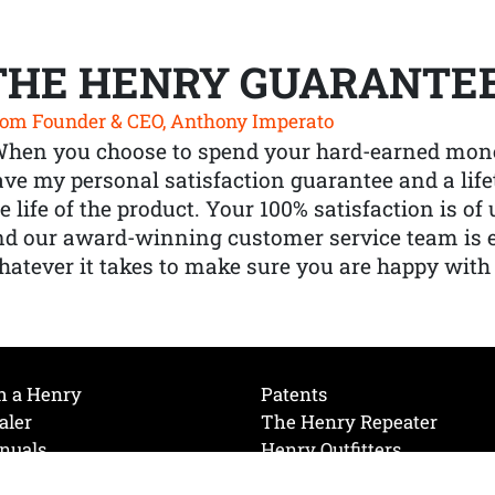
THE HENRY GUARANTE
om Founder & CEO, Anthony Imperato
When you choose to spend your hard-earned mone
ve my personal satisfaction guarantee and a lif
e life of the product. Your 100% satisfaction is o
nd our award-winning customer service team is
atever it takes to make sure you are happy with
h a Henry
Patents
aler
The Henry Repeater
nuals
Henry Outfitters
nce Videos
Contact Henry