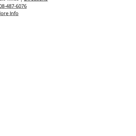
08-487-6076
ore Info