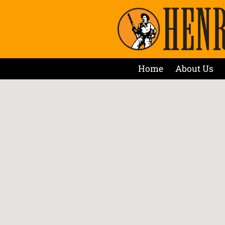
Home
About Us