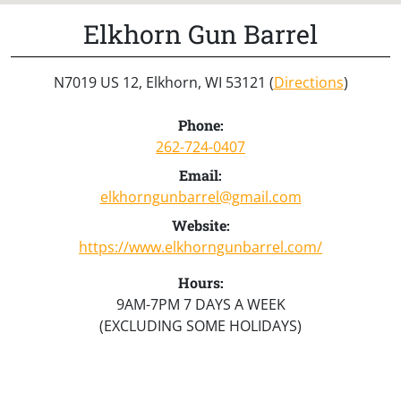
Elkhorn Gun Barrel
N7019 US 12, Elkhorn, WI 53121 (
Directions
)
Phone:
262-724-0407
Email:
elkhorngunbarrel@gmail.com
Website:
https://www.elkhorngunbarrel.com/
Hours:
9AM-7PM 7 DAYS A WEEK
(EXCLUDING SOME HOLIDAYS)