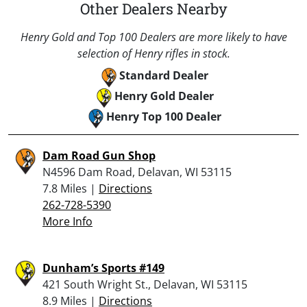
Other Dealers Nearby
Henry Gold and Top 100 Dealers are more likely to have
selection of Henry rifles in stock.
Standard Dealer
Henry Gold Dealer
Henry Top 100 Dealer
Dam Road Gun Shop
N4596 Dam Road, Delavan, WI 53115
7.8 Miles |
Directions
262-728-5390
More Info
Dunham’s Sports #149
421 South Wright St., Delavan, WI 53115
8.9 Miles |
Directions