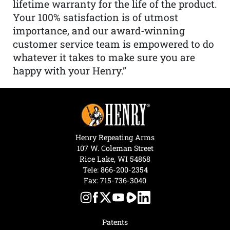
lifetime warranty for the life of the product.
Your 100% satisfaction is of utmost
importance, and our award-winning
customer service team is empowered to do
whatever it takes to make sure you are
happy with your Henry.”
Henry Repeating Arms
107 W. Coleman Street
Rice Lake, WI 54868
Tele:
866-200-2354
Fax: 715-736-3040
Patents