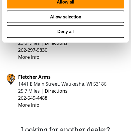
608-755-4935
Allow all
More Info
Allow selection
Hyde Syte Tactics
Deny all
1020 James Drive Suite D, Hartland, WI 53029
25.3 Miles |
Directions
262-297-9830
More Info
Fletcher Arms
1441 E Main Street, Waukesha, WI 53186
25.7 Miles |
Directions
262-549-4488
More Info
Looking for another dealer?