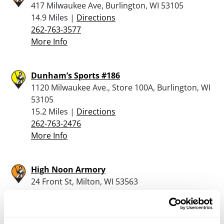
417 Milwaukee Ave, Burlington, WI 53105
14.9 Miles |
Directions
262-763-3577
More Info
Dunham’s Sports #186
1120 Milwaukee Ave., Store 100A, Burlington, WI
53105
15.2 Miles |
Directions
262-763-2476
More Info
High Noon Armory
24 Front St, Milton, WI 53563
20.9 Miles |
Directions
608-921-4649
More Info