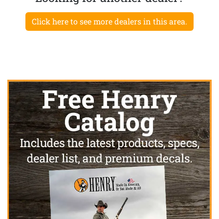
Click here to see more dealers in this area.