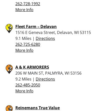
262-728-1992
More Info
Fleet Farm – Delavan
1516 E Geneva Street, Delavan, WI 53115
9.1 Miles |
Directions
262-725-6280
More Info
A & K ARMORERS
206 W MAIN ST, PALMYRA, WI 53156
9.2 Miles |
Directions
262-485-2050
More Info
Reinemans True Value