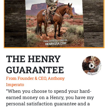
THE HENRY
GUARANTEE
From Founder & CEO, Anthony
Imperato
“When you choose to spend your hard-
earned money on a Henry, you have my
personal satisfaction guarantee and a