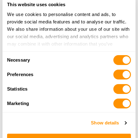
This website uses cookies
We use cookies to personalise content and ads, to
PROMISELAND FIREARMS
provide social media features and to analyse our traffic.
313 TORREY PINES DR, TWIN LAKES, WI 53181
We also share information about your use of our site with
22.1 Miles |
Directions
our social media, advertising and analytics partners who
262-914-0770
may combine it with other information that you’ve
More Info
provided to them or that they’ve collected from your use
Consent
of their services.
Necessary
Selection
Fleet Farm – Oconomowoc
1555 Pabst Farms Blvd, Oconomowoc, WI 53066
Preferences
22.7 Miles |
Directions
262-468-5642
Statistics
More Info
Marketing
Dunham’s Sports #97
Show details
1800 Humes Rd., Janesville, WI 53545
22.8 Miles |
Directions