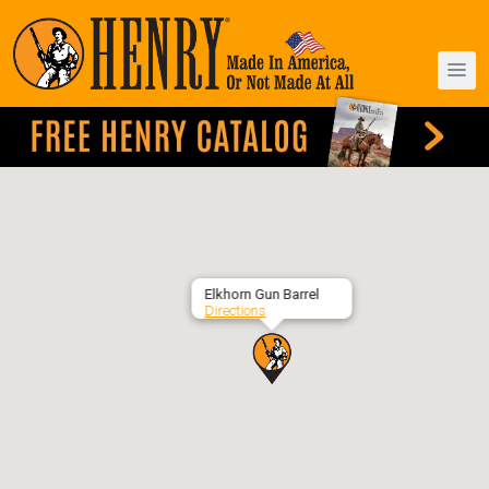
Elkhorn Gun Barrel
Directions