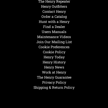
The Henry Repeater
Henry Outfitters
Contact Henry
Order a Catalog
Hunt with a Henry
Find a Dealer
Users Manuals
Maintenance Videos
Join Our Mailing List
Cookie Preferences
Cookie Policy
Henry Today
Henry History
Henry News
Work at Henry
The Henry Guarantee
Privacy Policy
Shipping & Return Policy