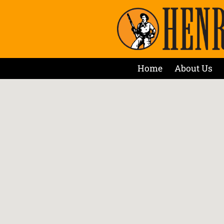
Home
About Us