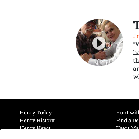
Fr
“
ha
th
a
wh
Henry Today
Hunt wit
Henry History
Find a De
Henry News
Users Ma
Work at Henry
Maintena