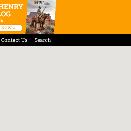
Contact Us
Search