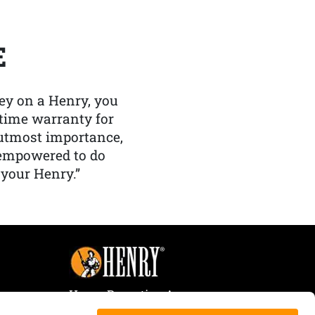
E
y on a Henry, you
etime warranty for
f utmost importance,
 empowered to do
 your Henry.”
Henry Repeating Arms
107 W. Coleman Street