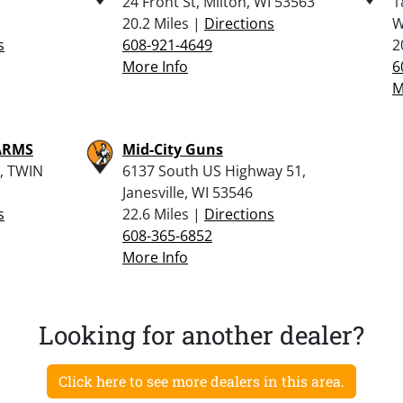
24 Front St, Milton, WI 53563
1
20.2 Miles |
Directions
W
s
608-921-4649
2
More Info
6
M
ARMS
Mid-City Guns
, TWIN
6137 South US Highway 51,
Janesville, WI 53546
s
22.6 Miles |
Directions
608-365-6852
More Info
Looking for another dealer?
Click here to see more dealers in this area.