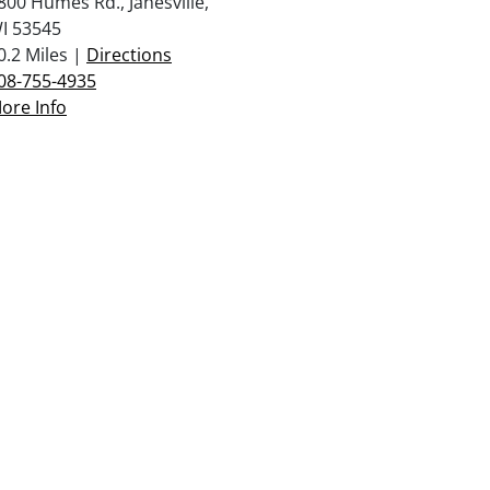
800 Humes Rd., Janesville,
I 53545
0.2 Miles |
Directions
08-755-4935
ore Info