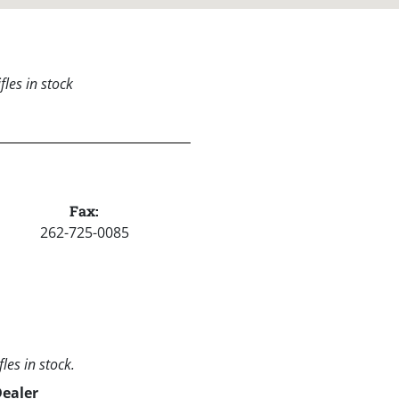
les in stock
Fax:
262-725-0085
les in stock.
Dealer