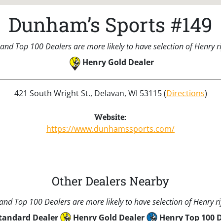
Dunham’s Sports #149
and Top 100 Dealers are more likely to have selection of Henry rif
Henry Gold Dealer
421 South Wright St., Delavan, WI 53115 (
Directions
)
Website:
https://www.dunhamssports.com/
Other Dealers Nearby
nd Top 100 Dealers are more likely to have selection of Henry rif
tandard Dealer
Henry Gold Dealer
Henry Top 100 