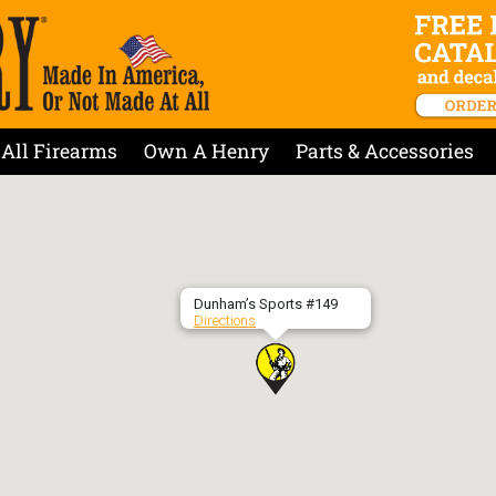
All Firearms
Own A Henry
Parts & Accessories
Dunham’s Sports #149
Directions