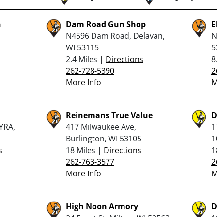
n
Dam Road Gun Shop
E
N4596 Dam Road, Delavan,
N
WI 53115
5
2.4 Miles |
Directions
8
262-728-5390
2
More Info
M
Reinemans True Value
D
YRA,
417 Milwaukee Ave,
1
Burlington, WI 53105
1
s
18 Miles |
Directions
1
262-763-3577
2
More Info
M
High Noon Armory
D