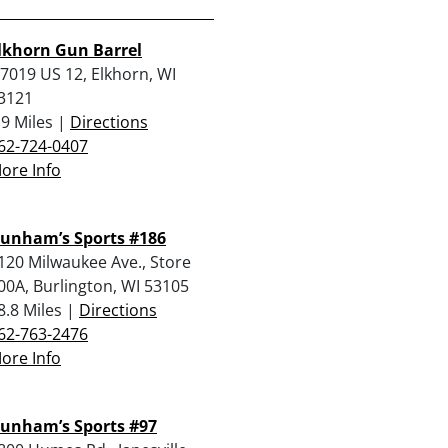
lkhorn Gun Barrel
7019 US 12, Elkhorn, WI
3121
.9 Miles |
Directions
62-724-0407
ore Info
unham’s Sports #186
120 Milwaukee Ave., Store
00A, Burlington, WI 53105
8.8 Miles |
Directions
62-763-2476
ore Info
unham’s Sports #97