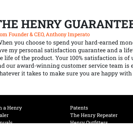
THE HENRY GUARANTE
om Founder & CEO, Anthony Imperato
When you choose to spend your hard-earned mone
ve my personal satisfaction guarantee and a lif
e life of the product. Your 100% satisfaction is o
nd our award-winning customer service team is
atever it takes to make sure you are happy with
h a Henry
Patents
aler
The Henry Repeater
nuals
Henry Outfitters
nce Videos
Contact Henry