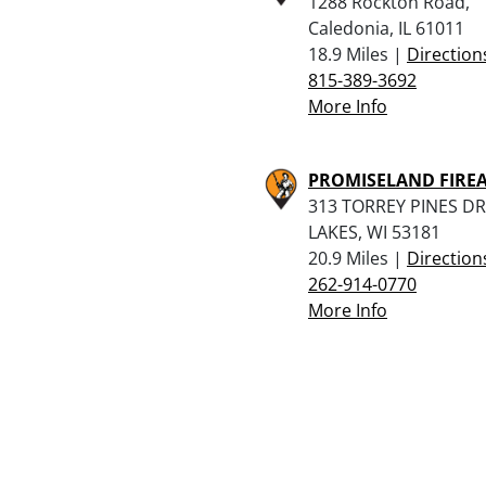
1288 Rockton Road,
Caledonia, IL 61011
18.9 Miles |
Direction
815-389-3692
More Info
PROMISELAND FIRE
313 TORREY PINES DR
LAKES, WI 53181
20.9 Miles |
Direction
262-914-0770
More Info