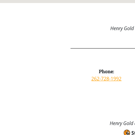
Henry Gold 
Phone:
262-728-1992
Henry Gold a
S