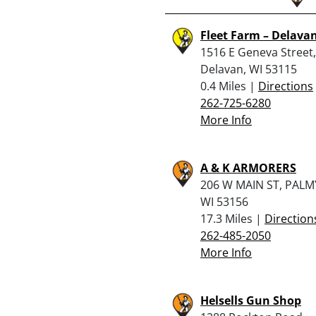
Fleet Farm – Delava
1516 E Geneva Street,
Delavan, WI 53115
0.4 Miles |
Directions
262-725-6280
More Info
A & K ARMORERS
206 W MAIN ST, PALM
WI 53156
17.3 Miles |
Direction
262-485-2050
More Info
Helsells Gun Shop