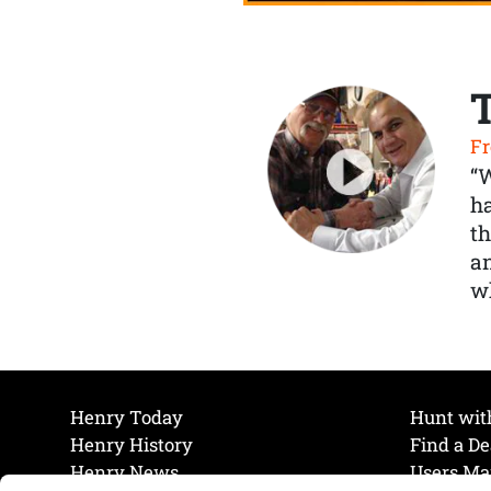
Fr
“
ha
th
a
wh
Henry Today
Hunt wit
Henry History
Find a De
Henry News
Users Ma