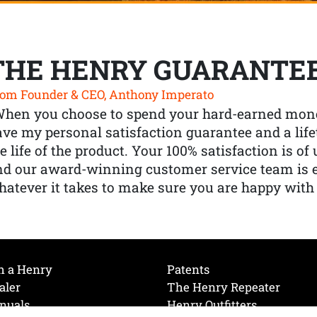
THE HENRY GUARANTE
om Founder & CEO, Anthony Imperato
When you choose to spend your hard-earned mone
ve my personal satisfaction guarantee and a lif
e life of the product. Your 100% satisfaction is o
nd our award-winning customer service team is
atever it takes to make sure you are happy with
h a Henry
Patents
aler
The Henry Repeater
nuals
Henry Outfitters