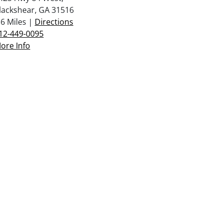
lackshear, GA 31516
.6 Miles |
Directions
12-449-0095
ore Info