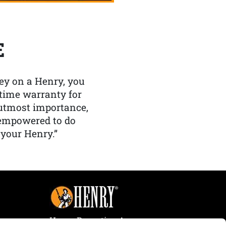
E
y on a Henry, you
etime warranty for
f utmost importance,
 empowered to do
 your Henry.”
Henry Repeating Arms