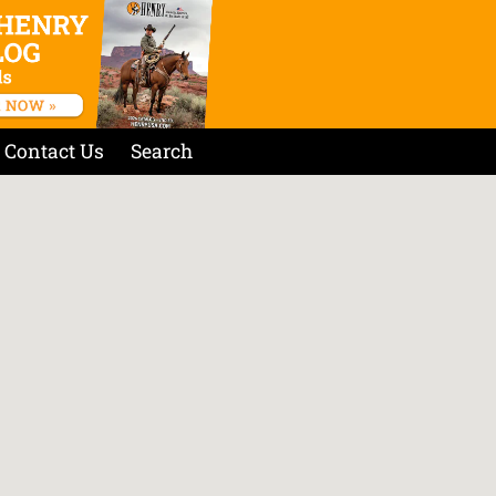
Contact Us
Search