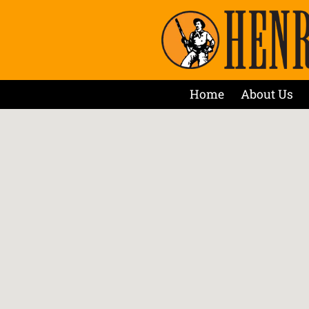
Home
About Us