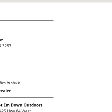
x:
3-3283
les in stock.
Dealer
ot Em Down Outdoors
425 Hwy 84 West,