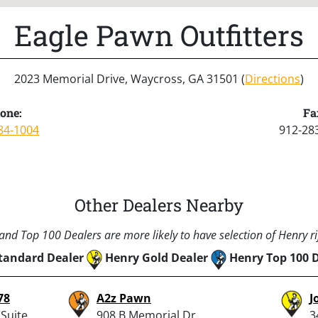
Eagle Pawn Outfitters
2023 Memorial Drive, Waycross, GA 31501 (
Directions
)
one:
Fa
84-1004
912-28
Other Dealers Nearby
nd Top 100 Dealers are more likely to have selection of Henry rif
tandard Dealer
Henry Gold Dealer
Henry Top 100 
78
A2z Pawn
J
Suite
908 B Memorial Dr,
3