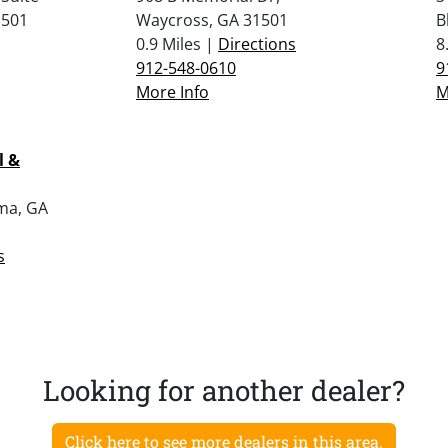
1501
Waycross, GA 31501
B
0.9 Miles |
Directions
8
912-548-0610
9
More Info
M
l &
lma, GA
s
Looking for another dealer?
Click here to see more dealers in this area.