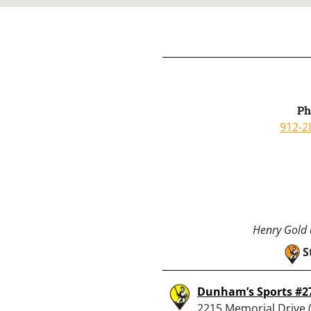
Ph
912-2
Henry Gold a
S
Dunham’s Sports #2
2215 Memorial Drive (