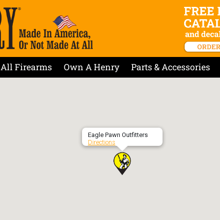
All Firearms
Own A Henry
Parts & Accessories
Eagle Pawn Outfitters
Directions