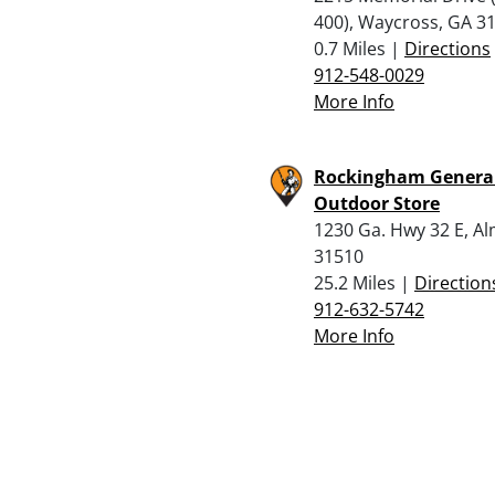
400), Waycross, GA 3
0.7 Miles |
Directions
912-548-0029
More Info
Rockingham Genera
Outdoor Store
1230 Ga. Hwy 32 E, A
31510
25.2 Miles |
Direction
912-632-5742
More Info