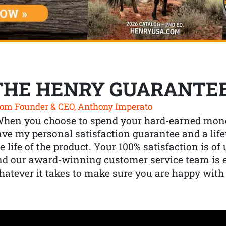
THE HENRY GUARANTE
om Founder & CEO, Anthony Imperato
When you choose to spend your hard-earned mone
ve my personal satisfaction guarantee and a lif
e life of the product. Your 100% satisfaction is o
nd our award-winning customer service team is
atever it takes to make sure you are happy with