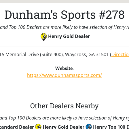
Dunham’s Sports #278
and Top 100 Dealers are more likely to have selection of Henry rif
Henry Gold Dealer
15 Memorial Drive (Suite 400), Waycross, GA 31501 (
Directi
Website:
https://www.dunhamssports.com/
Other Dealers Nearby
nd Top 100 Dealers are more likely to have selection of Henry rif
tandard Dealer
Henry Gold Dealer
Henry Top 100 