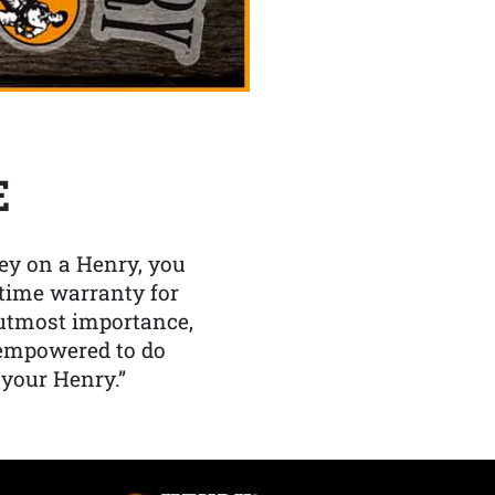
E
y on a Henry, you
etime warranty for
f utmost importance,
 empowered to do
 your Henry.”