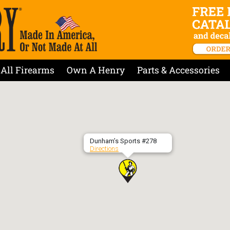
All Firearms
Own A Henry
Parts & Accessories
Dunham’s Sports #278
Directions