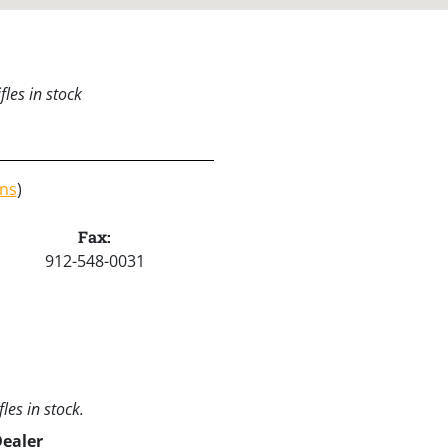
les in stock
ons
)
Fax:
912-548-0031
les in stock.
Dealer