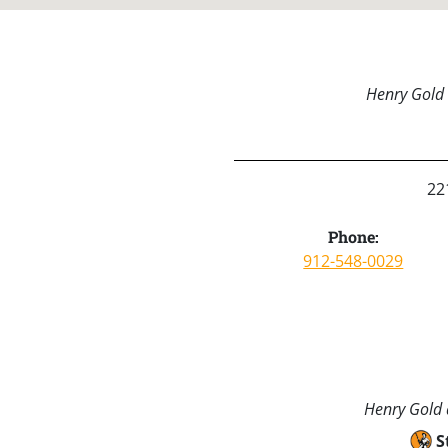
Henry Gold 
22
Phone:
912-548-0029
Henry Gold a
S