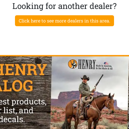
Looking for another dealer?
Click here to see more dealers in this area.