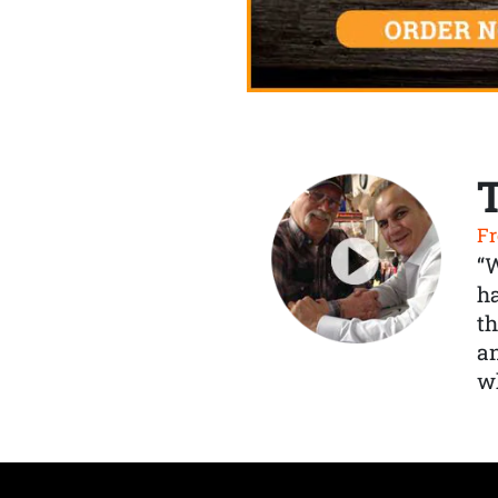
Fr
“
ha
th
a
wh