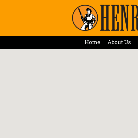
Home
About Us