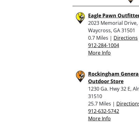
Eagle Pawn Outfitte
2023 Memorial Drive,
Waycross, GA 31501
0.7 Miles |
Directions
912-284-1004
More Info
Rockingham Genera
Outdoor Store
1230 Ga. Hwy 32 E, A
31510
25.7 Miles |
Direction
912-632-5742
More Info