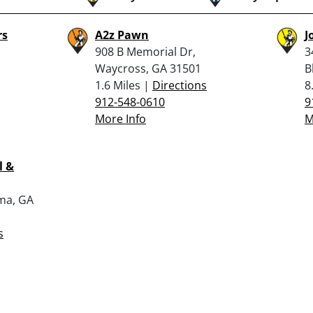
rs
A2z Pawn
J
908 B Memorial Dr,
3
Waycross, GA 31501
B
1.6 Miles |
Directions
8
912-548-0610
9
More Info
M
l &
lma, GA
s