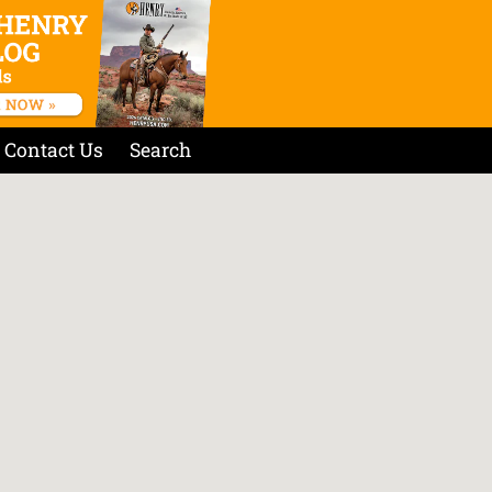
Contact Us
Search