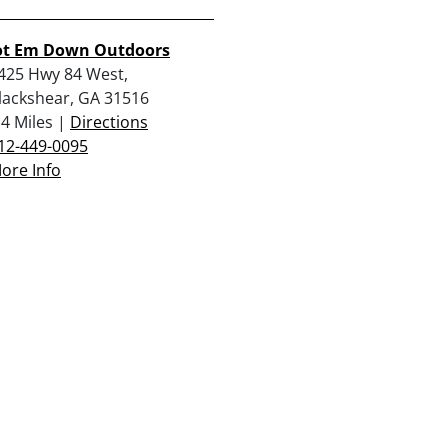
ot Em Down Outdoors
425 Hwy 84 West,
lackshear, GA 31516
.4 Miles |
Directions
12-449-0095
ore Info