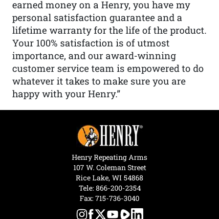
earned money on a Henry, you have my
personal satisfaction guarantee and a
lifetime warranty for the life of the product.
Your 100% satisfaction is of utmost
importance, and our award-winning
customer service team is empowered to do
whatever it takes to make sure you are
happy with your Henry.”
Henry Repeating Arms
107 W. Coleman Street
Rice Lake, WI 54868
Tele:
866-200-2354
Fax: 715-736-3040