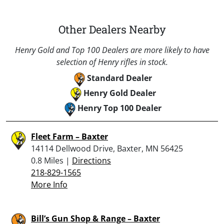
Other Dealers Nearby
Henry Gold and Top 100 Dealers are more likely to have
selection of Henry rifles in stock.
Standard Dealer
Henry Gold Dealer
Henry Top 100 Dealer
Fleet Farm – Baxter
14114 Dellwood Drive, Baxter, MN 56425
0.8 Miles |
Directions
218-829-1565
More Info
Bill’s Gun Shop & Range – Baxter