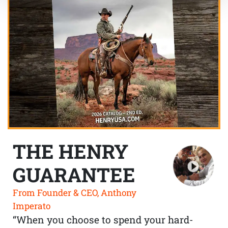
THE HENRY
GUARANTEE
From Founder & CEO, Anthony
Imperato
“When you choose to spend your hard-