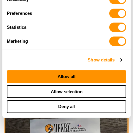
Selection
Looking for another dealer?
Preferences
Statistics
Click here to see more dealers in this area.
Marketing
Show details
Allow all
Allow selection
Deny all