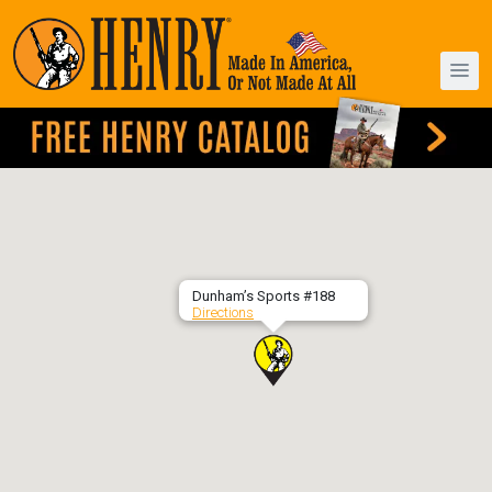
Dunham’s Sports #188
Directions