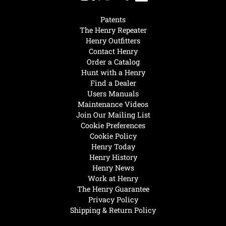
Patents
The Henry Repeater
Henry Outfitters
Contact Henry
Order a Catalog
Hunt with a Henry
Find a Dealer
Users Manuals
Maintenance Videos
Join Our Mailing List
Cookie Preferences
Cookie Policy
Henry Today
Henry History
Henry News
Work at Henry
The Henry Guarantee
Privacy Policy
Shipping & Return Policy