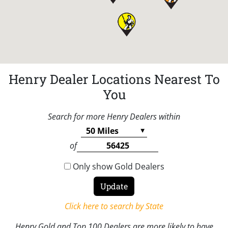
Henry Dealer Locations Nearest To
You
Search for more Henry Dealers within
of
Only show Gold Dealers
Click here to search by State
Henry Gold and Top 100 Dealers are more likely to have