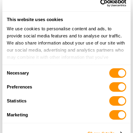
Little Falls, MN 56345
32.7 Miles |
Directions
320-632-9204
This website uses cookies
More Info
We use cookies to personalise content and ads, to
provide social media features and to analyse our traffic.
Strictly Sportsman Llc
We also share information about your use of our site with
312 DeGraff Ave.
our social media, advertising and analytics partners who
Swanville, MN 56382
may combine it with other information that you’ve
33.7 Miles |
Directions
provided to them or that they’ve collected from your use
Consent
952-240-9101
of their services.
Necessary
Selection
More Info
Preferences
Backus Corner Store
Statistics
402 Wren Trl NW
Backus, MN 56435
Marketing
34.6 Miles |
Directions
218-947-4115