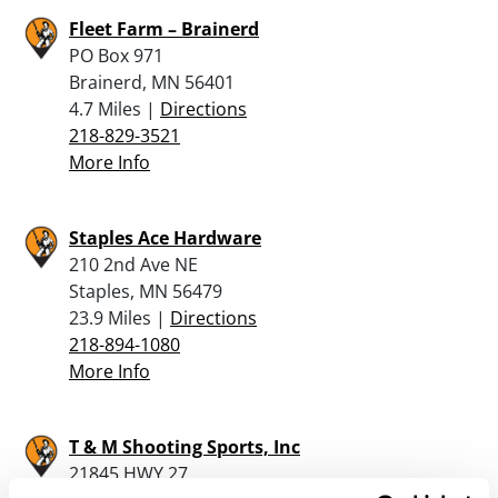
Fleet Farm – Brainerd
PO Box 971
Brainerd, MN 56401
4.7 Miles |
Directions
218-829-3521
More Info
Staples Ace Hardware
210 2nd Ave NE
Staples, MN 56479
23.9 Miles |
Directions
218-894-1080
More Info
T & M Shooting Sports, Inc
21845 HWY 27