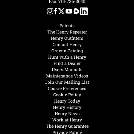
Fax: 715-736-3040
Patents
The Henry Repeater
Henry Outfitters
Contact Henry
Order a Catalog
Hunt with a Henry
Find a Dealer
Users Manuals
Maintenance Videos
Join Our Mailing List
Cookie Preferences
Cookie Policy
Henry Today
Henry History
Henry News
Work at Henry
The Henry Guarantee
Privacy Policy