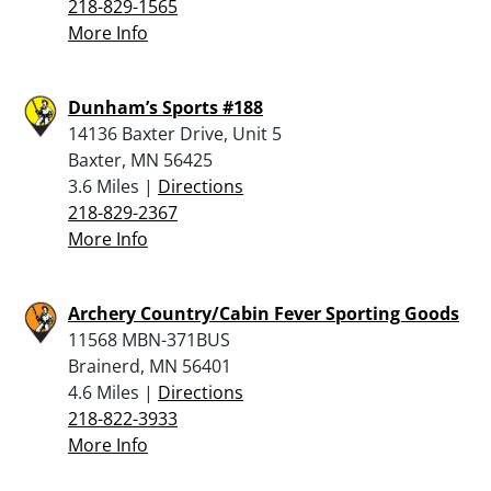
218-829-1565
More Info
Dunham’s Sports #188
14136 Baxter Drive, Unit 5
Baxter, MN 56425
3.6 Miles |
Directions
218-829-2367
More Info
Archery Country/Cabin Fever Sporting Goods
11568 MBN-371BUS
Brainerd, MN 56401
4.6 Miles |
Directions
218-822-3933
More Info