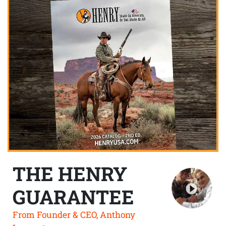
THE HENRY
GUARANTEE
From Founder & CEO, Anthony