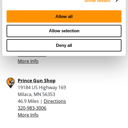
More Info
Show details
Allow all
Boones Fine Guns
535 E Superior Street
Allow selection
POB 47
Isle, MN 56342
Deny all
41.8 Miles |
Directions
320-676-3030
More Info
Prince Gun Shop
19184 US Highway 169
Milaca, MN 56353
46.9 Miles |
Directions
320-983-3006
More Info