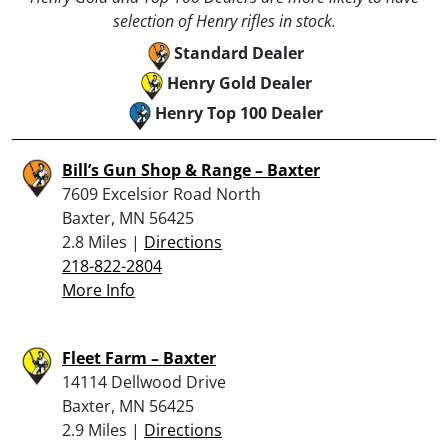
selection of Henry rifles in stock.
Standard Dealer
Henry Gold Dealer
Henry Top 100 Dealer
Bill’s Gun Shop & Range – Baxter
7609 Excelsior Road North
Baxter, MN 56425
2.8 Miles |
Directions
218-822-2804
More Info
Fleet Farm – Baxter
14114 Dellwood Drive
Baxter, MN 56425
2.9 Miles |
Directions