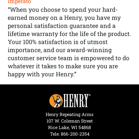
Imperato
“When you choose to spend your hard-
earned money on a Henry, you have my
personal satisfaction guarantee and a
lifetime warranty for the life of the product.
Your 100% satisfaction is of utmost
importance, and our award-winning
customer service team is empowered to do
whatever it takes to make sure you are
happy with your Henry.”
Henry Repeating Arms
107 W. Coleman Street
Rice Lake, WI 54868
Tele:
866-200-2354