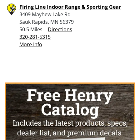
Firing Line Indoor Range & Sporting Gear
3409 Mayhew Lake Rd
Sauk Rapids, MN 56379
50.5 Miles |
Directions
320-281-5315
More Info