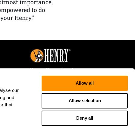
f utmost importance,
 empowered to do
 your Henry.”
Henry Repeating Arms
107 W. Coleman Street
Allow all
Rice Lake, WI 54868
alyse our
Tele:
866-200-2354
ing and
Fax: 715-736-3040
Allow selection
r that
Deny all