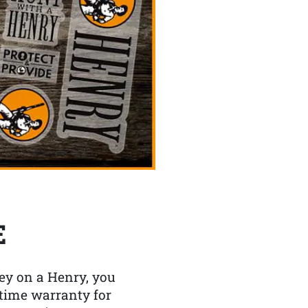
E
y on a Henry, you
etime warranty for