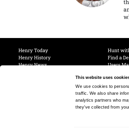
th
a
wh
Henry Today
Hunt wit
Henry History
Find a De
Henry News
Users Ma
Work at Henry
Maintena
This website uses cookie
The Henry Guarantee
Join Our 
Privacy Policy
Cookie P
We use cookies to personal
Shipping & Return Policy
Cookie P
traffic. We also share info
analytics partners who may
they’ve collected from your