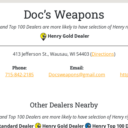
Doc’s Weapons
and Top 100 Dealers are more likely to have selection of Henry rif
Henry Gold Dealer
413 Jefferson St., Wausau, WI 54403 (
Directions
)
Phone:
Email:
715-842-2185
Docsweapons@gmail.com
htt
Other Dealers Nearby
nd Top 100 Dealers are more likely to have selection of Henry rif
tandard Dealer
Henry Gold Dealer
Henry Top 100 