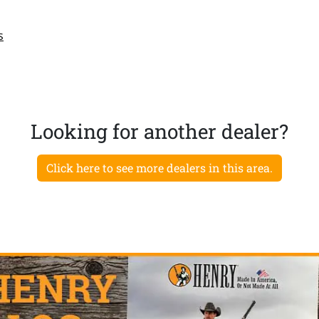
s
Looking for another dealer?
Click here to see more dealers in this area.