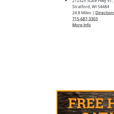
212325 State Hwy 97,
Stratford, WI 54484
24.8 Miles |
Direction
715-687-3303
More Info