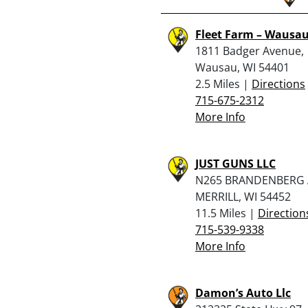
Fleet Farm – Wausa
1811 Badger Avenue,
Wausau, WI 54401
2.5 Miles |
Directions
715-675-2312
More Info
JUST GUNS LLC
N265 BRANDENBERG 
MERRILL, WI 54452
11.5 Miles |
Direction
715-539-9338
More Info
Damon’s Auto Llc