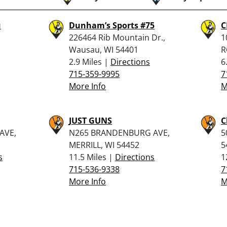
u
Dunham’s Sports #75
C
226464 Rib Mountain Dr.,
1
Wausau, WI 54401
R
2.9 Miles |
Directions
6
715-359-9995
7
More Info
M
JUST GUNS
C
AVE,
N265 BRANDENBURG AVE,
5
MERRILL, WI 54452
5
s
11.5 Miles |
Directions
1
715-536-9338
7
More Info
M