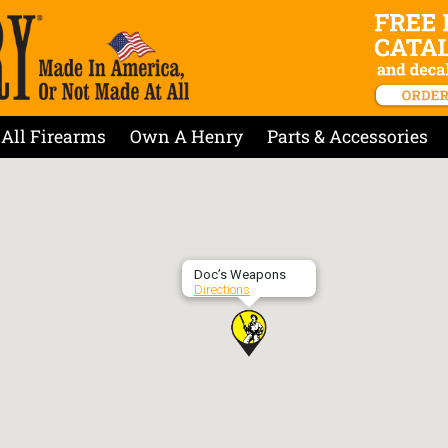
All Firearms
Own A Henry
Parts & Accessories
Doc’s Weapons
Directions