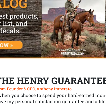
THE HENRY GUARANTE
om Founder & CEO, Anthony Imperato
When you choose to spend your hard-earned mone
ve my personal satisfaction guarantee and a lif