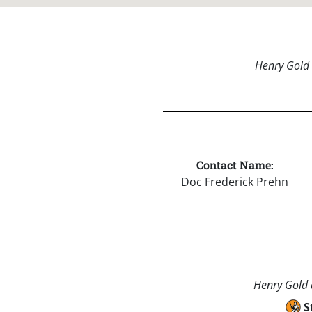
Henry Gold 
Contact Name:
Doc Frederick Prehn
Henry Gold a
S