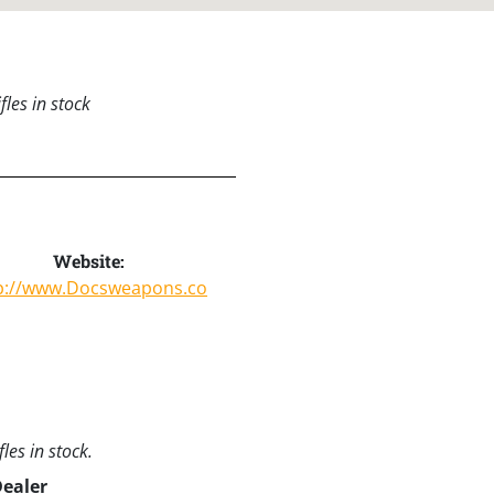
les in stock
Website:
p://www.Docsweapons.co
les in stock.
Dealer