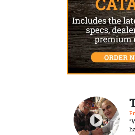
Fr
“
ha