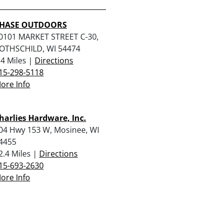
HASE OUTDOORS
0101 MARKET STREET C-30,
OTHSCHILD, WI 54474
.4 Miles |
Directions
15-298-5118
ore Info
harlies Hardware, Inc.
04 Hwy 153 W, Mosinee, WI
4455
2.4 Miles |
Directions
15-693-2630
ore Info