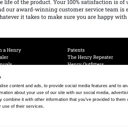
e life of the product. Your 100% satisfaction is o
nd our award-winning customer service team is
atever it takes to make sure you are happy with
h a Henry
Patents
aler
The Henry Repeater
nuals
Henry Outfitters
nce Videos
Contact Henry
s
Mailing List
Order a Catalog
references
ise content and ads, to provide social media features and to an
olicy
rmation about your use of our site with our social media, advertis
 combine it with other information that you’ve provided to them o
 use of their services.