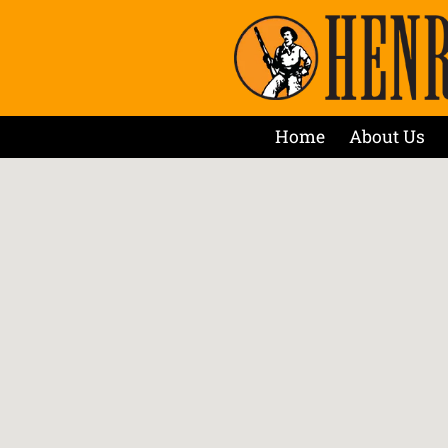
Home
About Us