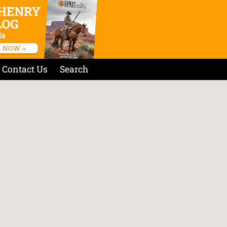
Contact Us
Search