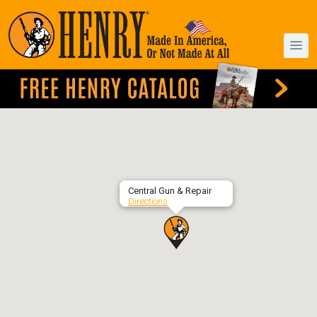
Central Gun & Repair
Directions