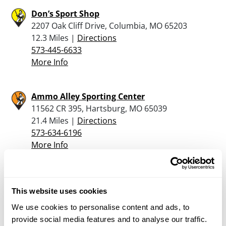
Don’s Sport Shop
2207 Oak Cliff Drive, Columbia, MO 65203
12.3 Miles |
Directions
573-445-6633
More Info
Ammo Alley Sporting Center
11562 CR 395, Hartsburg, MO 65039
21.4 Miles |
Directions
573-634-6196
More Info
Boscos Gun Club
Highway 63 South, Lancaster, MO 63548
This website uses cookies
22.3 Miles |
Directions
We use cookies to personalise content and ads, to
660-457-3919
provide social media features and to analyse our traffic.