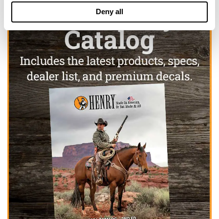
Deny all