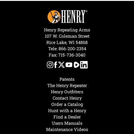
Henry Repeating Arms
107 W. Coleman Street
Rice Lake, WI 54868
Tele:
866-200-2354
Fax: 715-736-3040
Patents
The Henry Repeater
Henry Outfitters
Contact Henry
Order a Catalog
Hunt with a Henry
Find a Dealer
Users Manuals
Maintenance Videos