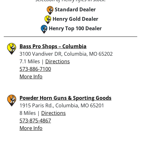
Standard Dealer
Henry Gold Dealer
Henry Top 100 Dealer
Bass Pro Shops – Columbia
3100 Vandiver DR, Columbia, MO 65202
7.1 Miles |
Directions
573-886-7100
More Info
Powder Horn Guns & Sporting Goods
1915 Paris Rd., Columbia, MO 65201
8 Miles |
Directions
573-875-4867
More Info