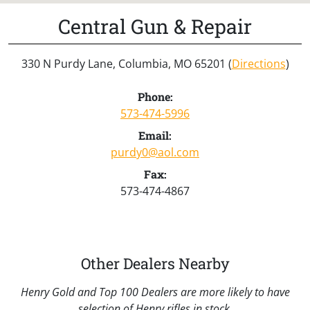
Central Gun & Repair
330 N Purdy Lane, Columbia, MO 65201 (
Directions
)
Phone:
573-474-5996
Email:
purdy0@aol.com
Fax:
573-474-4867
Other Dealers Nearby
Henry Gold and Top 100 Dealers are more likely to have
selection of Henry rifles in stock.