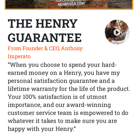
THE HENRY
GUARANTEE
From Founder & CEO, Anthony
Imperato
“When you choose to spend your hard-
earned money on a Henry, you have my
personal satisfaction guarantee and a
lifetime warranty for the life of the product.
Your 100% satisfaction is of utmost
importance, and our award-winning
customer service team is empowered to do
whatever it takes to make sure you are
happy with your Henry.”