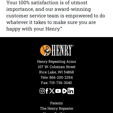
Your 100% satisfaction is of utmost
importance, and our award-winning
customer service team is empowered to do
whatever it takes to make sure you are
happy with your Henry.”
Henry Repeating Arms
107 W. Coleman Street
Rice Lake, WI 54868
Tele:
866-200-2354
Fax: 715-736-3040
Patents
The Henry Repeater