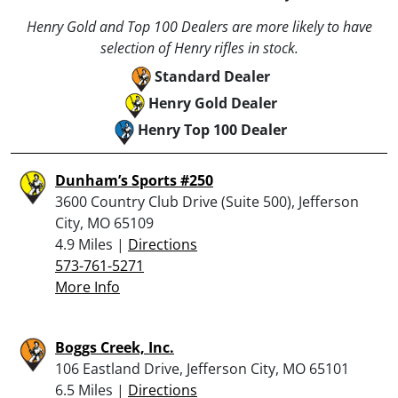
Henry Gold and Top 100 Dealers are more likely to have
selection of Henry rifles in stock.
Standard Dealer
Henry Gold Dealer
Henry Top 100 Dealer
Dunham’s Sports #250
3600 Country Club Drive (Suite 500), Jefferson
City, MO 65109
4.9 Miles |
Directions
573-761-5271
More Info
Boggs Creek, Inc.
106 Eastland Drive, Jefferson City, MO 65101
6.5 Miles |
Directions