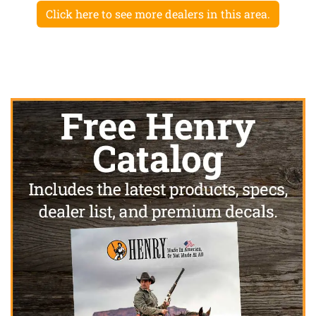
Click here to see more dealers in this area.