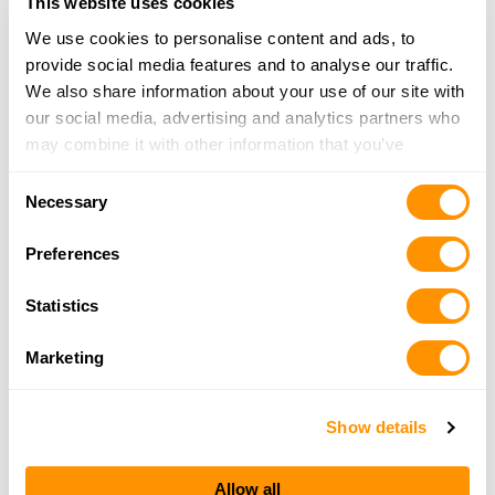
This website uses cookies
Hales Hook & Hunt
We use cookies to personalise content and ads, to
927 East Main, Linn, MO 65051
provide social media features and to analyse our traffic.
22.2 Miles |
Directions
We also share information about your use of our site with
573-897-0777
our social media, advertising and analytics partners who
More Info
may combine it with other information that you’ve
provided to them or that they’ve collected from your use
Consent
of their services.
Necessary
Don’s Sport Shop
Selection
2207 Oak Cliff Drive, Columbia, MO 65203
Preferences
22.3 Miles |
Directions
573-445-6633
Statistics
More Info
Marketing
Eisterholds Country
4353 Highway U, Rich Fountain, MO 65035
Show details
22.9 Miles |
Directions
573-744-9296
Allow all