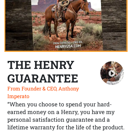
THE HENRY
GUARANTEE
From Founder & CEO, Anthony
Imperato
“When you choose to spend your hard-
earned money on a Henry, you have my
personal satisfaction guarantee and a
lifetime warranty for the life of the product.