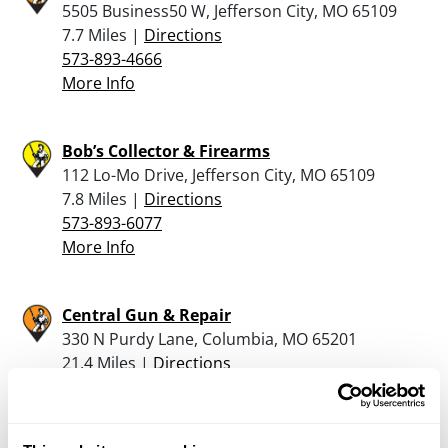
5505 Business50 W, Jefferson City, MO 65109
7.7 Miles |
Directions
573-893-4666
More Info
Bob’s Collector & Firearms
112 Lo-Mo Drive, Jefferson City, MO 65109
7.8 Miles |
Directions
573-893-6077
More Info
Central Gun & Repair
330 N Purdy Lane, Columbia, MO 65201
21.4 Miles |
Directions
573-474-5996
More Info