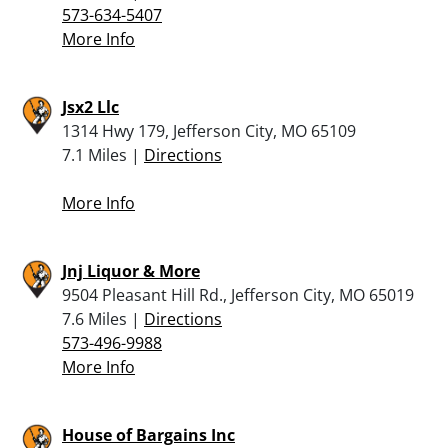
573-634-5407
More Info
Jsx2 Llc
1314 Hwy 179, Jefferson City, MO 65109
7.1 Miles |
Directions
More Info
Jnj Liquor & More
9504 Pleasant Hill Rd., Jefferson City, MO 65019
7.6 Miles |
Directions
573-496-9988
More Info
House of Bargains Inc