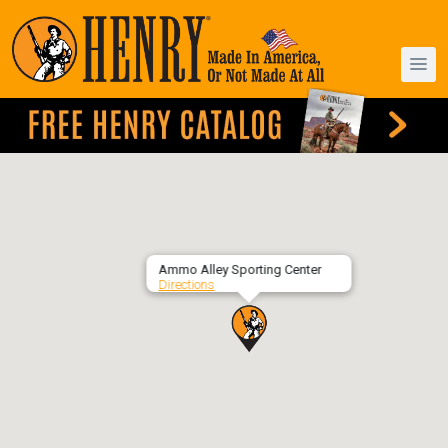
Ammo Alley Sporting Center
Directions