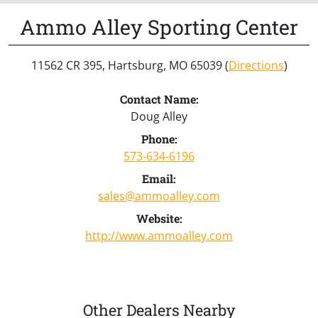
Ammo Alley Sporting Center
11562 CR 395, Hartsburg, MO 65039 (
Directions
)
Contact Name:
Doug Alley
Phone:
573-634-6196
Email:
sales@ammoalley.com
Website:
http://www.ammoalley.com
Other Dealers Nearby