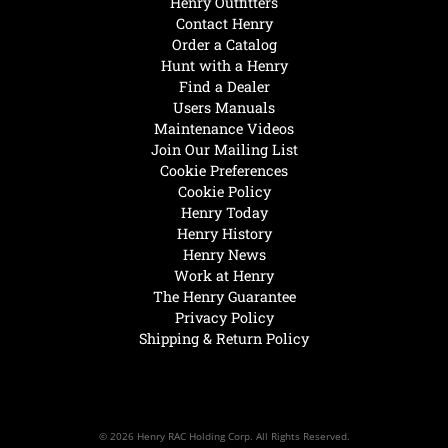
Henry Outfitters
Contact Henry
Order a Catalog
Hunt with a Henry
Find a Dealer
Users Manuals
Maintenance Videos
Join Our Mailing List
Cookie Preferences
Cookie Policy
Henry Today
Henry History
Henry News
Work at Henry
The Henry Guarantee
Privacy Policy
Shipping & Return Policy
© 2026 Henry RAC Holding Corp. All Rights Reserved.