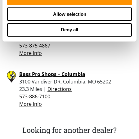
More Info
Allow selection
Powder Horn Guns & Sporting Goods
Deny all
1915 Paris Rd., Columbia, MO 65201
23.1 Miles |
Directions
573-875-4867
More Info
Bass Pro Shops – Columbia
3100 Vandiver DR, Columbia, MO 65202
23.3 Miles |
Directions
573-886-7100
More Info
Looking for another dealer?