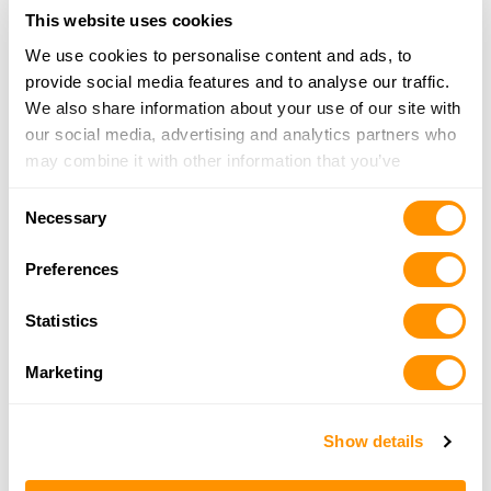
17202 Target Way, Odessa, FL 33556
This website uses cookies
16.6 Miles |
Directions
We use cookies to personalise content and ads, to
727-410-5212
provide social media features and to analyse our traffic.
More Info
We also share information about your use of our site with
our social media, advertising and analytics partners who
may combine it with other information that you’ve
Reload Gun Range
provided to them or that they’ve collected from your use
40050 US Hwy 19, Tarpon Springs, FL 34689
Consent
of their services.
Necessary
16.7 Miles |
Directions
Selection
727-935-6623
Preferences
More Info
Statistics
Armed Anglers
Marketing
1801 US Hwy 19, Holiday, FL 34691
20.1 Miles |
Directions
727-945-1808
Show details
More Info