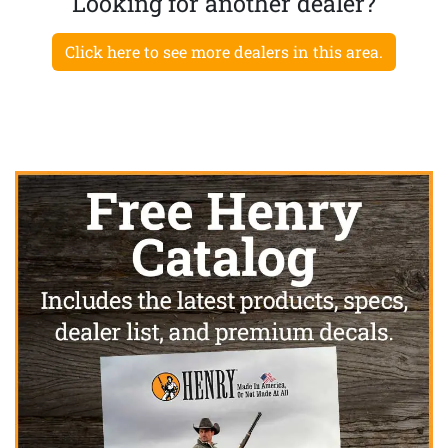
Looking for another dealer?
Click here to see more dealers in this area.