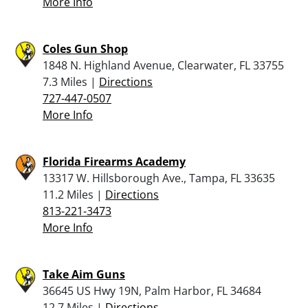
More Info
Coles Gun Shop
1848 N. Highland Avenue, Clearwater, FL 33755
7.3 Miles |
Directions
727-447-0507
More Info
Florida Firearms Academy
13317 W. Hillsborough Ave., Tampa, FL 33635
11.2 Miles |
Directions
813-221-3473
More Info
Take Aim Guns
36645 US Hwy 19N, Palm Harbor, FL 34684
12.7 Miles |
Directions