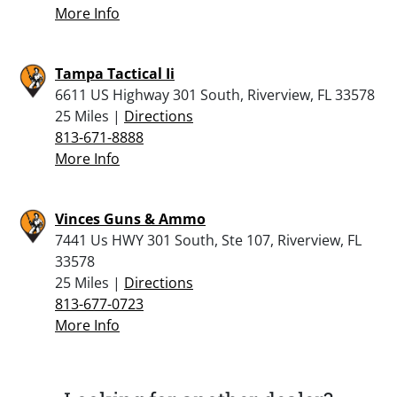
More Info
Tampa Tactical Ii
6611 US Highway 301 South, Riverview, FL 33578
25 Miles |
Directions
813-671-8888
More Info
Vinces Guns & Ammo
7441 Us HWY 301 South, Ste 107, Riverview, FL
33578
25 Miles |
Directions
813-677-0723
More Info