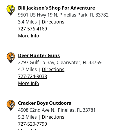
Bill Jackson’s Shop For Adventure
9501 US Hwy 19 N, Pinellas Park, FL 33782
3.4 Miles |
Directions
727-576-4169
More Info
Deer Hunter Guns
2797 Gulf To Bay, Clearwater, FL 33759
4.7 Miles |
Directions
727-724-9038
More Info
Cracker Boys Outdoors
4508 62nd Ave N., Pinellas, FL 33781
5.2 Miles |
Directions
727-520-7799