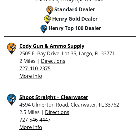
Standard Dealer
Henry Gold Dealer
Henry Top 100 Dealer
Cody Gun & Ammo Supply
2505 E. Bay Drive, Lot 35, Largo, FL 33771
2 Miles |
Directions
727-410-2375
More Info
Shoot Straight – Clearwater
4594 Ulmerton Road, Clearwater, FL 33762
2.5 Miles |
Directions
727-546-4447
More Info