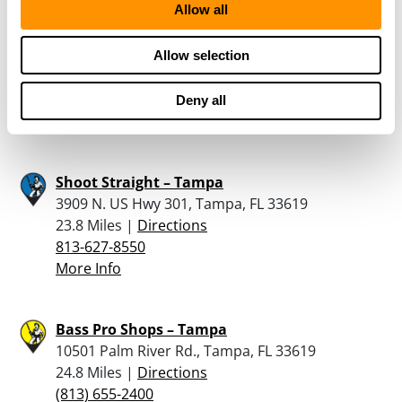
Allow all
Shooters World – Tampa
116 E Fletcher Ave, Tampa, FL 33612
Allow selection
20.9 Miles |
Directions
813-381-1111
Deny all
More Info
Shoot Straight – Tampa
3909 N. US Hwy 301, Tampa, FL 33619
23.8 Miles |
Directions
813-627-8550
More Info
Bass Pro Shops – Tampa
10501 Palm River Rd., Tampa, FL 33619
24.8 Miles |
Directions
(813) 655-2400