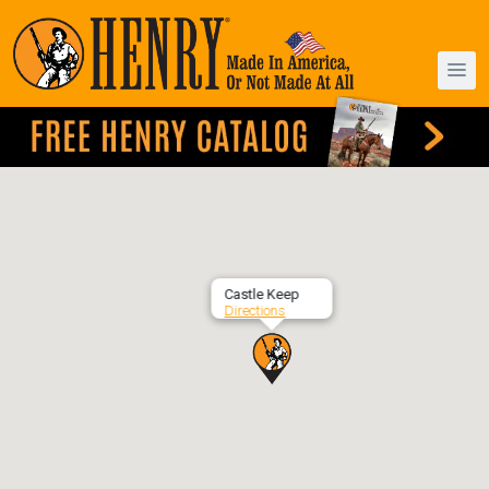
Castle Keep
Directions