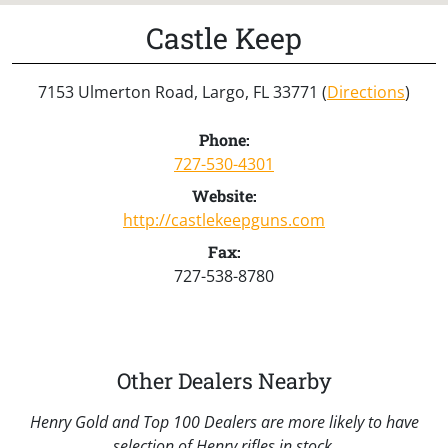
Castle Keep
7153 Ulmerton Road, Largo, FL 33771 (
Directions
)
Phone:
727-530-4301
Website:
http://castlekeepguns.com
Fax:
727-538-8780
Other Dealers Nearby
Henry Gold and Top 100 Dealers are more likely to have
selection of Henry rifles in stock.