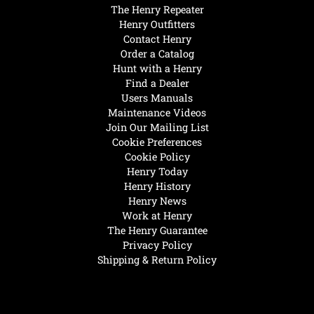
The Henry Repeater
Henry Outfitters
Contact Henry
Order a Catalog
Hunt with a Henry
Find a Dealer
Users Manuals
Maintenance Videos
Join Our Mailing List
Cookie Preferences
Cookie Policy
Henry Today
Henry History
Henry News
Work at Henry
The Henry Guarantee
Privacy Policy
Shipping & Return Policy