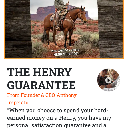
THE HENRY
GUARANTEE
From Founder & CEO, Anthony
Imperato
“When you choose to spend your hard-
earned money on a Henry, you have my
personal satisfaction guarantee and a