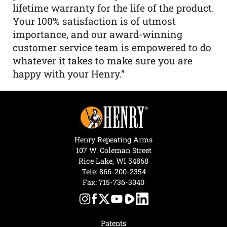
lifetime warranty for the life of the product.
Your 100% satisfaction is of utmost
importance, and our award-winning
customer service team is empowered to do
whatever it takes to make sure you are
happy with your Henry.”
Henry Repeating Arms
107 W. Coleman Street
Rice Lake, WI 54868
Tele:
866-200-2354
Fax: 715-736-3040
Patents