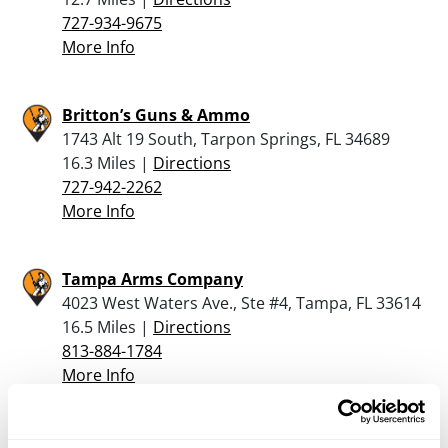
727-934-9675
More Info
Britton’s Guns & Ammo
1743 Alt 19 South, Tarpon Springs, FL 34689
16.3 Miles |
Directions
727-942-2262
More Info
Tampa Arms Company
4023 West Waters Ave., Ste #4, Tampa, FL 33614
16.5 Miles |
Directions
813-884-1784
More Info
Silver Dollar Firearms