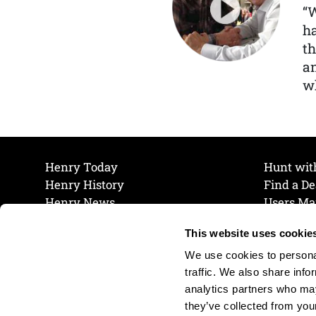
“
ha
th
a
wh
Henry Today
Hunt wit
Henry History
Find a De
Henry News
Users Ma
Work at Henry
Maintena
This website uses cookie
The Henry Guarantee
Join Our 
Privacy Policy
Cookie P
We use cookies to personal
Shipping & Return Policy
Cookie P
traffic. We also share info
analytics partners who may
they’ve collected from your