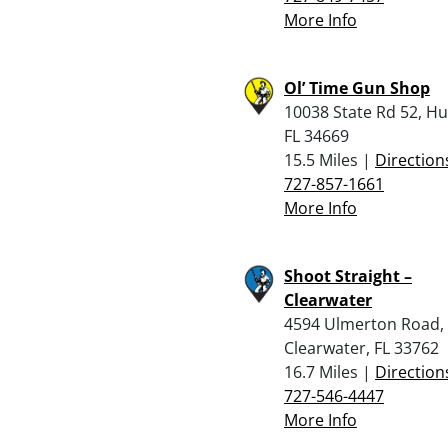
More Info
Ol’ Time Gun Shop
10038 State Rd 52, H
FL 34669
15.5 Miles |
Direction
727-857-1661
More Info
Shoot Straight –
Clearwater
4594 Ulmerton Road,
Clearwater, FL 33762
16.7 Miles |
Direction
727-546-4447
More Info