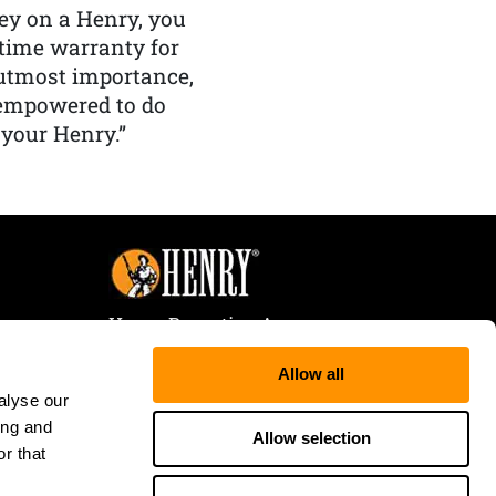
y on a Henry, you
etime warranty for
f utmost importance,
 empowered to do
 your Henry.”
Henry Repeating Arms
107 W. Coleman Street
Allow all
Rice Lake, WI 54868
alyse our
Tele:
866-200-2354
ing and
Fax: 715-736-3040
Allow selection
r that