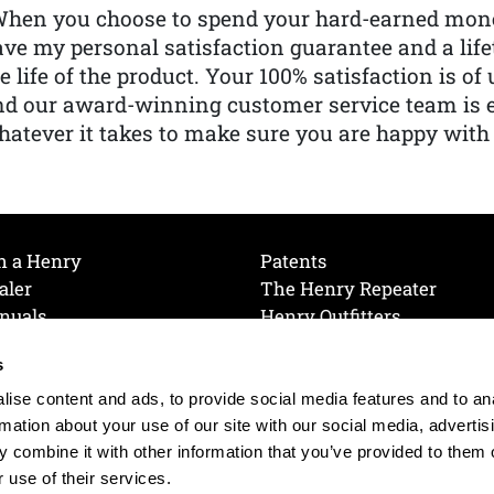
When you choose to spend your hard-earned mone
ve my personal satisfaction guarantee and a lif
e life of the product. Your 100% satisfaction is o
nd our award-winning customer service team is
atever it takes to make sure you are happy with
h a Henry
Patents
aler
The Henry Repeater
nuals
Henry Outfitters
nce Videos
Contact Henry
s
Mailing List
Order a Catalog
references
ise content and ads, to provide social media features and to an
olicy
rmation about your use of our site with our social media, advertis
 combine it with other information that you’ve provided to them o
 use of their services.