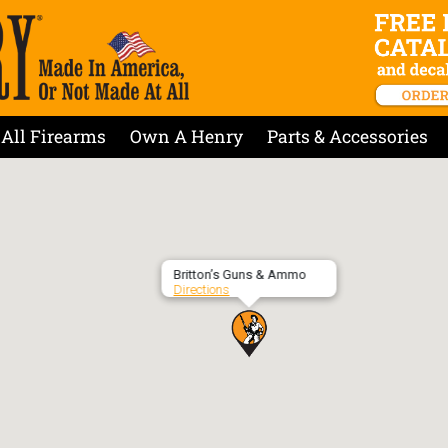
All Firearms
Own A Henry
Parts & Accessories
Britton’s Guns & Ammo
Directions