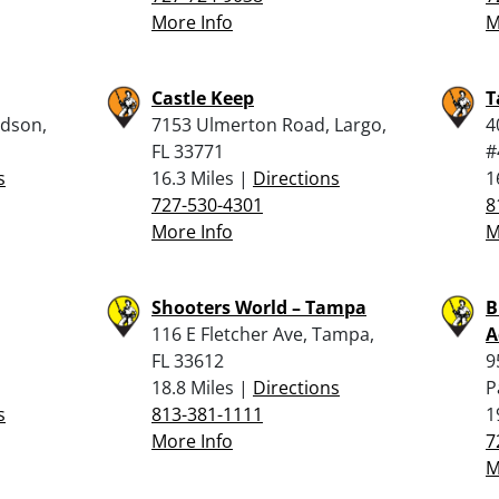
More Info
M
Castle Keep
T
udson,
7153 Ulmerton Road, Largo,
4
FL 33771
#
s
16.3 Miles |
Directions
1
727-530-4301
8
More Info
M
Shooters World – Tampa
B
116 E Fletcher Ave, Tampa,
A
FL 33612
9
18.8 Miles |
Directions
P
s
813-381-1111
1
More Info
7
M