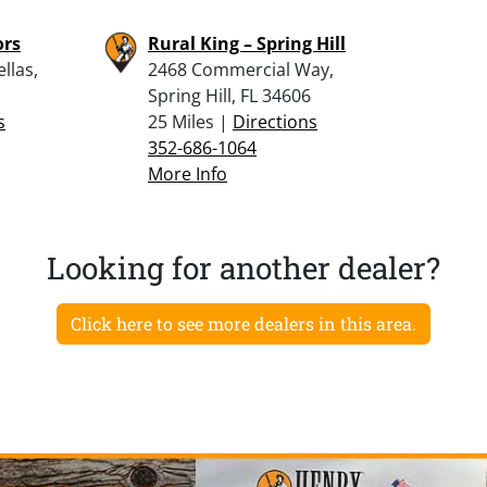
ors
Rural King – Spring Hill
llas,
2468 Commercial Way,
Spring Hill, FL 34606
s
25 Miles |
Directions
352-686-1064
More Info
Looking for another dealer?
Click here to see more dealers in this area.