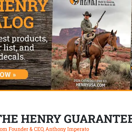
THE HENRY GUARANTE
om Founder & CEO, Anthony Imperato