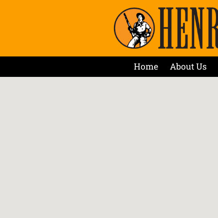
Home
About Us