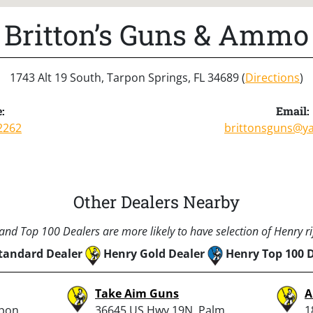
Britton’s Guns & Ammo
1743 Alt 19 South, Tarpon Springs, FL 34689 (
Directions
)
:
Email:
2262
brittonsguns@y
Other Dealers Nearby
nd Top 100 Dealers are more likely to have selection of Henry rif
tandard Dealer
Henry Gold Dealer
Henry Top 100 
Take Aim Guns
A
rpon
36645 US Hwy 19N, Palm
1