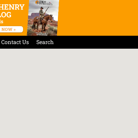
Contact Us
Search