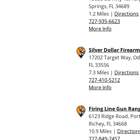
Springs, FL 34689
1.2 Miles |
Directions
727-935-6623
More Info
Silver Dollar Firear
17202 Target Way, Od
FL 33556
7.3 Miles |
Directions
727-410-5212
More Info
Firing Line Gun Ran
6123 Ridge Road, Por
Richey, FL 34668
10.9 Miles |
Direction
727-849-7457