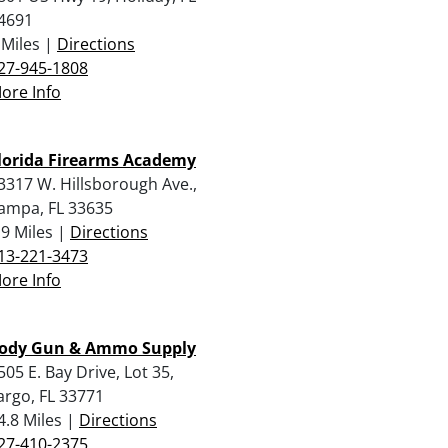
4691
 Miles |
Directions
27-945-1808
ore Info
lorida Firearms Academy
3317 W. Hillsborough Ave.,
ampa, FL 33635
.9 Miles |
Directions
13-221-3473
ore Info
ody Gun & Ammo Supply
505 E. Bay Drive, Lot 35,
argo, FL 33771
4.8 Miles |
Directions
27-410-2375