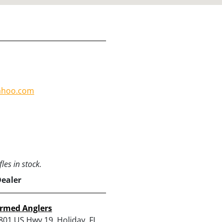
ahoo.com
les in stock.
Dealer
rmed Anglers
801 US Hwy 19, Holiday, FL