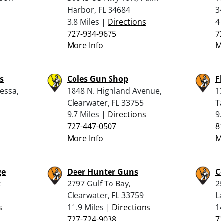
Harbor, FL 34684
3
3.8 Miles |
Directions
4
727-934-9675
7
More Info
M
ms
Coles Gun Shop
F
essa,
1848 N. Highland Avenue,
1
Clearwater, FL 33755
T
9.7 Miles |
Directions
9
727-447-0507
8
More Info
M
ge
Deer Hunter Guns
C
t
2797 Gulf To Bay,
2
Clearwater, FL 33759
L
s
11.9 Miles |
Directions
1
727-724-9038
7