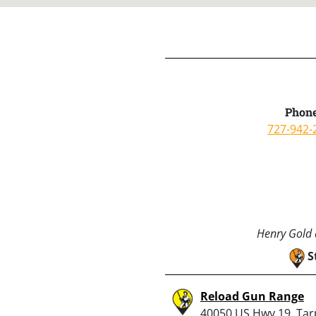
Phone
727-942-
Henry Gold a
S
Reload Gun Range
40050 US Hwy 19, Ta