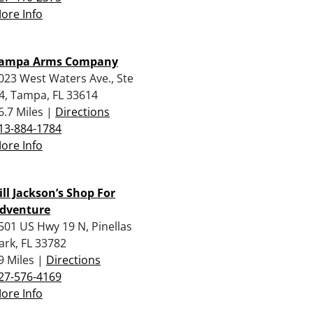
ore Info
ampa Arms Company
023 West Waters Ave., Ste
4, Tampa, FL 33614
6.7 Miles |
Directions
13-884-1784
ore Info
ill Jackson’s Shop For
dventure
501 US Hwy 19 N, Pinellas
ark, FL 33782
9 Miles |
Directions
27-576-4169
ore Info