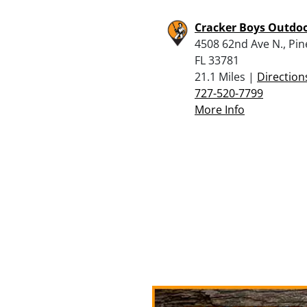
Cracker Boys Outdo
4508 62nd Ave N., Pine
FL 33781
21.1 Miles |
Direction
727-520-7799
More Info