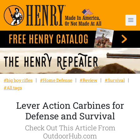
#big boy rifles
#Home Defense
#Review
#Survival
#All tags
Lever Action Carbines for
Defense and Survival
Check Out This Article From
OutdoorHub.com