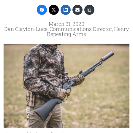
March 31, 2020
Dan Clayton-Luce, Communications Director, Henry
Repeating Arms