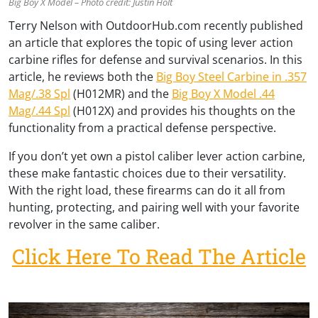
Big Boy X Model – Photo credit: Justin Holt
Terry Nelson with OutdoorHub.com recently published
an article that explores the topic of using lever action
carbine rifles for defense and survival scenarios. In this
article, he reviews both the
Big Boy Steel Carbine in .357
Mag/.38 Spl
(H012MR) and the
Big Boy X Model .44
Mag/.44 Spl
(H012X) and provides his thoughts on the
functionality from a practical defense perspective.
If you don’t yet own a pistol caliber lever action carbine,
these make fantastic choices due to their versatility.
With the right load, these firearms can do it all from
hunting, protecting, and pairing well with your favorite
revolver in the same caliber.
Click Here To Read The Article