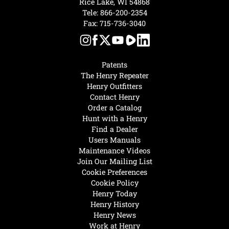
Rice Lake, WI 54868
Tele:
866-200-2354
Fax: 715-736-3040
Patents
The Henry Repeater
Henry Outfitters
Contact Henry
Order a Catalog
Hunt with a Henry
Find a Dealer
Users Manuals
Maintenance Videos
Join Our Mailing List
Cookie Preferences
Cookie Policy
Henry Today
Henry History
Henry News
Work at Henry