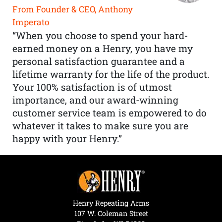
From Founder & CEO, Anthony
Imperato
“When you choose to spend your hard-
earned money on a Henry, you have my
personal satisfaction guarantee and a
lifetime warranty for the life of the product.
Your 100% satisfaction is of utmost
importance, and our award-winning
customer service team is empowered to do
whatever it takes to make sure you are
happy with your Henry.”
Henry Repeating Arms
107 W. Coleman Street