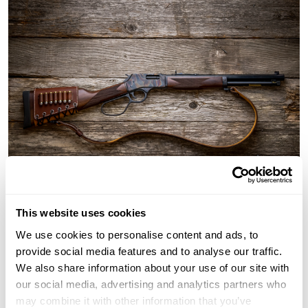
This website uses cookies
We use cookies to personalise content and ads, to
Henry offers different defense and
survival rifles
:
provide social media features and to analyse our traffic.
Stainless steel lever action rifles
We also share information about your use of our site with
357 x 7
our social media, advertising and analytics partners who
45-70 tactical lever action gun
may combine it with other information that you’ve