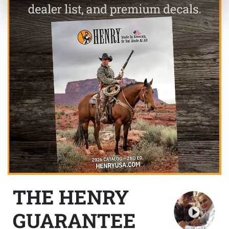
THE HENRY
GUARANTEE