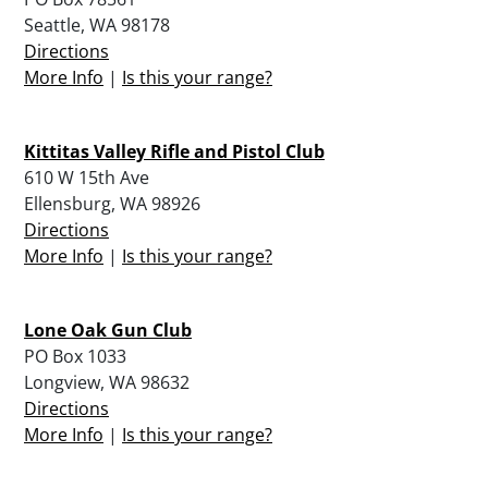
Seattle, WA 98178
Directions
More Info
|
Is this your range?
Kittitas Valley Rifle and Pistol Club
610 W 15th Ave
Ellensburg, WA 98926
Directions
More Info
|
Is this your range?
Lone Oak Gun Club
PO Box 1033
Longview, WA 98632
Directions
More Info
|
Is this your range?