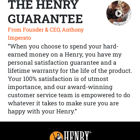
THE HENRY
GUARANTEE
From Founder & CEO, Anthony
Imperato
“When you choose to spend your hard-
earned money on a Henry, you have my
personal satisfaction guarantee and a
lifetime warranty for the life of the product.
Your 100% satisfaction is of utmost
importance, and our award-winning
customer service team is empowered to do
whatever it takes to make sure you are
happy with your Henry.”