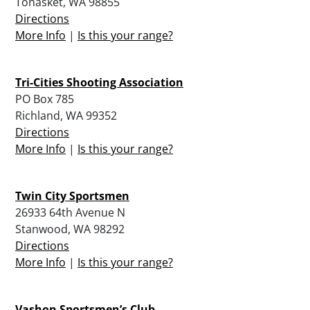
Tonasket, WA 98855
Directions
More Info
|
Is this your range?
Tri-Cities Shooting Association
PO Box 785
Richland, WA 99352
Directions
More Info
|
Is this your range?
Twin City Sportsmen
26933 64th Avenue N
Stanwood, WA 98292
Directions
More Info
|
Is this your range?
Vashon Sportsmen’s Club