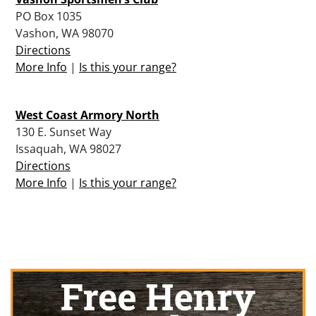
PO Box 1035
Vashon, WA 98070
Directions
More Info
|
Is this your range?
West Coast Armory North
130 E. Sunset Way
Issaquah, WA 98027
Directions
More Info
|
Is this your range?