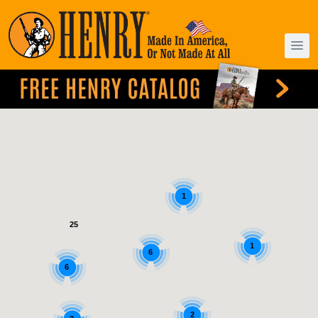
1
25
1
6
6
2