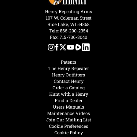
Henry Repeating Arms
107 W. Coleman Street
Rice Lake, WI 54868
Tele:
866-200-2354
Fax: 715-736-3040
Patents
The Henry Repeater
Henry Outfitters
Contact Henry
Order a Catalog
Hunt with a Henry
Find a Dealer
Users Manuals
Maintenance Videos
Join Our Mailing List
Cookie Preferences
Cookie Policy