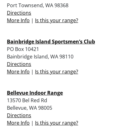
Port Townsend, WA 98368
Directions
More Info
|
Is this your range?
Bainbridge Island Sportsmen’s Club
PO Box 10421
Bainbridge Island, WA 98110
Directions
More Info
|
Is this your range?
Bellevue Indoor Range
13570 Bel Red Rd
Bellevue, WA 98005
Directions
More Info
|
Is this your range?