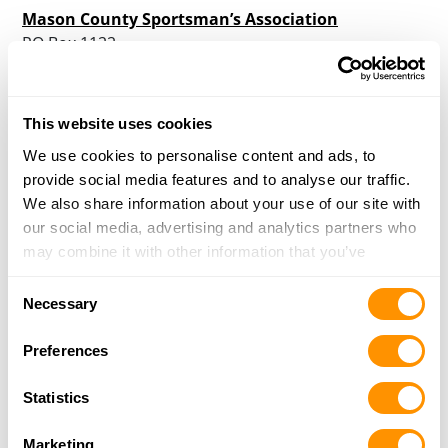
Mason County Sportsman’s Association
PO Box 1122
Shelton, WA 98584
Directions
More Info
|
Is this your range?
This website uses cookies
We use cookies to personalise content and ads, to
provide social media features and to analyse our traffic.
Mt. Clemans Archers
We also share information about your use of our site with
10233 US Highway 12
our social media, advertising and analytics partners who
Naches, WA 98937
may combine it with other information that you’ve
Directions
provided to them or that they’ve collected from your use
More Info
|
Is this your range?
Consent
of their services.
Necessary
Selection
Norpoint Shooting Center
Preferences
8620A 172nd St. NE
Arlington, WA 98223
Statistics
Directions
More Info
|
Is this your range?
Marketing