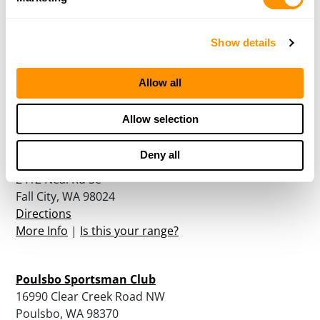
Show details
North Central Washington Gun Club
2740 Gun Club Road
East Wenatchee, WA 98802
Allow all
Directions
More Info
|
Is this your range?
Allow selection
Deny all
Northwest Sporting Clays
2412 Neal Rd Se
Fall City, WA 98024
Directions
More Info
|
Is this your range?
Poulsbo Sportsman Club
16990 Clear Creek Road NW
Poulsbo, WA 98370