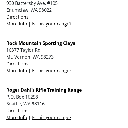
930 Battersby Ave, #105
Enumclaw, WA 98022
Directions
More Info
|
Is this your range?
Rock Mountain Sporting Clays
16377 Taylor Rd
Mt. Vernon, WA 98273
Directions
More Info
|
Is this your range?
Roger Dahl’s Rifle Training Range
P.O. Box 16258
Seattle, WA 98116
Directions
More Info
|
Is this your range?