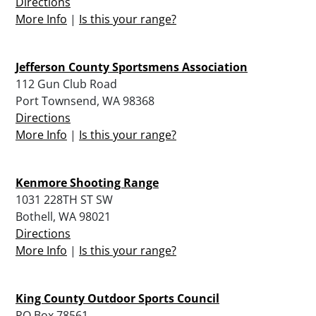
Directions
More Info
|
Is this your range?
Jefferson County Sportsmens Association
112 Gun Club Road
Port Townsend, WA 98368
Directions
More Info
|
Is this your range?
Kenmore Shooting Range
1031 228TH ST SW
Bothell, WA 98021
Directions
More Info
|
Is this your range?
King County Outdoor Sports Council
PO Box 78561