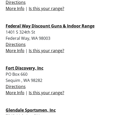
Directions
More Info
|
Is this your range?
Federal Way Discount Guns & Indoor Range
1401 S 324th St
Federal Way, WA 98003
Directions
More Info
|
Is this your range?
Fort Discovery, Inc
PO Box 660
Sequim , WA 98282
Directions
More Info
|
Is this your range?
Glendale Sportsmen, Inc