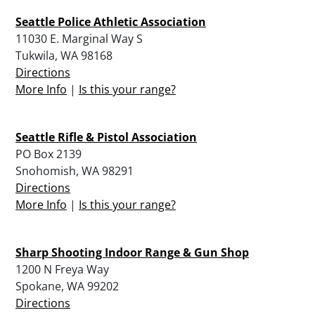
Seattle Police Athletic Association
11030 E. Marginal Way S
Tukwila, WA 98168
Directions
More Info
|
Is this your range?
Seattle Rifle & Pistol Association
PO Box 2139
Snohomish, WA 98291
Directions
More Info
|
Is this your range?
Sharp Shooting Indoor Range & Gun Shop
1200 N Freya Way
Spokane, WA 99202
Directions