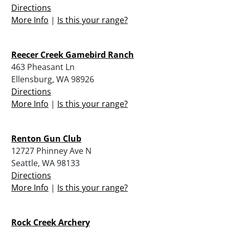
Directions
More Info
|
Is this your range?
Reecer Creek Gamebird Ranch
463 Pheasant Ln
Ellensburg, WA 98926
Directions
More Info
|
Is this your range?
Renton Gun Club
12727 Phinney Ave N
Seattle, WA 98133
Directions
More Info
|
Is this your range?
Rock Creek Archery