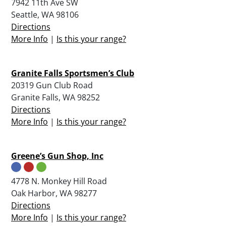
7942 11th Ave SW
Seattle, WA 98106
Directions
More Info
|
Is this your range?
Granite Falls Sportsmen’s Club
20319 Gun Club Road
Granite Falls, WA 98252
Directions
More Info
|
Is this your range?
Greene’s Gun Shop, Inc
4778 N. Monkey Hill Road
Oak Harbor, WA 98277
Directions
More Info
|
Is this your range?