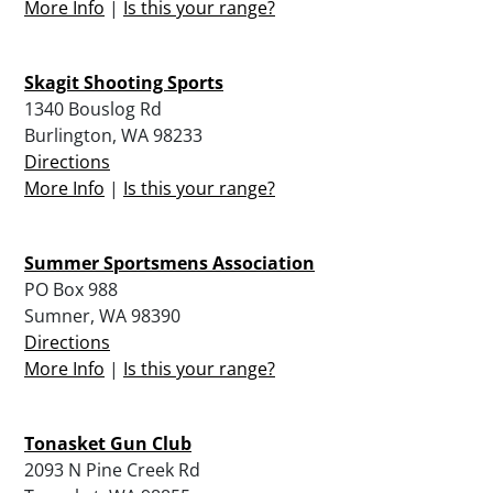
More Info
|
Is this your range?
Skagit Shooting Sports
1340 Bouslog Rd
Burlington, WA 98233
Directions
More Info
|
Is this your range?
Summer Sportsmens Association
PO Box 988
Sumner, WA 98390
Directions
More Info
|
Is this your range?
Tonasket Gun Club
2093 N Pine Creek Rd