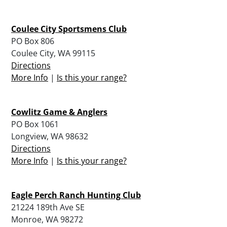
Coulee City Sportsmens Club
PO Box 806
Coulee City, WA 99115
Directions
More Info
|
Is this your range?
Cowlitz Game & Anglers
PO Box 1061
Longview, WA 98632
Directions
More Info
|
Is this your range?
Eagle Perch Ranch Hunting Club
21224 189th Ave SE
Monroe, WA 98272