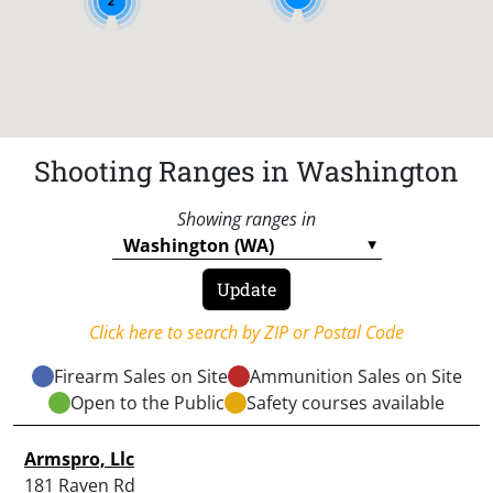
2
Shooting Ranges in Washington
Showing ranges in
Click here to search by ZIP or Postal Code
Firearm Sales on Site
Ammunition Sales on Site
Open to the Public
Safety courses available
Armspro, Llc
181 Raven Rd