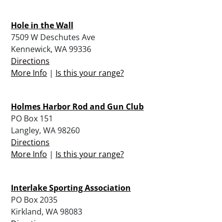
Hole in the Wall
7509 W Deschutes Ave
Kennewick, WA 99336
Directions
More Info
|
Is this your range?
Holmes Harbor Rod and Gun Club
PO Box 151
Langley, WA 98260
Directions
More Info
|
Is this your range?
Interlake Sporting Association
PO Box 2035
Kirkland, WA 98083