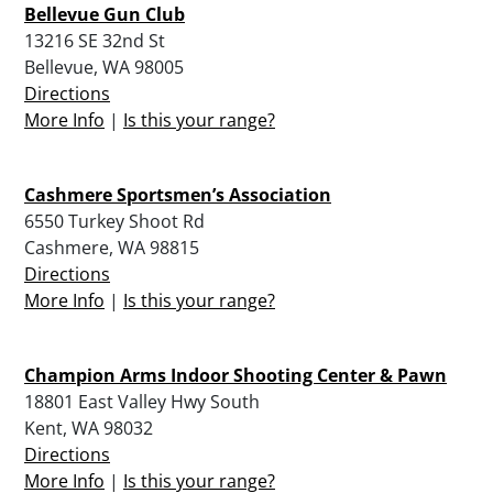
Bellevue Gun Club
13216 SE 32nd St
Bellevue, WA 98005
Directions
More Info
|
Is this your range?
Cashmere Sportsmen’s Association
6550 Turkey Shoot Rd
Cashmere, WA 98815
Directions
More Info
|
Is this your range?
Champion Arms Indoor Shooting Center & Pawn
18801 East Valley Hwy South
Kent, WA 98032
Directions
More Info
|
Is this your range?