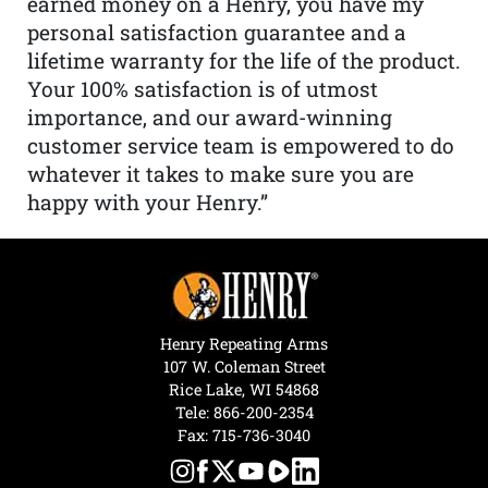
earned money on a Henry, you have my
personal satisfaction guarantee and a
lifetime warranty for the life of the product.
Your 100% satisfaction is of utmost
importance, and our award-winning
customer service team is empowered to do
whatever it takes to make sure you are
happy with your Henry.”
Henry Repeating Arms
107 W. Coleman Street
Rice Lake, WI 54868
Tele:
866-200-2354
Fax: 715-736-3040