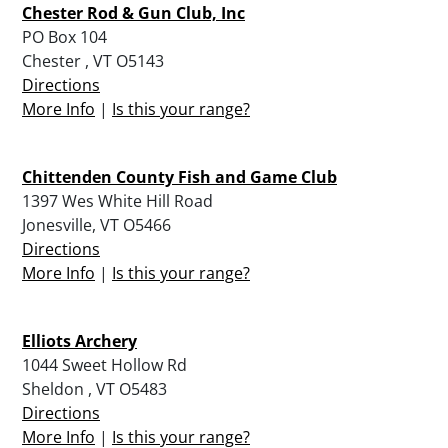
Chester Rod & Gun Club, Inc
PO Box 104
Chester , VT O5143
Directions
More Info
|
Is this your range?
Chittenden County Fish and Game Club
1397 Wes White Hill Road
Jonesville, VT O5466
Directions
More Info
|
Is this your range?
Elliots Archery
1044 Sweet Hollow Rd
Sheldon , VT O5483
Directions
More Info
|
Is this your range?