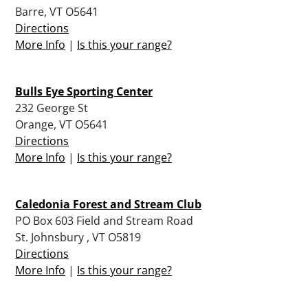
Barre, VT O5641
Directions
More Info
|
Is this your range?
Bulls Eye Sporting Center
232 George St
Orange, VT O5641
Directions
More Info
|
Is this your range?
Caledonia Forest and Stream Club
PO Box 603 Field and Stream Road
St. Johnsbury , VT O5819
Directions
More Info
|
Is this your range?