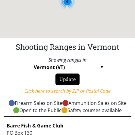
6
Shooting Ranges in Vermont
Showing ranges in
Click here to search by ZIP or Postal Code
Firearm Sales on Site
Ammunition Sales on Site
Open to the Public
Safety courses available
Barre Fish & Game Club
PO Box 130