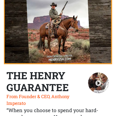
THE HENRY
GUARANTEE
From Founder & CEO, Anthony
Imperato
“When you choose to spend your hard-