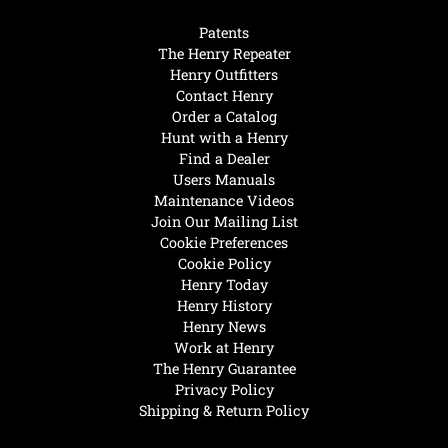
Patents
The Henry Repeater
Henry Outfitters
Contact Henry
Order a Catalog
Hunt with a Henry
Find a Dealer
Users Manuals
Maintenance Videos
Join Our Mailing List
Cookie Preferences
Cookie Policy
Henry Today
Henry History
Henry News
Work at Henry
The Henry Guarantee
Privacy Policy
Shipping & Return Policy