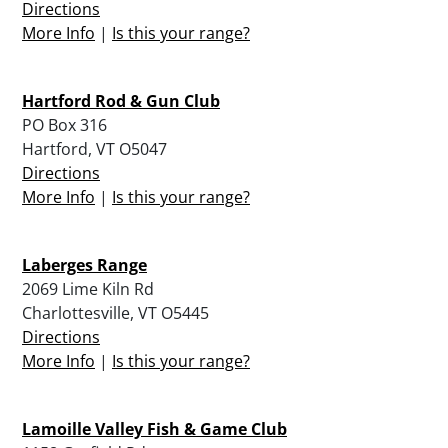
Directions
More Info
|
Is this your range?
Hartford Rod & Gun Club
PO Box 316
Hartford, VT O5047
Directions
More Info
|
Is this your range?
Laberges Range
2069 Lime Kiln Rd
Charlottesville, VT O5445
Directions
More Info
|
Is this your range?
Lamoille Valley Fish & Game Club