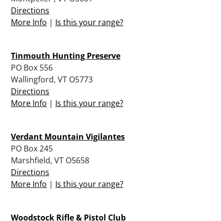
Directions
More Info
|
Is this your range?
Tinmouth Hunting Preserve
PO Box 556
Wallingford, VT O5773
Directions
More Info
|
Is this your range?
Verdant Mountain Vigilantes
PO Box 245
Marshfield, VT O5658
Directions
More Info
|
Is this your range?
Woodstock Rifle & Pistol Club