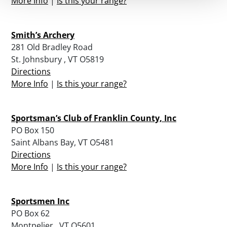
More Info
|
Is this your range?
Smith’s Archery
281 Old Bradley Road
St. Johnsbury , VT O5819
Directions
More Info
|
Is this your range?
Sportsman’s Club of Franklin County, Inc
PO Box 150
Saint Albans Bay, VT O5481
Directions
More Info
|
Is this your range?
Sportsmen Inc
PO Box 62
Montpelier , VT O5601