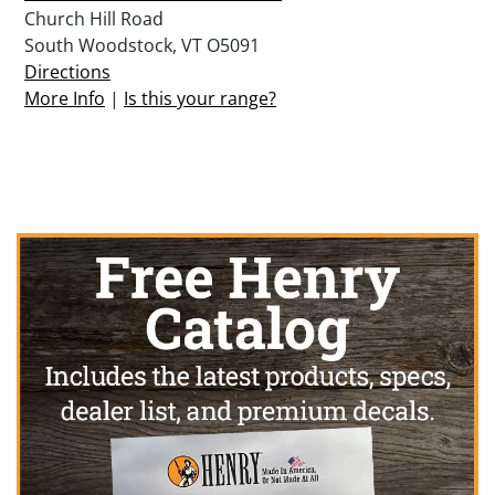
Church Hill Road
South Woodstock, VT O5091
Directions
More Info
|
Is this your range?