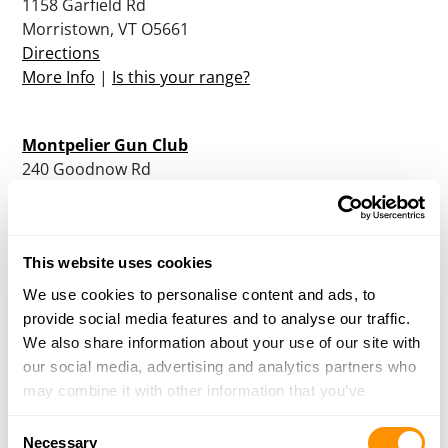
1158 Garfield Rd
Morristown, VT O5661
Directions
More Info
|
Is this your range?
Montpelier Gun Club
240 Goodnow Rd
Berlin, VT O5602
Directions
More Info
|
Is this your range?
This website uses cookies
We use cookies to personalise content and ads, to
North Country Sportsman’s Club
provide social media features and to analyse our traffic.
PO Box 1093
We also share information about your use of our site with
Williston , VT O5495
our social media, advertising and analytics partners who
Directions
may combine it with other information that you’ve
More Info
|
Is this your range?
provided to them or that they’ve collected from your use
Consent
of their services.
Necessary