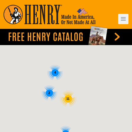
4
2
11