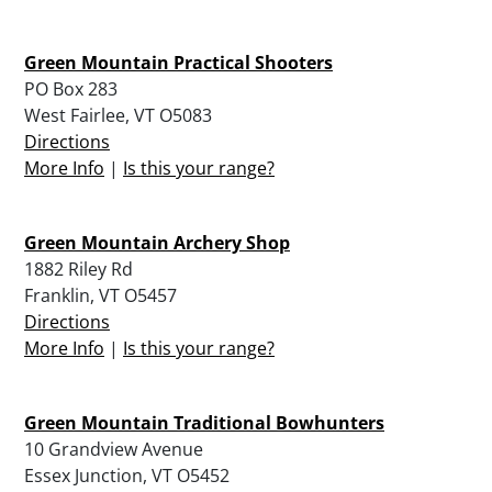
Green Mountain Practical Shooters
PO Box 283
West Fairlee, VT O5083
Directions
More Info
|
Is this your range?
Green Mountain Archery Shop
1882 Riley Rd
Franklin, VT O5457
Directions
More Info
|
Is this your range?
Green Mountain Traditional Bowhunters
10 Grandview Avenue
Essex Junction, VT O5452