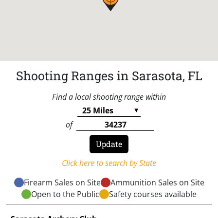
Shooting Ranges in Sarasota, FL
Find a local shooting range within
of
Click here to search by State
Firearm Sales on Site
Ammunition Sales on Site
Open to the Public
Safety courses available