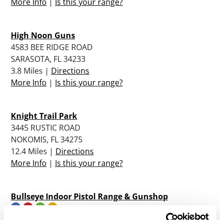
More Info
|
Is this your range?
High Noon Guns
4583 BEE RIDGE ROAD
SARASOTA, FL 34233
3.8 Miles |
Directions
More Info
|
Is this your range?
Knight Trail Park
3445 RUSTIC ROAD
NOKOMIS, FL 34275
12.4 Miles |
Directions
More Info
|
Is this your range?
Bullseye Indoor Pistol Range & Gunshop