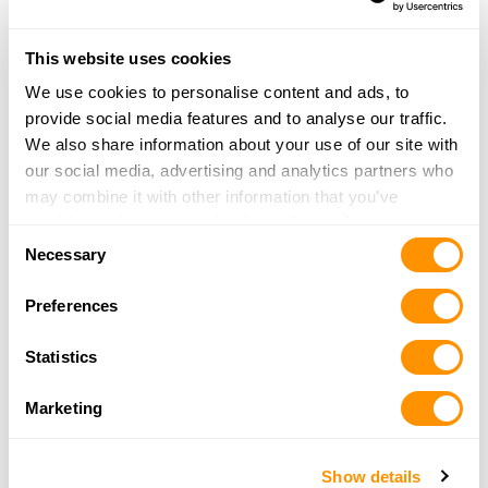
1012 10TH STREET EAST
PALMETTO, FL 34221
12.6 Miles |
Directions
This website uses cookies
More Info
|
Is this your range?
We use cookies to personalise content and ads, to
provide social media features and to analyse our traffic.
We also share information about your use of our site with
Sarasota Gun Club, Inc.
our social media, advertising and analytics partners who
KNIGHT TRAIL PARK 3445 RUSTIC ROAD
may combine it with other information that you’ve
NOKOMIS, FL 34274
provided to them or that they’ve collected from your use
13.8 Miles |
Directions
Consent
of their services.
Necessary
More Info
|
Is this your range?
Selection
Preferences
Manatee Gun Club
Statistics
1805 LOGUE ROAD SR 64
MYAKKA CITY, FL 34251
Marketing
23.8 Miles |
Directions
More Info
|
Is this your range?
Show details