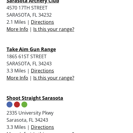
Sarasota Archery Club
4570 17TH STREET
SARASOTA, FL 34232
2.1 Miles |
Directions
More Info
|
Is this your range?
Take Aim Gun Range
1865 61ST STREET
SARASOTA, FL 34243
3.3 Miles |
Directions
More Info
|
Is this your range?
Shoot Straight Sarasota
2335 University Pkwy
Sarasota, FL 34243
3.3 Miles |
Directions