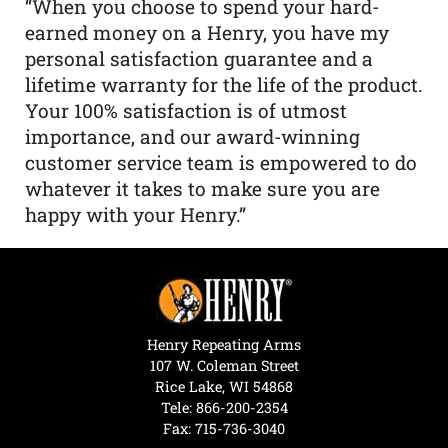
“When you choose to spend your hard-
earned money on a Henry, you have my
personal satisfaction guarantee and a
lifetime warranty for the life of the product.
Your 100% satisfaction is of utmost
importance, and our award-winning
customer service team is empowered to do
whatever it takes to make sure you are
happy with your Henry.”
Henry Repeating Arms
107 W. Coleman Street
Rice Lake, WI 54868
Tele:
866-200-2354
Fax: 715-736-3040