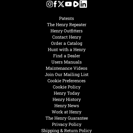
Patents
The Henry Repeater
Henry Outfitters
Contact Henry
Order a Catalog
Hunt with a Henry
Find a Dealer
Users Manuals
Maintenance Videos
Join Our Mailing List
Cookie Preferences
Cookie Policy
Henry Today
Henry History
Henry News
Work at Henry
The Henry Guarantee
Privacy Policy
Shipping & Return Policy