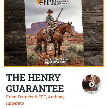
THE HENRY
GUARANTEE
From Founder & CEO, Anthony
Imperato