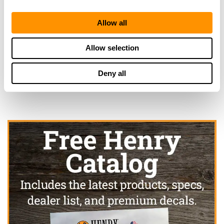
Gun Craft Pistol & Rifle Club
2403 21ST AVENUE SE
Allow all
RUSKIN, FL 33570
25.2 Miles |
Directions
Allow selection
More Info
|
Is this your range?
Deny all