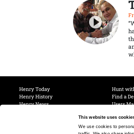
Fr
“
ha
th
a
wh
Henry Today
Hunt wit
Henry History
Find a De
Henry News
Users Ma
Work at Henry
Maintena
This website uses cookie
The Henry Guarantee
Join Our 
Privacy Policy
Cookie P
We use cookies to personal
Shipping & Return Policy
Cookie P
traffic. We also share info