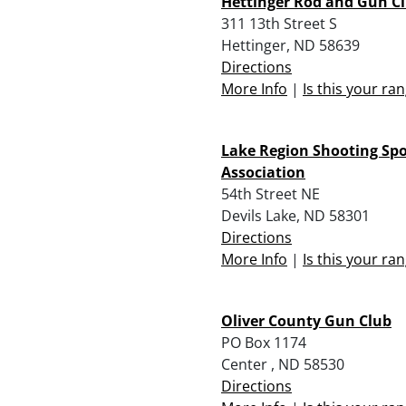
Hettinger Rod and Gun C
311 13th Street S
Hettinger, ND 58639
Directions
More Info
|
Is this your ra
Lake Region Shooting Spo
Association
54th Street NE
Devils Lake, ND 58301
Directions
More Info
|
Is this your ra
Oliver County Gun Club
PO Box 1174
Center , ND 58530
Directions