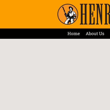
Home
About Us