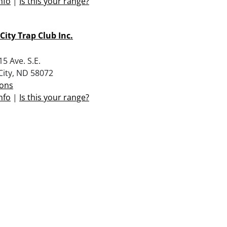
nfo
|
Is this your range?
 City Trap Club Inc.
5 Ave. S.E.
 City, ND 58072
ions
nfo
|
Is this your range?