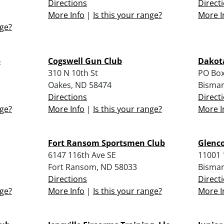
Directions
Direct
More Info
|
Is this your range?
More I
nge?
b
Cogswell Gun Club
Dakota
310 N 10th St
PO Box
Oakes, ND 58474
Bismar
Directions
Direct
nge?
More Info
|
Is this your range?
More I
Fort Ransom Sportsmen Club
Glenc
6147 116th Ave SE
11001 
Fort Ransom, ND 58033
Bismar
Directions
Direct
nge?
More Info
|
Is this your range?
More I