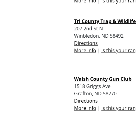
More Info
|
Is this your ra
Tri County Trap & Wildlife
207 2nd St N
Winbledon, ND 58492
Directions
More Info
|
Is this your ra
Walsh County Gun Club
1518 Griggs Ave
Grafton, ND 58270
Directions
More Info
|
Is this your ra