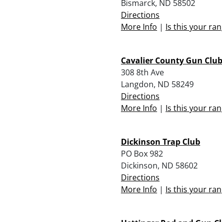
Bismarck, ND 58502
Directions
More Info
|
Is this your ra
Cavalier County Gun Clu
308 8th Ave
Langdon, ND 58249
Directions
More Info
|
Is this your ra
Dickinson Trap Club
PO Box 982
Dickinson, ND 58602
Directions
More Info
|
Is this your ra