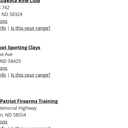
 Dakota Rifle Club
 742
 ND 58324
ions
nfo
|
Is this your range?
ot Sporting Clays
ke Ave
, ND 58429
ions
nfo
|
Is this your range?
 Patriot Firearms Training
emorial Highway
n, ND 58554
ions