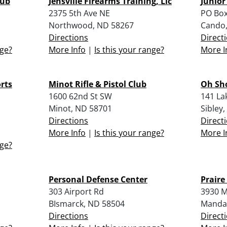
lub
Jensville Firearms Training, Llc
Junior
2375 5th Ave NE
PO Box
Northwood, ND 58267
Cando,
Directions
Direct
nge?
More Info
|
Is this your range?
More I
rts
Minot Rifle & Pistol Club
Oh Sho
1600 62nd St SW
141 La
Minot, ND 58701
Sibley
Directions
Direct
More Info
|
Is this your range?
More I
nge?
Personal Defense Center
Praire
303 Airport Rd
3930 M
BIsmarck, ND 58504
Manda
Directions
Direct