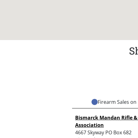
S
Firearm Sales on 
Bismarck Mandan Rifle & 
Association
4667 Skyway PO Box 682