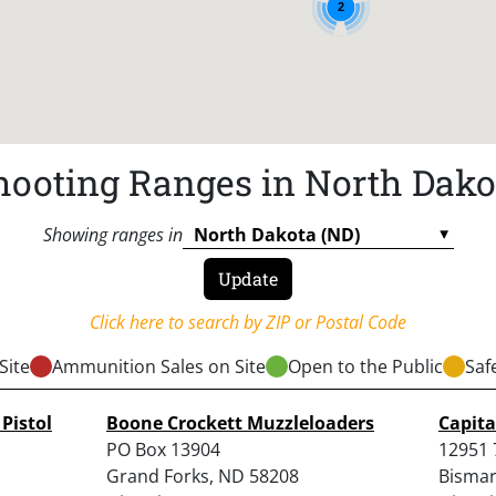
2
hooting Ranges in North Dako
Showing ranges in
Click here to search by ZIP or Postal Code
Site
Ammunition Sales on Site
Open to the Public
Saf
Pistol
Boone Crockett Muzzleloaders
Capita
PO Box 13904
12951 
Grand Forks, ND 58208
Bismar