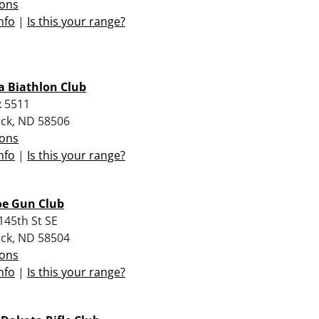
ions
nfo
|
Is this your range?
 Biathlon Club
 5511
ck, ND 58506
ions
nfo
|
Is this your range?
oe Gun Club
145th St SE
ck, ND 58504
ions
nfo
|
Is this your range?