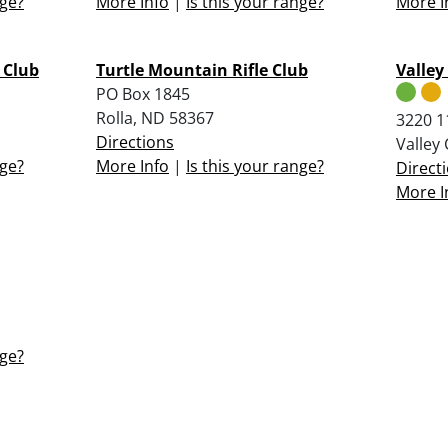
nge?
More Info
|
Is this your range?
More I
 Club
Turtle Mountain Rifle Club
Valley
PO Box 1845
Rolla, ND 58367
3220 11
Directions
Valley
nge?
More Info
|
Is this your range?
Direct
More I
nge?