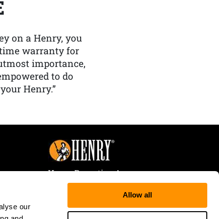
E
y on a Henry, you
etime warranty for
f utmost importance,
 empowered to do
 your Henry.”
Henry Repeating Arms
107 W. Coleman Street
Allow all
Rice Lake, WI 54868
alyse our
Tele:
866-200-2354
ing and