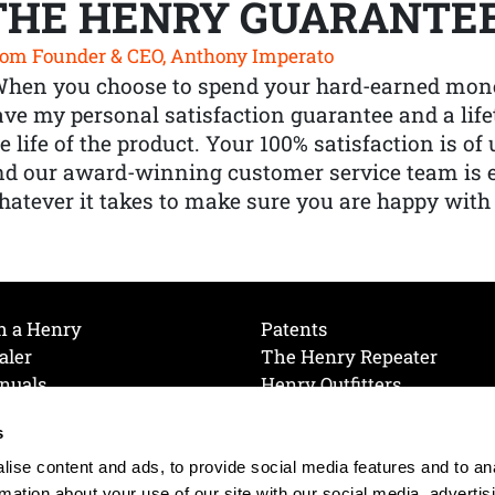
THE HENRY GUARANTE
om Founder & CEO, Anthony Imperato
When you choose to spend your hard-earned mone
ve my personal satisfaction guarantee and a lif
e life of the product. Your 100% satisfaction is o
nd our award-winning customer service team is
atever it takes to make sure you are happy with
h a Henry
Patents
aler
The Henry Repeater
nuals
Henry Outfitters
nce Videos
Contact Henry
s
Mailing List
Order a Catalog
references
ise content and ads, to provide social media features and to an
olicy
rmation about your use of our site with our social media, advertis