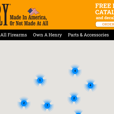
All Firearms
Own A Henry
Parts & Accessories
4
1
4
2
2
7