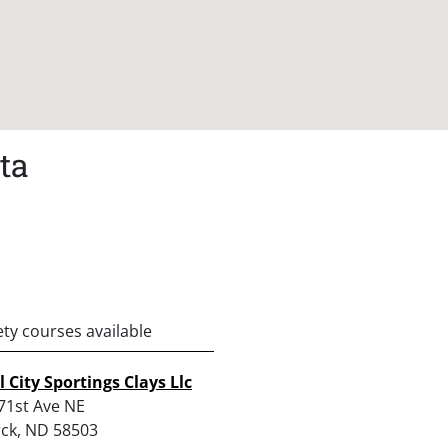
ta
ety courses available
l City Sportings Clays Llc
71st Ave NE
ck, ND 58503