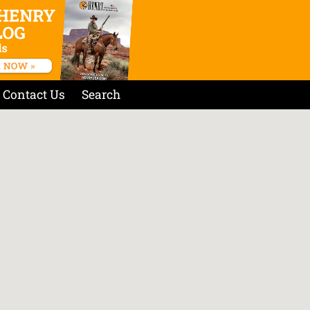
Contact Us
Search