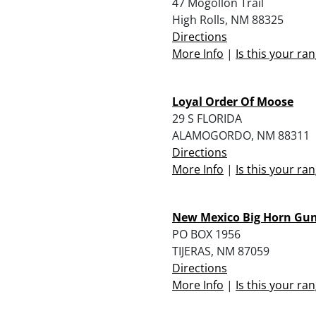
47 Mogollon Trail
High Rolls, NM 88325
Directions
More Info
|
Is this your ra
Loyal Order Of Moose
29 S FLORIDA
ALAMOGORDO, NM 88311
Directions
More Info
|
Is this your ra
New Mexico Big Horn Gun
PO BOX 1956
TIJERAS, NM 87059
Directions
More Info
|
Is this your ra