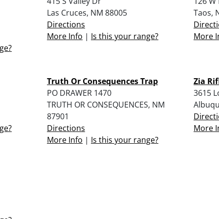
415 S Valley Dr
126 W 
Las Cruces, NM 88005
Taos, 
Directions
Direct
More Info
|
Is this your range?
More I
nge?
Truth Or Consequences Trap
Zia Rif
PO DRAWER 1470
3615 L
TRUTH OR CONSEQUENCES, NM
Albuqu
87901
Direct
nge?
Directions
More I
More Info
|
Is this your range?