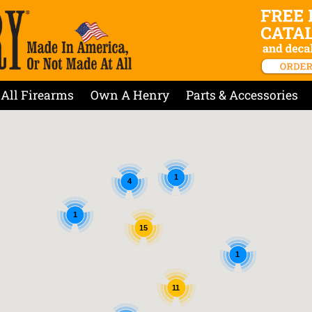
All Firearms
Own A Henry
Parts & Accessories
1
4
1
15
1
11