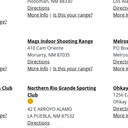
Holloman, NM 88330
Los Al
Directions
Direct
More Info
|
Is this your range?
More I
nge?
Mags Indoor Shooting Range
Melros
410 Cam Oriente
PO Box
Moriarty, NM 87035
Melros
Directions
Direct
nge?
More Info
|
Is this your range?
More I
 Club
Northern Rio Grande Sporting
Ohkay 
Club
1256 E
Ohkay
Direct
42 E ARROYO ALAMO
nge?
More I
LA PUEBLA, NM 87532
Directions