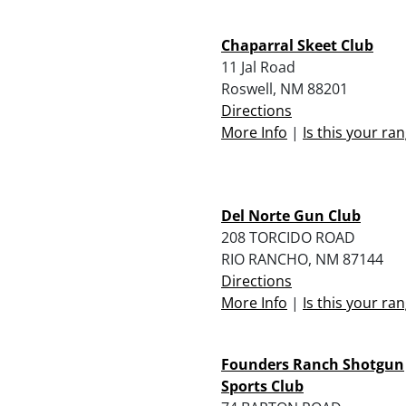
Chaparral Skeet Club
11 Jal Road
Roswell, NM 88201
Directions
More Info
|
Is this your ra
Del Norte Gun Club
208 TORCIDO ROAD
RIO RANCHO, NM 87144
Directions
More Info
|
Is this your ra
Founders Ranch Shotgun
Sports Club