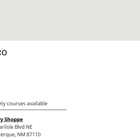
co
ety courses available
ry Shoppe
rlisle Blvd NE
erque, NM 87110