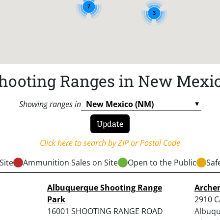
7
3
hooting Ranges in New Mexi
Showing ranges in
Click here to search by ZIP or Postal Code
Site
Ammunition Sales on Site
Open to the Public
Saf
Albuquerque Shooting Range
Arche
Park
2910 Ca
16001 SHOOTING RANGE ROAD
Albuqu