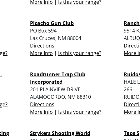
More Info
|
Is this your range?
Picacho Gun Club
Ranch
PO Box 594
9514 
Las Cruces, NM 88004
ALBUQ
Directions
Direct
nge?
More Info
|
Is this your range?
More I
.
Roadrunner Trap Club
Ruido
Incorporated
HALE 
201 PLAINVIEW DRIVE
266
ALAMOGORDO, NM 88310
RUIDO
nge?
Directions
Direct
More Info
|
Is this your range?
More I
ting
Strykers Shooting World
Taos S