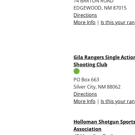
74 BARTON ROAD
EDGEWOOD, NM 87015
Directions
More Info
|
Is this your ra
Gila Rangers Single Actio
Shooting Club
PO Box 663
Silver City, NM 88062
Directions
More Info
|
Is this your ra
Holloman Shotgun Sport
Association