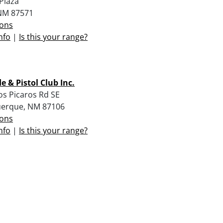
Plaza
NM 87571
ions
nfo
|
Is this your range?
le & Pistol Club Inc.
os Picaros Rd SE
erque, NM 87106
ions
nfo
|
Is this your range?