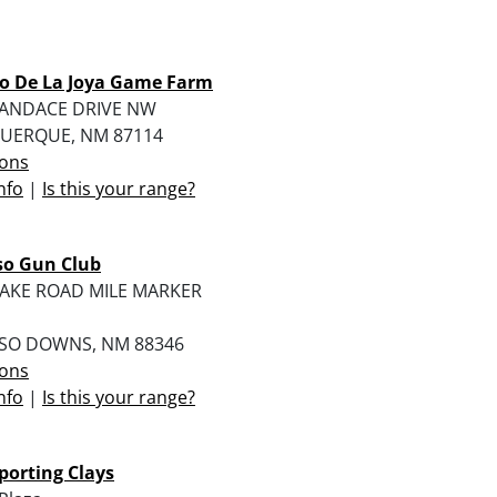
o De La Joya Game Farm
KANDACE DRIVE NW
UERQUE, NM 87114
ions
nfo
|
Is this your range?
so Gun Club
LAKE ROAD MILE MARKER
SO DOWNS, NM 88346
ions
nfo
|
Is this your range?
porting Clays