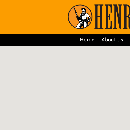
Home
About Us