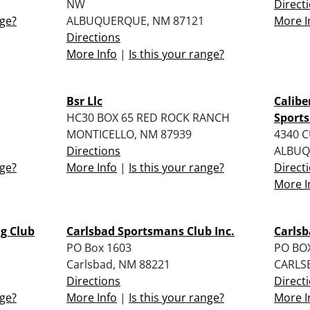
NW
Direct
nge?
ALBUQUERQUE, NM 87121
More I
Directions
More Info
|
Is this your range?
Bsr Llc
Calibe
HC30 BOX 65 RED ROCK RANCH
Sports
MONTICELLO, NM 87939
4340 
Directions
ALBUQ
nge?
More Info
|
Is this your range?
Direct
More I
g Club
Carlsbad Sportsmans Club Inc.
Carls
PO Box 1603
PO BO
Carlsbad, NM 88221
CARLS
Directions
Direct
nge?
More Info
|
Is this your range?
More I