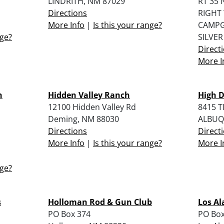
LINDRITH, NM 87029
RT 35 
Directions
RIGHT
More Info
|
Is this your range?
CAMP
nge?
SILVER
Direct
More I
n
Hidden Valley Ranch
High 
12100 Hidden Valley Rd
8415 
Deming, NM 88030
ALBUQ
Directions
Direct
More Info
|
Is this your range?
More I
nge?
s
Holloman Rod & Gun Club
Los Al
PO Box 374
PO Box