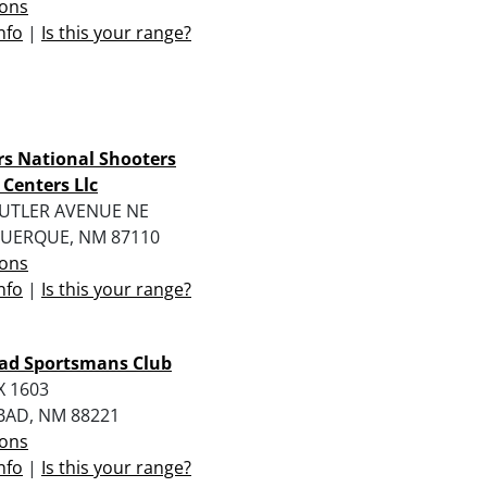
ions
nfo
|
Is this your range?
rs National Shooters
 Centers Llc
CUTLER AVENUE NE
UERQUE, NM 87110
ions
nfo
|
Is this your range?
bad Sportsmans Club
X 1603
BAD, NM 88221
ions
nfo
|
Is this your range?