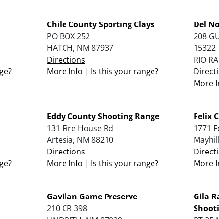
Chile County Sporting Clays
Del No
PO BOX 252
208 G
HATCH, NM 87937
15322
Directions
RIO R
nge?
More Info
|
Is this your range?
Direct
More I
Eddy County Shooting Range
Felix 
131 Fire House Rd
1771 F
Artesia, NM 88210
Mayhil
Directions
Direct
nge?
More Info
|
Is this your range?
More I
Gavilan Game Preserve
Gila R
210 CR 398
Shooti