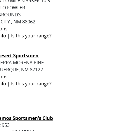
N TO MILE MARKER 10.5
 TO FOWLER
GROUNDS
 CITY , NM 88062
ions
nfo
|
Is this your range?
Desert Sportsmen
TIERRA MORENA PINE
UERQUE, NM 87122
ions
nfo
|
Is this your range?
amos Sportsmen’s Club
 953