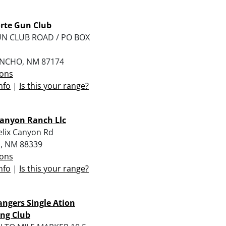
rte Gun Club
UN CLUB ROAD / PO BOX
ANCHO, NM 87174
ions
nfo
|
Is this your range?
Canyon Ranch Llc
elix Canyon Rd
l, NM 88339
ions
nfo
|
Is this your range?
angers Single Ation
ng Club