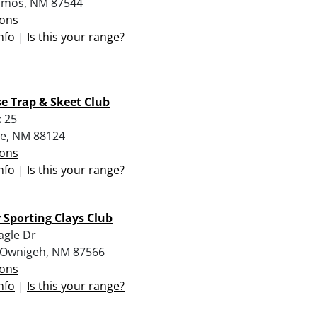
amos, NM 87544
ions
nfo
|
Is this your range?
e Trap & Skeet Club
 25
e, NM 88124
ions
nfo
|
Is this your range?
Sporting Clays Club
agle Dr
 Ownigeh, NM 87566
ions
nfo
|
Is this your range?