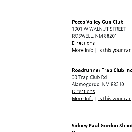
Pecos Valley Gun Club
1901 W WALNUT STREET
ROSWELL, NM 88201
Directions
More Info
|
Is this your ra
Roadrunner Trap Club Inc
33 Trap Club Rd
Alamogordo, NM 88310
Directions
More Info
|
Is this your ra
Sidney Paul Gordon Shoo