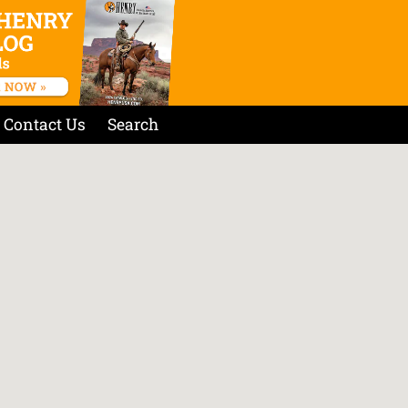
Contact Us
Search