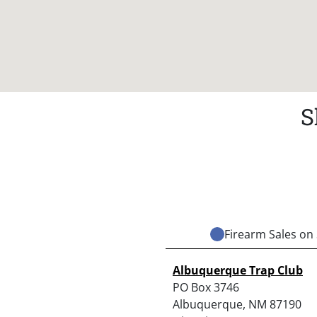
S
Firearm Sales on 
Albuquerque Trap Club
PO Box 3746
Albuquerque, NM 87190