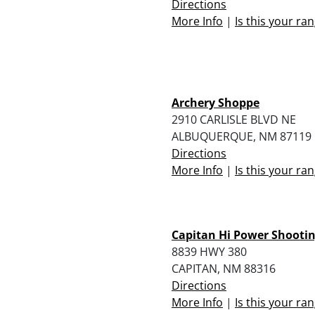
Directions
More Info
|
Is this your ra
Archery Shoppe
2910 CARLISLE BLVD NE
ALBUQUERQUE, NM 87119
Directions
More Info
|
Is this your ra
Capitan Hi Power Shootin
8839 HWY 380
CAPITAN, NM 88316
Directions
More Info
|
Is this your ra