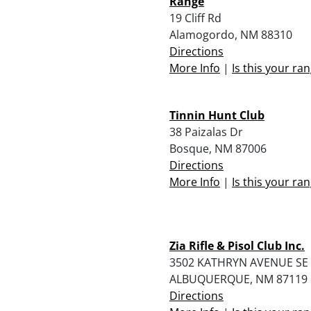
Range
19 Cliff Rd
Alamogordo, NM 88310
Directions
More Info
|
Is this your ra
Tinnin Hunt Club
38 Paizalas Dr
Bosque, NM 87006
Directions
More Info
|
Is this your ra
Zia Rifle & Pisol Club Inc.
3502 KATHRYN AVENUE SE
ALBUQUERQUE, NM 87119
Directions