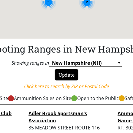
3
2
oting Ranges in New Hamps
Showing ranges in
Click here to search by ZIP or Postal Code
Site
Ammunition Sales on Site
Open to the Public
Saf
 Club
Adler Brook Sportsman’s
Ammon
Association
Game 
35 MEADOW STREET ROUTE 116
RT. 30