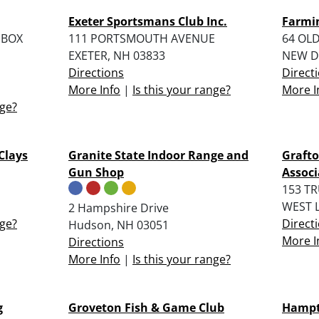
Exeter Sportsmans Club Inc.
Farmi
 BOX
111 PORTSMOUTH AVENUE
64 OL
EXETER, NH 03833
NEW D
Directions
Direct
More Info
|
Is this your range?
More I
nge?
Clays
Granite State Indoor Range and
Graft
Gun Shop
Associ
153 T
WEST 
2 Hampshire Drive
nge?
Direct
Hudson, NH 03051
More I
Directions
More Info
|
Is this your range?
g
Groveton Fish & Game Club
Hampt