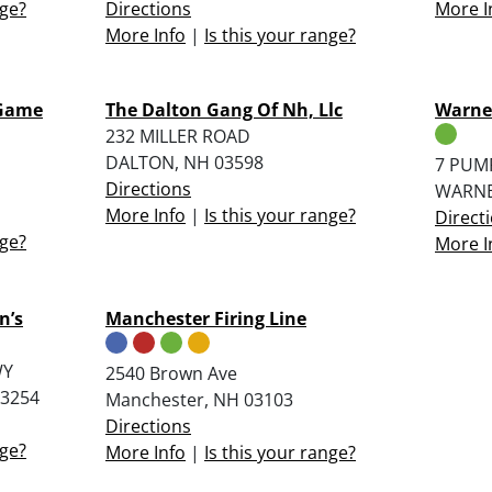
nge?
Directions
More I
More Info
|
Is this your range?
 Game
The Dalton Gang Of Nh, Llc
Warner
232 MILLER ROAD
DALTON, NH 03598
7 PUM
Directions
WARNE
More Info
|
Is this your range?
Direct
nge?
More I
n’s
Manchester Firing Line
WY
2540 Brown Ave
3254
Manchester, NH 03103
Directions
nge?
More Info
|
Is this your range?