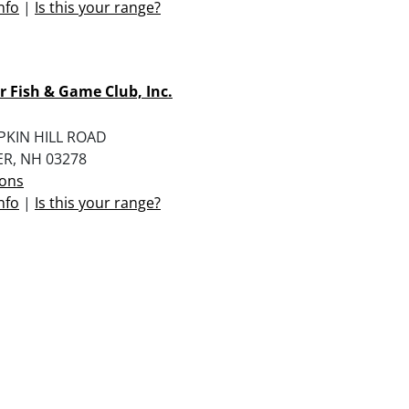
nfo
|
Is this your range?
 Fish & Game Club, Inc.
PKIN HILL ROAD
R, NH 03278
ions
nfo
|
Is this your range?