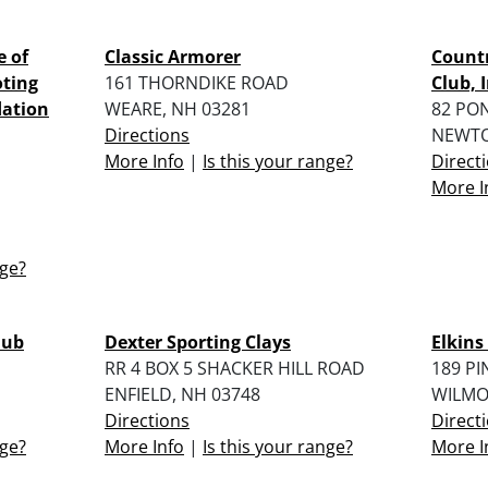
e of
Classic Armorer
Count
oting
161 THORNDIKE ROAD
Club, I
dation
WEARE, NH 03281
82 PO
Directions
NEWTO
More Info
|
Is this your range?
Direct
More I
nge?
lub
Dexter Sporting Clays
Elkins
RR 4 BOX 5 SHACKER HILL ROAD
189 PI
ENFIELD, NH 03748
WILMO
Directions
Direct
nge?
More Info
|
Is this your range?
More I