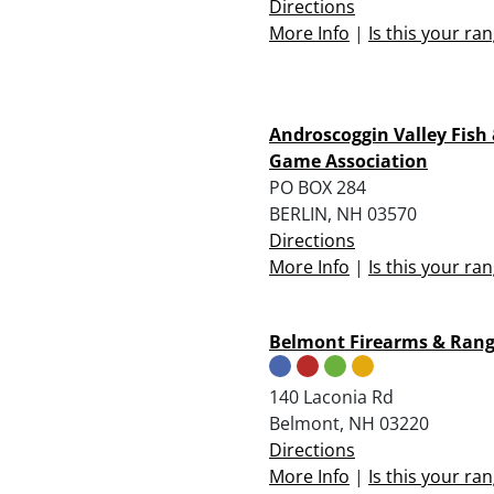
Directions
More Info
|
Is this your ra
Androscoggin Valley Fish
Game Association
PO BOX 284
BERLIN, NH 03570
Directions
More Info
|
Is this your ra
Belmont Firearms & Rang
140 Laconia Rd
Belmont, NH 03220
Directions
More Info
|
Is this your ra