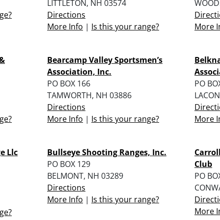
LITTLETON, NH 03574
WOODS
nge?
Directions
Direct
More Info
|
Is this your range?
More I
 &
Bearcamp Valley Sportsmen’s
Belkn
Association, Inc.
Associ
PO BOX 166
PO BO
TAMWORTH, NH 03886
LACONI
Directions
Direct
nge?
More Info
|
Is this your range?
More I
e Llc
Bullseye Shooting Ranges, Inc.
Carrol
PO BOX 129
Club
BELMONT, NH 03289
PO BO
Directions
CONWA
More Info
|
Is this your range?
Direct
More I
nge?