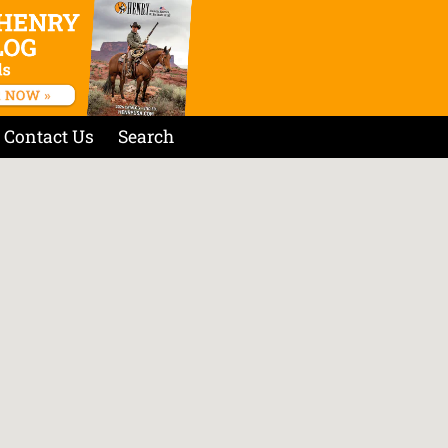
Contact Us
Search