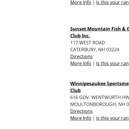
More Info
|
Is this your ra
Sunset Mountain Fish &
Club Inc.
117 WEST ROAD
CATERBURY, NH 03224
Directions
More Info
|
Is this your ra
Winnipesaukee Sportsme
Club
616 GOV. WENTWORTH H
MOULTONBOROUGH, NH 0
Directions
More Info
|
Is this your ra