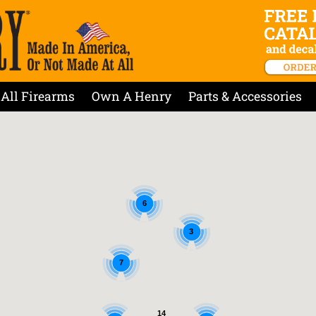
All Firearms
Own A Henry
Parts & Accessories
6
3
7
14