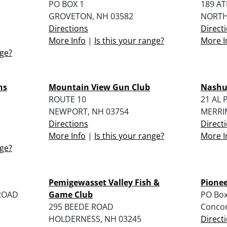
PO BOX 1
189 A
GROVETON, NH 03582
NORTH
Directions
Direct
More Info
|
Is this your range?
More I
nge?
ns
Mountain View Gun Club
Nashu
ROUTE 10
21 AL 
NEWPORT, NH 03754
MERRI
Directions
Direct
More Info
|
Is this your range?
More I
nge?
Pemigewasset Valley Fish &
Pione
ROAD
Game Club
PO Box
295 BEEDE ROAD
Conco
HOLDERNESS, NH 03245
Direct