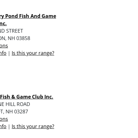
ry Pond Fish And Game
nc.
ND STREET
N, NH 03858
ions
nfo
|
Is this your range?
 Fish & Game Club Inc.
NE HILL ROAD
T, NH 03287
ions
nfo
|
Is this your range?