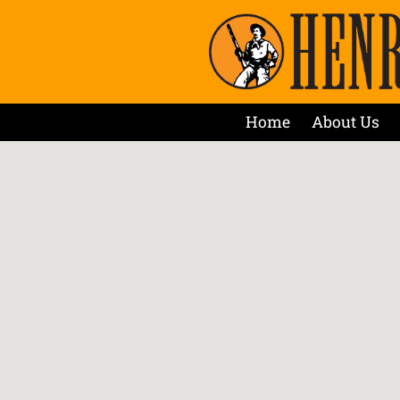
Home
About Us