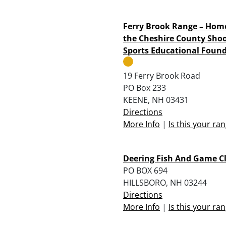
Ferry Brook Range – Hom
the Cheshire County Sho
Sports Educational Foun
19 Ferry Brook Road
PO Box 233
KEENE, NH 03431
Directions
More Info
|
Is this your ra
Deering Fish And Game C
PO BOX 694
HILLSBORO, NH 03244
Directions
More Info
|
Is this your ra