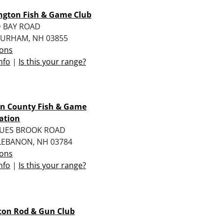
ngton Fish & Game Club
D BAY ROAD
URHAM, NH 03855
ions
nfo
|
Is this your range?
on County Fish & Game
ation
RUES BROOK ROAD
LEBANON, NH 03784
ions
nfo
|
Is this your range?
on Rod & Gun Club