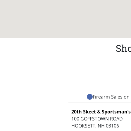
Sho
Firearm Sales on 
20th Skeet & Sportsman’s
100 GOFFSTOWN ROAD
HOOKSETT, NH 03106