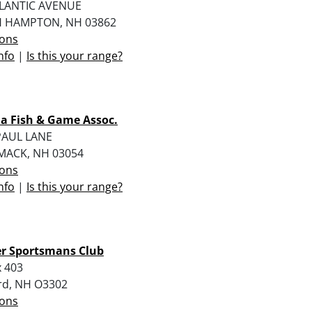
TLANTIC AVENUE
 HAMPTON, NH 03862
ions
nfo
|
Is this your range?
a Fish & Game Assoc.
PAUL LANE
MACK, NH 03054
ions
nfo
|
Is this your range?
er Sportsmans Club
 403
rd, NH O3302
ions