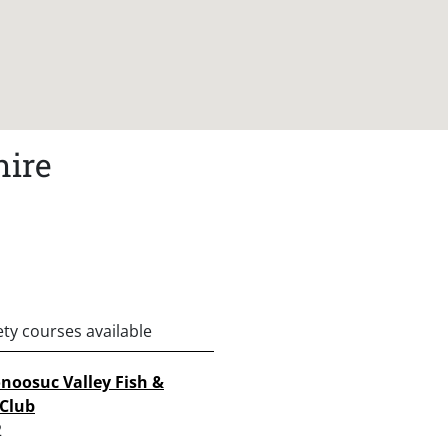
hire
ety courses available
oosuc Valley Fish &
Club
2