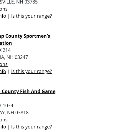
VILLE, NH 03785
ions
nfo
|
Is this your range?
ap County Sportmen’s
ation
X 214
A, NH 03247
ions
nfo
|
Is this your range?
l County Fish And Game
X 1034
Y, NH 03818
ions
nfo
|
Is this your range?