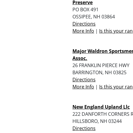
Preserve
PO BOX 491
OSSIPEE, NH 03864
Directions
More Info
|
Is this your ra
Major Waldron Sportsme
Assoc.
26 FRANKLIN PIERCE HWY
BARRINGTON, NH 03825
Directions
More Info
|
Is this your ra
New England Upland Llc
222 DANFORTH CORNERS 
HILLSBORO, NH 03244
Directions