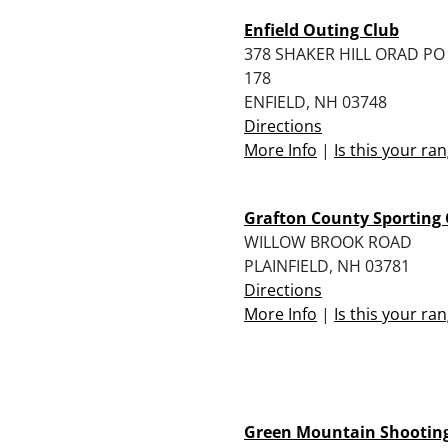
Enfield Outing Club
378 SHAKER HILL ORAD PO
178
ENFIELD, NH 03748
Directions
More Info
|
Is this your ra
Grafton County Sporting 
WILLOW BROOK ROAD
PLAINFIELD, NH 03781
Directions
More Info
|
Is this your ra
Green Mountain Shootin