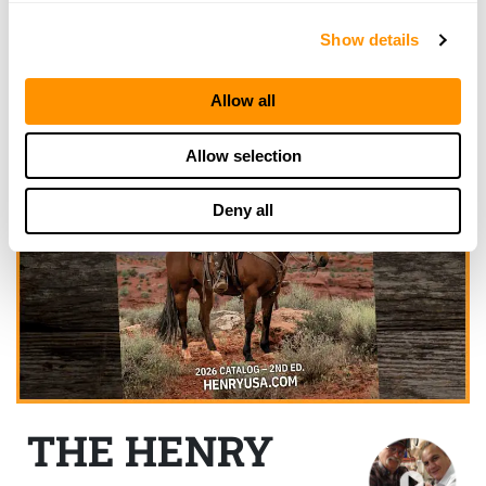
Show details
Allow all
Allow selection
Deny all
THE HENRY