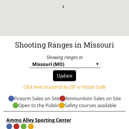
1
Shooting Ranges in Missouri
Showing ranges in
Click here to search by ZIP or Postal Code
Firearm Sales on Site
Ammunition Sales on Site
Open to the Public
Safety courses available
Ammo Alley Sporting Center