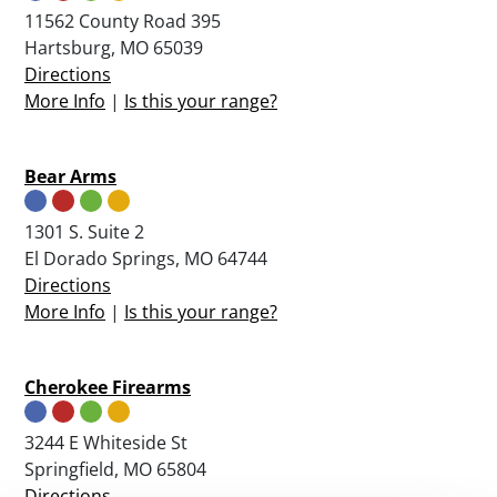
11562 County Road 395
Hartsburg, MO 65039
Directions
More Info
|
Is this your range?
Bear Arms
1301 S. Suite 2
El Dorado Springs, MO 64744
Directions
More Info
|
Is this your range?
Cherokee Firearms
3244 E Whiteside St
Springfield, MO 65804
Directions