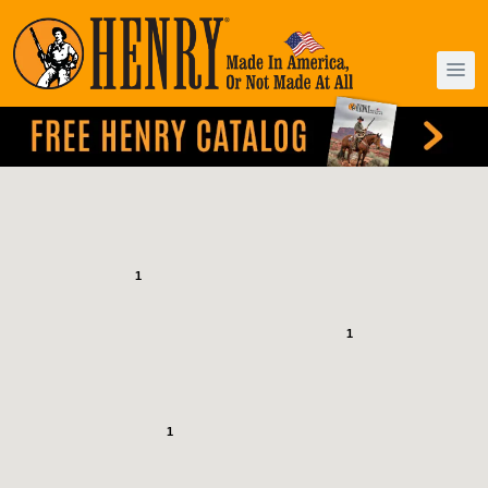
1
1
1