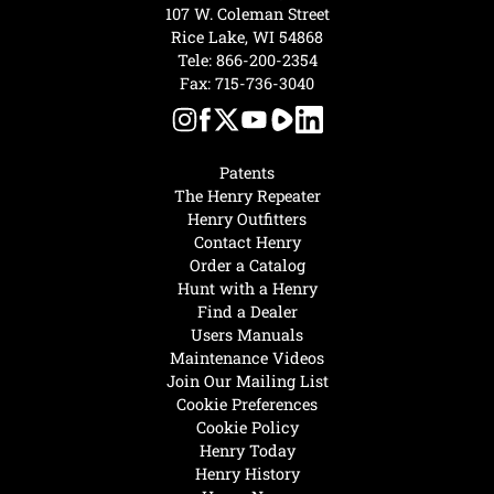
107 W. Coleman Street
Rice Lake, WI 54868
Tele:
866-200-2354
Fax: 715-736-3040
Patents
The Henry Repeater
Henry Outfitters
Contact Henry
Order a Catalog
Hunt with a Henry
Find a Dealer
Users Manuals
Maintenance Videos
Join Our Mailing List
Cookie Preferences
Cookie Policy
Henry Today
Henry History