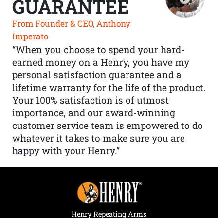
GUARANTEE
From Founder & CEO, Anthony
Imperato
“When you choose to spend your hard-
earned money on a Henry, you have my
personal satisfaction guarantee and a
lifetime warranty for the life of the product.
Your 100% satisfaction is of utmost
importance, and our award-winning
customer service team is empowered to do
whatever it takes to make sure you are
happy with your Henry.”
Henry Repeating Arms