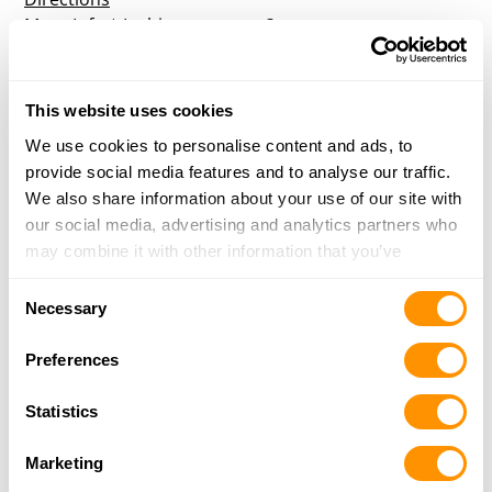
More Info
|
Is this your range?
Crossfire Recreational Center, Llc
This website uses cookies
We use cookies to personalise content and ads, to
21200 E Truman Road
provide social media features and to analyse our traffic.
Independence, MO 64056
We also share information about your use of our site with
Directions
our social media, advertising and analytics partners who
More Info
|
Is this your range?
may combine it with other information that you’ve
provided to them or that they’ve collected from your use
Consent
of their services.
Necessary
Selection
Preferences
Statistics
Marketing