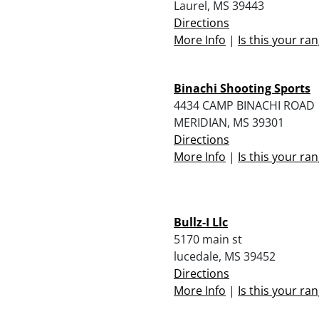
Laurel, MS 39443
Directions
More Info
|
Is this your ra
Binachi Shooting Sports
4434 CAMP BINACHI ROAD
MERIDIAN, MS 39301
Directions
More Info
|
Is this your ra
Bullz-I Llc
5170 main st
lucedale, MS 39452
Directions
More Info
|
Is this your ra