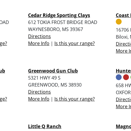
Cedar Ridge Sporting Clays
Coast 
ROAD
612 TOKIA FROST BRIDGE ROAD
WAYNESBORO, MS 39367
16706 
Directions
Biloxi
nge?
More Info
|
Is this your range?
Direct
More I
lub
Greenwood Gun Club
Hunter
5321 HWY 49 S
GREENWOOD, MS 38930
658 H
Directions
OXFOR
nge?
More Info
|
Is this your range?
Direct
More I
Little Q Ranch
Magnol