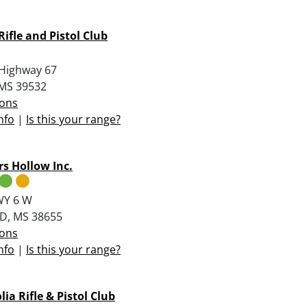
Rifle and Pistol Club
Highway 67
, MS 39532
ions
nfo
|
Is this your range?
s Hollow Inc.
WY 6 W
D, MS 38655
ions
nfo
|
Is this your range?
ia Rifle & Pistol Club