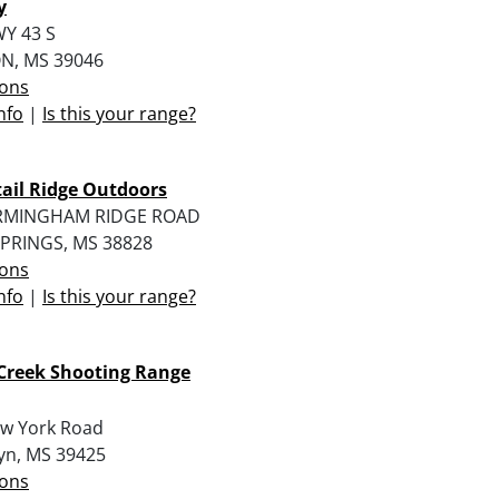
y
Y 43 S
N, MS 39046
ions
nfo
|
Is this your range?
ail Ridge Outdoors
IRMINGHAM RIDGE ROAD
PRINGS, MS 38828
ions
nfo
|
Is this your range?
Creek Shooting Range
w York Road
yn, MS 39425
ions