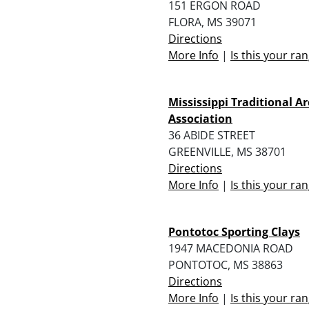
151 ERGON ROAD
FLORA, MS 39071
Directions
More Info
|
Is this your ra
Mississippi Traditional A
Association
36 ABIDE STREET
GREENVILLE, MS 38701
Directions
More Info
|
Is this your ra
Pontotoc Sporting Clays
1947 MACEDONIA ROAD
PONTOTOC, MS 38863
Directions
More Info
|
Is this your ra