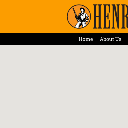
Home
About Us