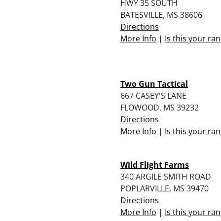
HWY 35 SOUTH
BATESVILLE, MS 38606
Directions
More Info
|
Is this your ra
Two Gun Tactical
667 CASEY'S LANE
FLOWOOD, MS 39232
Directions
More Info
|
Is this your ra
Wild Flight Farms
340 ARGILE SMITH ROAD
POPLARVILLE, MS 39470
Directions
More Info
|
Is this your ra