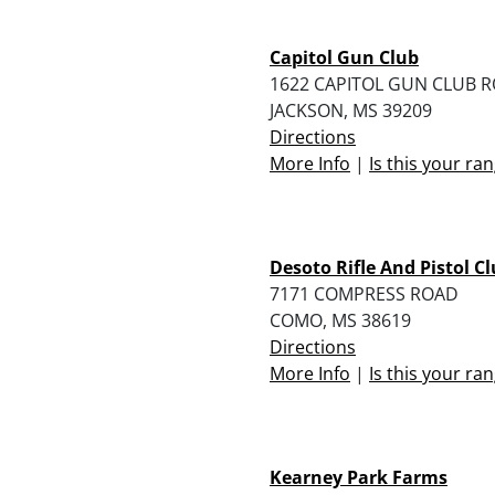
Capitol Gun Club
1622 CAPITOL GUN CLUB 
JACKSON, MS 39209
Directions
More Info
|
Is this your ra
Desoto Rifle And Pistol C
7171 COMPRESS ROAD
COMO, MS 38619
Directions
More Info
|
Is this your ra
Kearney Park Farms