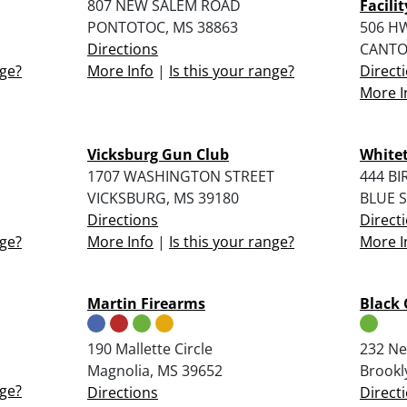
807 NEW SALEM ROAD
Facilit
PONTOTOC, MS 38863
506 HW
Directions
CANTO
nge?
More Info
|
Is this your range?
Direct
More I
Vicksburg Gun Club
Whitet
1707 WASHINGTON STREET
444 B
VICKSBURG, MS 39180
BLUE S
Directions
Direct
nge?
More Info
|
Is this your range?
More I
Martin Firearms
Black 
190 Mallette Circle
232 Ne
Magnolia, MS 39652
Brookl
nge?
Directions
Direct