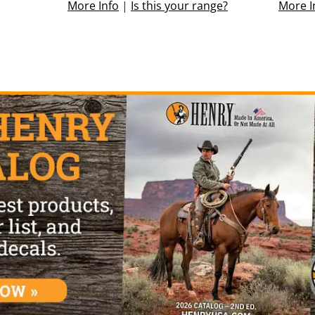
More Info
|
Is this your range?
More I