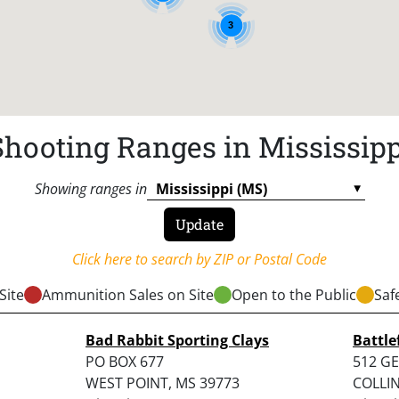
3
Shooting Ranges in Mississipp
Showing ranges in
Click here to search by ZIP or Postal Code
Site
Ammunition Sales on Site
Open to the Public
Saf
Bad Rabbit Sporting Clays
Battle
PO BOX 677
512 G
WEST POINT, MS 39773
COLLIN