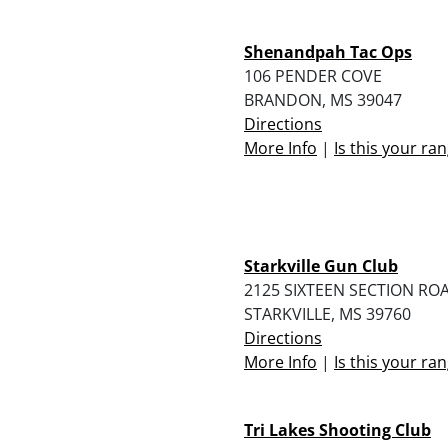
Shenandpah Tac Ops
106 PENDER COVE
BRANDON, MS 39047
Directions
More Info
|
Is this your ra
Starkville Gun Club
2125 SIXTEEN SECTION RO
STARKVILLE, MS 39760
Directions
More Info
|
Is this your ra
Tri Lakes Shooting Club