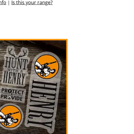
nfo
|
Is this your range?