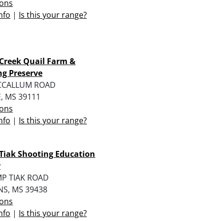
ions
nfo
|
Is this your range?
Creek Quail Farm &
g Preserve
CCALLUM ROAD
, MS 39111
ions
nfo
|
Is this your range?
Tiak Shooting Education
r
MP TIAK ROAD
NS, MS 39438
ions
nfo
|
Is this your range?