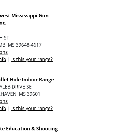
est Mississippi Gun
nc.
H ST
B, MS 39648-4617
ions
nfo
|
Is this your range?
llet Hole Indoor Range
ALEB DRIVE SE
HAVEN, MS 39601
ions
nfo
|
Is this your range?
te Education & Shooting