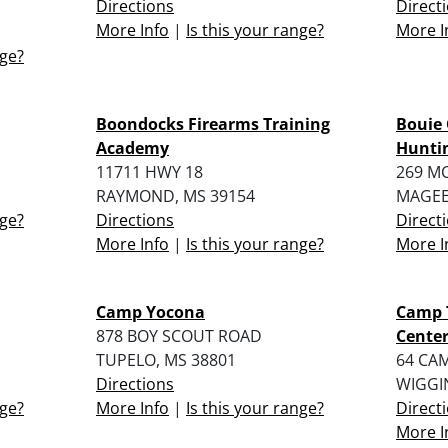
Directions
Direct
More Info
|
Is this your range?
More I
nge?
Boondocks Firearms Training
Bouie 
Academy
Huntin
11711 HWY 18
269 M
RAYMOND, MS 39154
MAGEE
nge?
Directions
Direct
More Info
|
Is this your range?
More I
Camp Yocona
Camp 
878 BOY SCOUT ROAD
Cente
TUPELO, MS 38801
64 CA
Directions
WIGGI
nge?
More Info
|
Is this your range?
Direct
More I