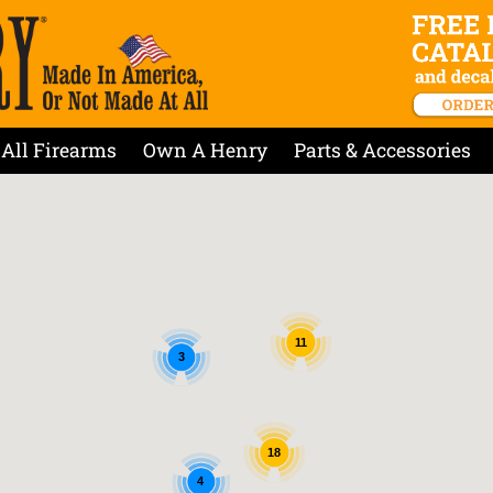
All Firearms
Own A Henry
Parts & Accessories
11
3
18
4