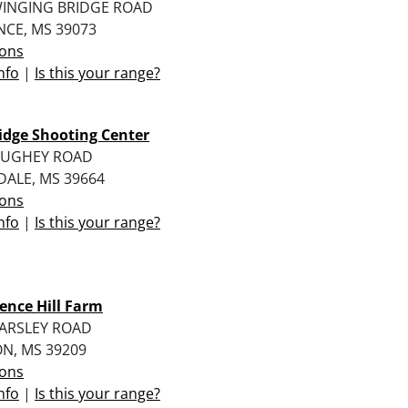
WINGING BRIDGE ROAD
NCE, MS 39073
ions
nfo
|
Is this your range?
idge Shooting Center
HUGHEY ROAD
DALE, MS 39664
ions
nfo
|
Is this your range?
ence Hill Farm
CARSLEY ROAD
N, MS 39209
ions
nfo
|
Is this your range?