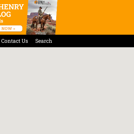
Contact Us
Search