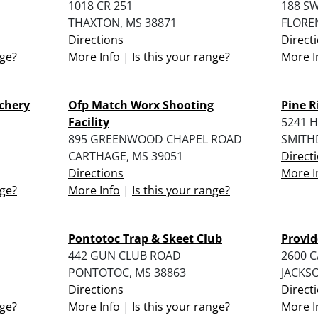
1018 CR 251
188 S
THAXTON, MS 38871
FLORE
Directions
Direct
nge?
More Info
|
Is this your range?
More I
rchery
Ofp Match Worx Shooting
Pine R
Facility
5241 
895 GREENWOOD CHAPEL ROAD
SMITH
CARTHAGE, MS 39051
Direct
Directions
More I
nge?
More Info
|
Is this your range?
Pontotoc Trap & Skeet Club
Provid
442 GUN CLUB ROAD
2600 
PONTOTOC, MS 38863
JACKSO
Directions
Direct
nge?
More Info
|
Is this your range?
More I