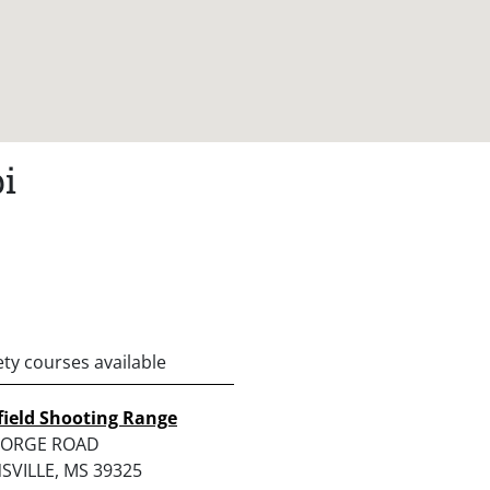
i
ety courses available
field Shooting Range
EORGE ROAD
SVILLE, MS 39325