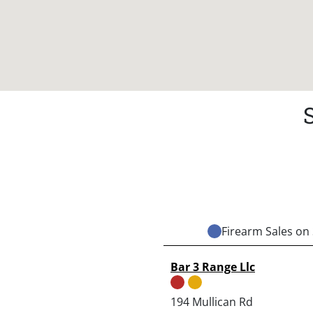
Firearm Sales on 
Bar 3 Range Llc
194 Mullican Rd