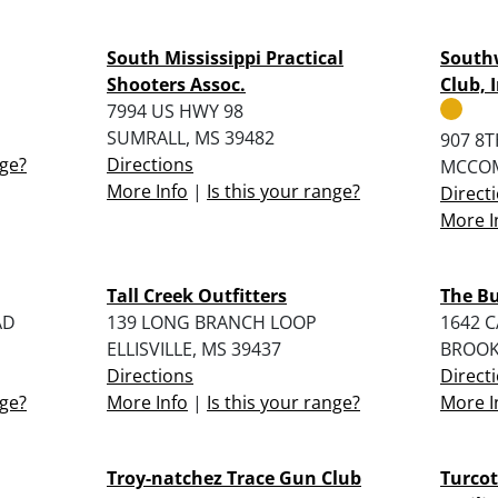
South Mississippi Practical
Southw
Shooters Assoc.
Club, I
7994 US HWY 98
SUMRALL, MS 39482
907 8T
nge?
Directions
MCCOM
More Info
|
Is this your range?
Direct
More I
Tall Creek Outfitters
The Bu
AD
139 LONG BRANCH LOOP
1642 C
ELLISVILLE, MS 39437
BROOK
Directions
Direct
nge?
More Info
|
Is this your range?
More I
Troy-natchez Trace Gun Club
Turcot