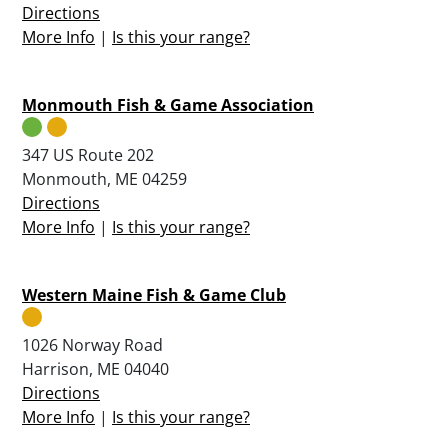
Directions
More Info
|
Is this your range?
Monmouth Fish & Game Association
347 US Route 202
Monmouth, ME 04259
Directions
More Info
|
Is this your range?
Western Maine Fish & Game Club
1026 Norway Road
Harrison, ME 04040
Directions
More Info
|
Is this your range?