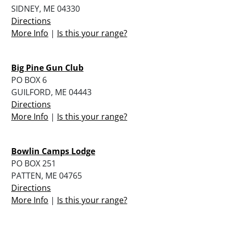
SIDNEY, ME 04330
Directions
More Info
|
Is this your range?
Big Pine Gun Club
PO BOX 6
GUILFORD, ME 04443
Directions
More Info
|
Is this your range?
Bowlin Camps Lodge
PO BOX 251
PATTEN, ME 04765
Directions
More Info
|
Is this your range?