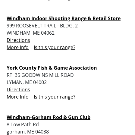
Windham Indoor Shooting Range & Retail Store
999 ROOSEVELT TRAIL - BLDG. 2
WINDHAM, ME 04062
Directions
More Info
|
Is this your range?
York County Fish & Game Association
RT. 35 GOODWINS MILL ROAD
LYMAN, ME 04002
Directions
More Info
|
Is this your range?
Windham-Gorham Rod & Gun Club
8 Tow Path Rd
gorham, ME 04038