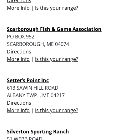
Directions
More Info
|
Is this your range?
Scarborough Fish & Game Association
PO BOX 952
SCARBOROUGH, ME 04074
Directions
More Info
|
Is this your range?
Setter’s Point Inc
613 SAWIN HILL ROAD
ALBANY TWP. , ME 04217
Directions
More Info
|
Is this your range?
Silverton Sporting Ranch
51 WEBB ROAD