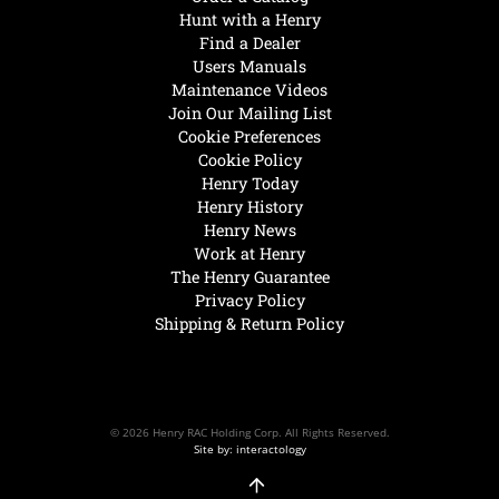
Hunt with a Henry
Find a Dealer
Users Manuals
Maintenance Videos
Join Our Mailing List
Cookie Preferences
Cookie Policy
Henry Today
Henry History
Henry News
Work at Henry
The Henry Guarantee
Privacy Policy
Shipping & Return Policy
© 2026 Henry RAC Holding Corp. All Rights Reserved.
Site by: interactology