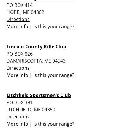
PO BOX 414
HOPE , ME 04862
Directions
More Info
|
Is this your range?
Lincoln County Rifle Club
PO BOX 826
DAMARISCOTTA, ME 04543
Directions
More Info
|
Is this your range?
Litchfield Sportsmen’s Club
PO BOX 391
LITCHFIELD, ME 04350
Directions
More Info
|
Is this your range?