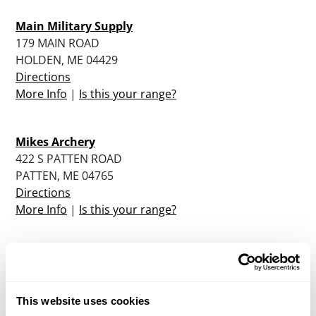
Main Military Supply
179 MAIN ROAD
HOLDEN, ME 04429
Directions
More Info
|
Is this your range?
Mikes Archery
422 S PATTEN ROAD
PATTEN, ME 04765
Directions
More Info
|
Is this your range?
North Berwick Rod And Gun Club
40 BUTLER ROAD
NORTH BERWICK, ME 03906
This website uses cookies
Directions