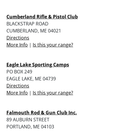
Cumberland Rifle & Pistol Club
BLACKSTRAP ROAD
CUMBERLAND, ME 04021
Directions
More Info
|
Is this your range?
Eagle Lake Sporting Camps
PO BOX 249
EAGLE LAKE, ME 04739
Directions
More Info
|
Is this your range?
Falmouth Rod & Gun Club Inc.
89 AUBURN STREET
PORTLAND, ME 04103