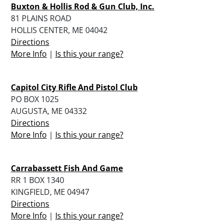
Buxton & Hollis Rod & Gun Club, Inc.
81 PLAINS ROAD
HOLLIS CENTER, ME 04042
Directions
More Info
|
Is this your range?
Capitol City Rifle And Pistol Club
PO BOX 1025
AUGUSTA, ME 04332
Directions
More Info
|
Is this your range?
Carrabassett Fish And Game
RR 1 BOX 1340
KINGFIELD, ME 04947
Directions
More Info
|
Is this your range?