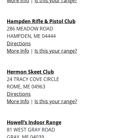
More Info
|
Is this your range?
Hampden Rifle & Pistol Club
286 MEADOW ROAD
HAMPDEN, ME 04444
Directions
More Info
|
Is this your range?
Hermon Skeet Club
24 TRACY COVE CIRCLE
ROME, ME 04963
Directions
More Info
|
Is this your range?
Howell’s Indoor Range
81 WEST GRAY ROAD
GRAY, ME 04039