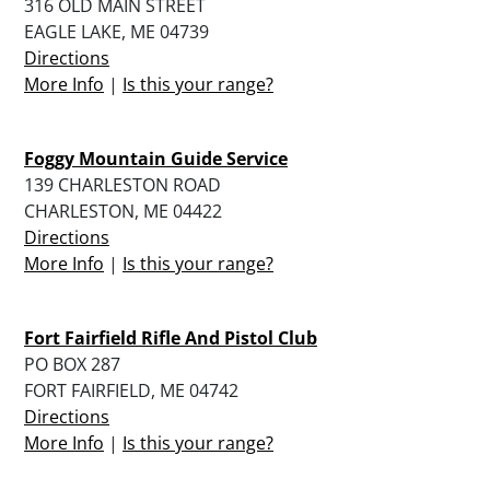
316 OLD MAIN STREET
EAGLE LAKE, ME 04739
Directions
More Info
|
Is this your range?
Foggy Mountain Guide Service
139 CHARLESTON ROAD
CHARLESTON, ME 04422
Directions
More Info
|
Is this your range?
Fort Fairfield Rifle And Pistol Club
PO BOX 287
FORT FAIRFIELD, ME 04742
Directions
More Info
|
Is this your range?