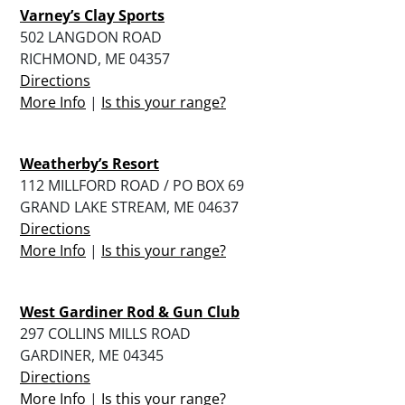
Varney’s Clay Sports
502 LANGDON ROAD
RICHMOND, ME 04357
Directions
More Info
|
Is this your range?
Weatherby’s Resort
112 MILLFORD ROAD / PO BOX 69
GRAND LAKE STREAM, ME 04637
Directions
More Info
|
Is this your range?
West Gardiner Rod & Gun Club
297 COLLINS MILLS ROAD
GARDINER, ME 04345
Directions
More Info
|
Is this your range?