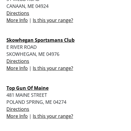
CANAAN, ME 04924
Directions
More Info
|
Is this your range?
Skowhegan Sportsmans Club
E RIVER ROAD
SKOWHEGAN, ME 04976
Directions
More Info
|
Is this your range?
Top Gun Of Maine
481 MAINE STREET
POLAND SPRING, ME 04274
Directions
More Info
|
Is this your range?