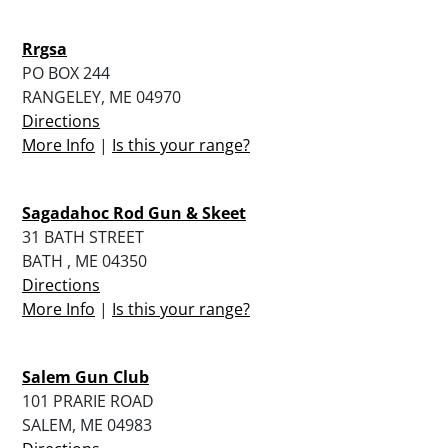
Rrgsa
PO BOX 244
RANGELEY, ME 04970
Directions
More Info
|
Is this your range?
Sagadahoc Rod Gun & Skeet
31 BATH STREET
BATH , ME 04350
Directions
More Info
|
Is this your range?
Salem Gun Club
101 PRARIE ROAD
SALEM, ME 04983