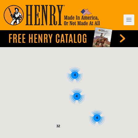
4
4
4
32