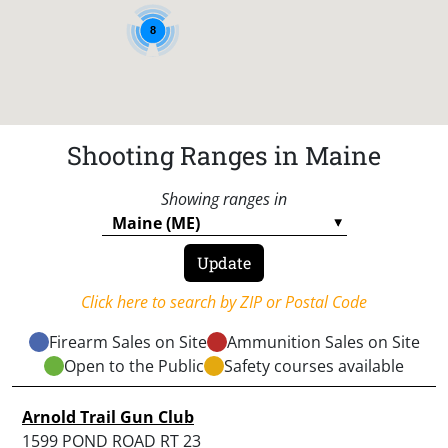
8
Shooting Ranges in Maine
Showing ranges in
Click here to search by ZIP or Postal Code
Firearm Sales on Site
Ammunition Sales on Site
Open to the Public
Safety courses available
Arnold Trail Gun Club
1599 POND ROAD RT 23