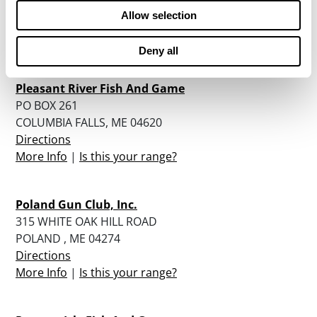
BUCKSPORT, ME 04416
Allow selection
Directions
More Info
|
Is this your range?
Deny all
Pleasant River Fish And Game
PO BOX 261
COLUMBIA FALLS, ME 04620
Directions
More Info
|
Is this your range?
Poland Gun Club, Inc.
315 WHITE OAK HILL ROAD
POLAND , ME 04274
Directions
More Info
|
Is this your range?