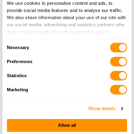
We use cookies to personalise content and ads, to
More Info
|
Is this your range?
provide social media features and to analyse our traffic.
We also share information about your use of our site with
Norway Paris Fish & Game Association Inc.
our social media, advertising and analytics partners who
PO BOX 123
may combine it with other information that you’ve
NORWAY, ME 04268
provided to them or that they’ve collected from your use
Consent
Directions
of their services.
Necessary
Selection
More Info
|
Is this your range?
Preferences
Passamquiddy Rifle Range
Statistics
RR120
EASTPORT, ME 04631
Marketing
Directions
More Info
|
Is this your range?
Show details
Penobscot Bay, Rod And Gun
Allow all
RR2 BOX 595