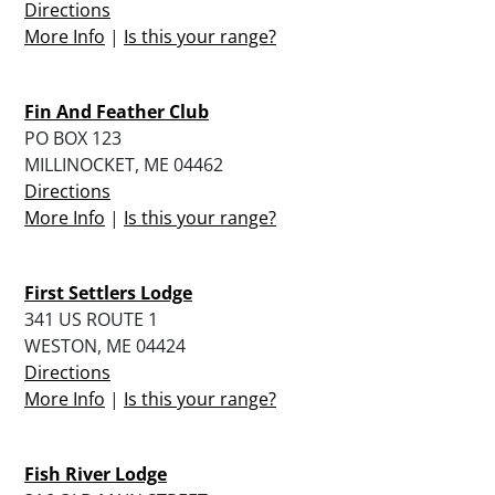
Directions
More Info
|
Is this your range?
Fin And Feather Club
PO BOX 123
MILLINOCKET, ME 04462
Directions
More Info
|
Is this your range?
First Settlers Lodge
341 US ROUTE 1
WESTON, ME 04424
Directions
More Info
|
Is this your range?
Fish River Lodge