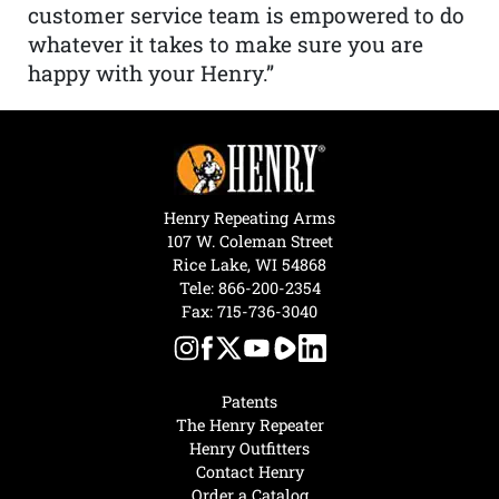
customer service team is empowered to do
whatever it takes to make sure you are
happy with your Henry.”
Henry Repeating Arms
107 W. Coleman Street
Rice Lake, WI 54868
Tele:
866-200-2354
Fax: 715-736-3040
Patents
The Henry Repeater
Henry Outfitters
Contact Henry
Order a Catalog