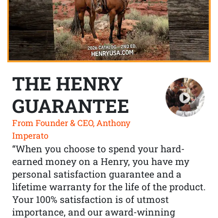
THE HENRY
GUARANTEE
From Founder & CEO, Anthony
Imperato
“When you choose to spend your hard-
earned money on a Henry, you have my
personal satisfaction guarantee and a
lifetime warranty for the life of the product.
Your 100% satisfaction is of utmost
importance, and our award-winning