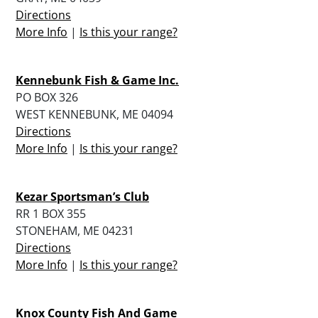
Directions
More Info
|
Is this your range?
Kennebunk Fish & Game Inc.
PO BOX 326
WEST KENNEBUNK, ME 04094
Directions
More Info
|
Is this your range?
Kezar Sportsman’s Club
RR 1 BOX 355
STONEHAM, ME 04231
Directions
More Info
|
Is this your range?
Knox County Fish And Game