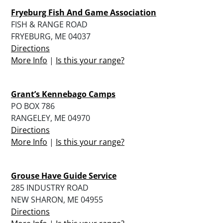
Fryeburg Fish And Game Association
FISH & RANGE ROAD
FRYEBURG, ME 04037
Directions
More Info
|
Is this your range?
Grant’s Kennebago Camps
PO BOX 786
RANGELEY, ME 04970
Directions
More Info
|
Is this your range?
Grouse Have Guide Service
285 INDUSTRY ROAD
NEW SHARON, ME 04955
Directions