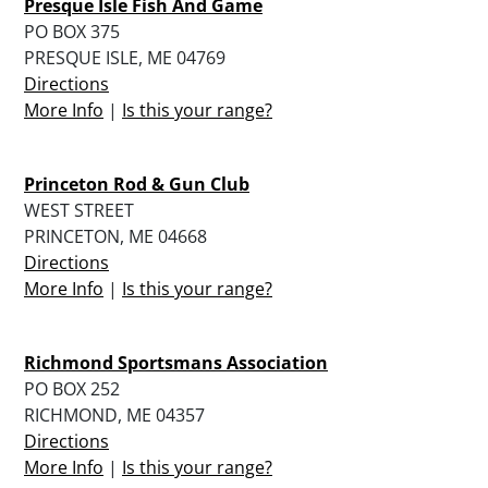
Presque Isle Fish And Game
PO BOX 375
PRESQUE ISLE, ME 04769
Directions
More Info
|
Is this your range?
Princeton Rod & Gun Club
WEST STREET
PRINCETON, ME 04668
Directions
More Info
|
Is this your range?
Richmond Sportsmans Association
PO BOX 252
RICHMOND, ME 04357
Directions
More Info
|
Is this your range?