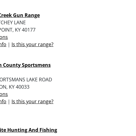
Creek Gun Range
TCHEY LANE
OINT, KY 40177
ions
nfo
|
Is this your range?
n County Sportsmens
PORTSMANS LAKE ROAD
ON, KY 40033
ions
nfo
|
Is this your range?
te Hunting And Fishing