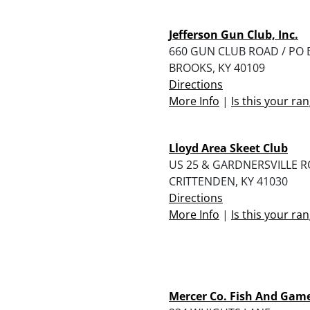
Jefferson Gun Club, Inc.
660 GUN CLUB ROAD / PO 
BROOKS, KY 40109
Directions
More Info
|
Is this your ra
Lloyd Area Skeet Club
US 25 & GARDNERSVILLE 
CRITTENDEN, KY 41030
Directions
More Info
|
Is this your ra
Mercer Co. Fish And Gam