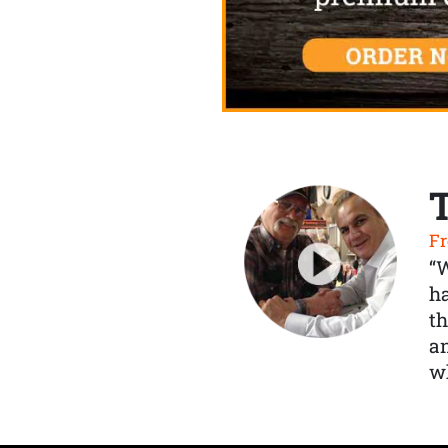
Fr
“
ha
th
a
wh