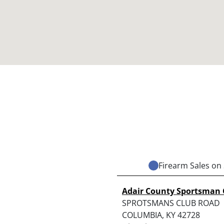
Firearm Sales on 
Adair County Sportsman 
SPROTSMANS CLUB ROAD
COLUMBIA, KY 42728