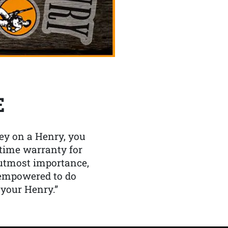
E
y on a Henry, you
etime warranty for
f utmost importance,
 empowered to do
 your Henry.”