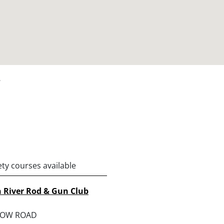
y
ety courses available
 River Rod & Gun Club
ROW ROAD