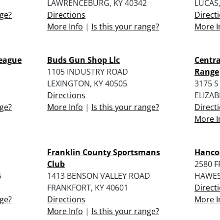
LAWRENCEBURG, KY 40342
LUCAS,
nge?
Directions
Direct
More Info
|
Is this your range?
More I
League
Buds Gun Shop Llc
Centr
1105 INDUSTRY ROAD
Range
LEXINGTON, KY 40505
3175 S
Directions
ELIZA
nge?
More Info
|
Is this your range?
Direct
More I
Franklin County Sportsmans
Hanco
Club
2580 
5
1413 BENSON VALLEY ROAD
HAWESV
FRANKFORT, KY 40601
Direct
nge?
Directions
More I
More Info
|
Is this your range?