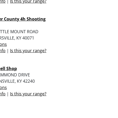
nfo
|
Is this your range?
r County 4h Shooting
LITTLE MOUNT ROAD
SVILLE, KY 40071
ions
nfo
|
Is this your range?
ell Shop
AMMOND DRIVE
SVILLE, KY 42240
ions
nfo
|
Is this your range?