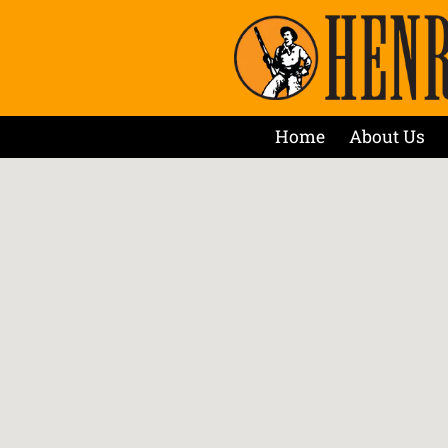
Home
About Us