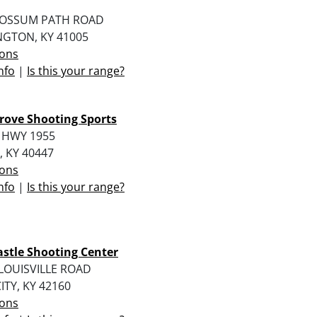
POSSUM PATH ROAD
NGTON, KY 41005
ions
nfo
|
Is this your range?
rove Shooting Sports
 HWY 1955
 KY 40447
ions
nfo
|
Is this your range?
stle Shooting Center
LOUISVILLE ROAD
ITY, KY 42160
ions