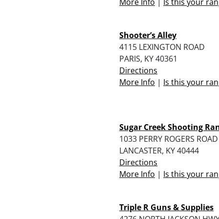
More Info
|
Is this your ra
Shooter’s Alley
4115 LEXINGTON ROAD
PARIS, KY 40361
Directions
More Info
|
Is this your ra
Sugar Creek Shooting Ra
1033 PERRY ROGERS ROAD
LANCASTER, KY 40444
Directions
More Info
|
Is this your ra
Triple R Guns & Supplies
4276 NORTH JACKSON HW