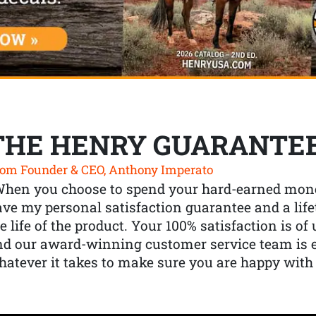
THE HENRY GUARANTE
om Founder & CEO, Anthony Imperato
When you choose to spend your hard-earned mone
ve my personal satisfaction guarantee and a lif
e life of the product. Your 100% satisfaction is o
nd our award-winning customer service team is
atever it takes to make sure you are happy with