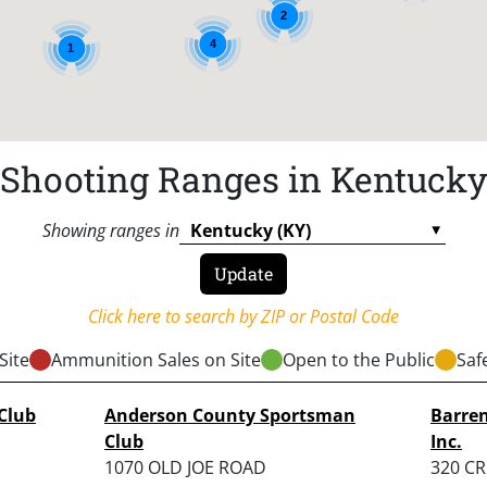
2
4
1
Shooting Ranges in Kentuck
Showing ranges in
Click here to search by ZIP or Postal Code
Site
Ammunition Sales on Site
Open to the Public
Saf
Club
Anderson County Sportsman
Barren
Club
Inc.
1070 OLD JOE ROAD
320 C