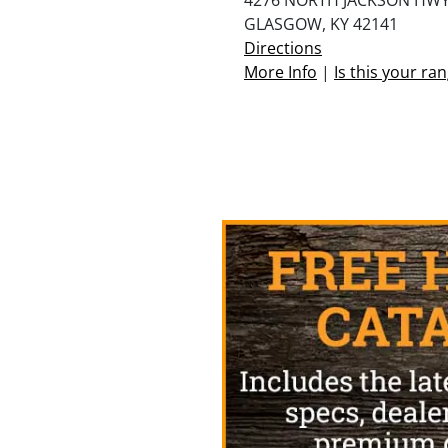
GLASGOW, KY 42141
Directions
More Info
|
Is this your ra