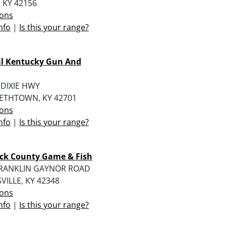
 KY 42156
ions
nfo
|
Is this your range?
al Kentucky Gun And
 DIXIE HWY
BETHTOWN, KY 42701
ions
nfo
|
Is this your range?
ck County Game & Fish
FRANKLIN GAYNOR ROAD
ILLE, KY 42348
ions
nfo
|
Is this your range?