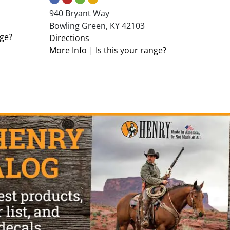
940 Bryant Way
Bowling Green, KY 42103
nge?
Directions
More Info
|
Is this your range?