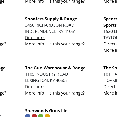
nge?
More Info
|
Is this your range?
More I
Shooters Supply & Range
Spence
3450 RICHARDSON ROAD
Sports
INDEPENDENCE, KY 41051
1520 
Directions
TAYLOR
nge?
More Info
|
Is this your range?
Direct
More I
nge
The Gun Warehouse & Range
The Sh
1105 INDUSTRY ROAD
101 H
LEXINGTON, KY 40505
HOPKIN
Directions
Direct
nge?
More Info
|
Is this your range?
More I
Sherwoods Guns Llc
Y