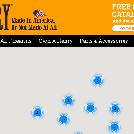
All Firearms
Own A Henry
Parts & Accessories
3
3
8
2
2
5
2