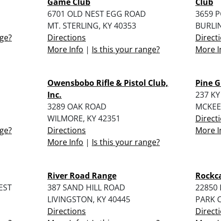
Game Club
Club
6701 OLD NEST EGG ROAD
3659 
MT. STERLING, KY 40353
BURLI
nge?
Directions
Direct
More Info
|
Is this your range?
More I
Owensbobo Rifle & Pistol Club,
Pine G
Inc.
237 KY
3289 OAK ROAD
MCKEE,
WILMORE, KY 42351
Direct
nge?
Directions
More I
More Info
|
Is this your range?
River Road Range
Rockca
EST
387 SAND HILL ROAD
22850 
LIVINGSTON, KY 40445
PARK C
Directions
Direct