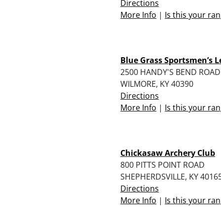
Directions
More Info
|
Is this your ra
Blue Grass Sportsmen’s 
2500 HANDY'S BEND ROAD
WILMORE, KY 40390
Directions
More Info
|
Is this your ra
Chickasaw Archery Club
800 PITTS POINT ROAD
SHEPHERDSVILLE, KY 4016
Directions
More Info
|
Is this your ra