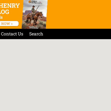
Contact Us
Search