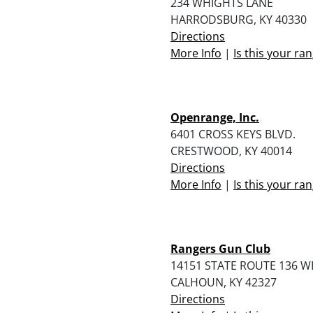
234 WHIGHTS LANE
HARRODSBURG, KY 40330
Directions
More Info
|
Is this your ra
Openrange, Inc.
6401 CROSS KEYS BLVD.
CRESTWOOD, KY 40014
Directions
More Info
|
Is this your ra
Rangers Gun Club
14151 STATE ROUTE 136 W
CALHOUN, KY 42327
Directions