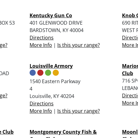
Kentucky Gun Co
Knob 
BOX 53
401 GLENWOOD DRIVE
690 RI
BARDSTOWN, KY 40004
WEST P
Directions
Direct
nge?
More Info
|
Is this your range?
More I
Louisville Armory
Mario
ROAD
Club
716 S
1540 Eastern Parkway
LEBAN
4
nge?
Direct
Louisville, KY 40204
More I
Directions
More Info
|
Is this your range?
e Club
Montgomery County Fish &
Moonli