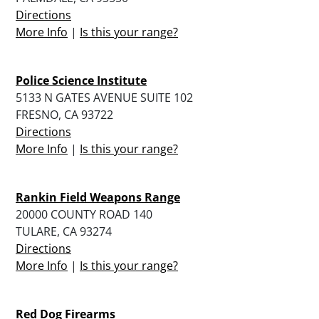
Directions
More Info
|
Is this your range?
Police Science Institute
5133 N GATES AVENUE SUITE 102
FRESNO, CA 93722
Directions
More Info
|
Is this your range?
Rankin Field Weapons Range
20000 COUNTY ROAD 140
TULARE, CA 93274
Directions
More Info
|
Is this your range?
Red Dog Firearms