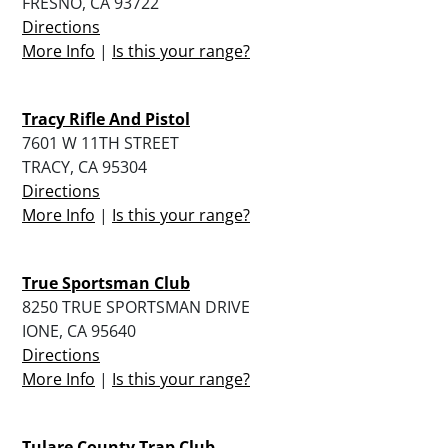
FRESNO, CA 93722
Directions
More Info
|
Is this your range?
Tracy Rifle And Pistol
7601 W 11TH STREET
TRACY, CA 95304
Directions
More Info
|
Is this your range?
True Sportsman Club
8250 TRUE SPORTSMAN DRIVE
IONE, CA 95640
Directions
More Info
|
Is this your range?
Tulare County Trap Club