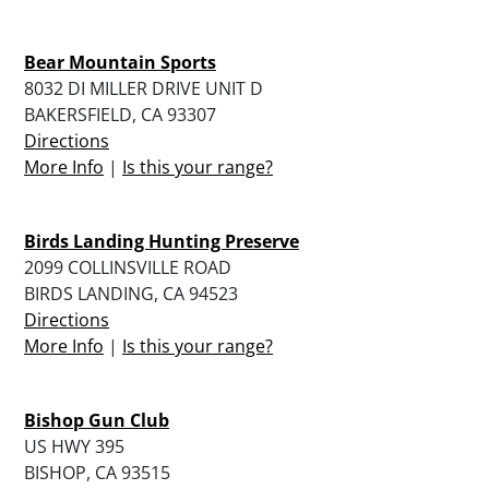
Bear Mountain Sports
8032 DI MILLER DRIVE UNIT D
BAKERSFIELD, CA 93307
Directions
More Info
|
Is this your range?
Birds Landing Hunting Preserve
2099 COLLINSVILLE ROAD
BIRDS LANDING, CA 94523
Directions
More Info
|
Is this your range?
Bishop Gun Club
US HWY 395
BISHOP, CA 93515