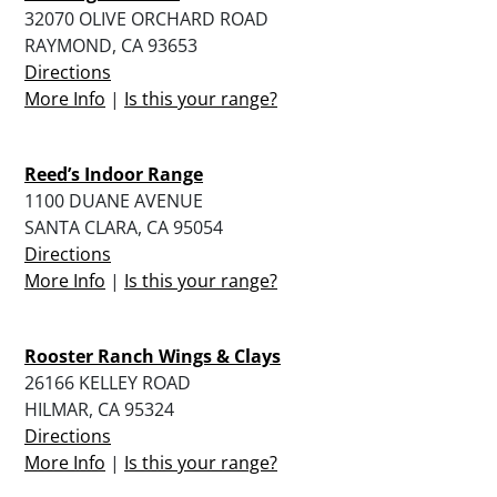
32070 OLIVE ORCHARD ROAD
RAYMOND, CA 93653
Directions
More Info
|
Is this your range?
Reed’s Indoor Range
1100 DUANE AVENUE
SANTA CLARA, CA 95054
Directions
More Info
|
Is this your range?
Rooster Ranch Wings & Clays
26166 KELLEY ROAD
HILMAR, CA 95324
Directions
More Info
|
Is this your range?