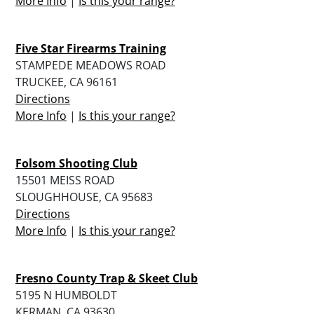
More Info
|
Is this your range?
Five Star Firearms Training
STAMPEDE MEADOWS ROAD
TRUCKEE, CA 96161
Directions
More Info
|
Is this your range?
Folsom Shooting Club
15501 MEISS ROAD
SLOUGHHOUSE, CA 95683
Directions
More Info
|
Is this your range?
Fresno County Trap & Skeet Club
5195 N HUMBOLDT
KERMAN, CA 93630