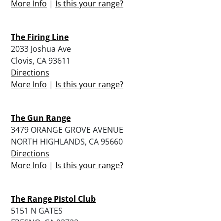
More Info
|
Is this your range?
The Firing Line
2033 Joshua Ave
Clovis, CA 93611
Directions
More Info
|
Is this your range?
The Gun Range
3479 ORANGE GROVE AVENUE
NORTH HIGHLANDS, CA 95660
Directions
More Info
|
Is this your range?
The Range Pistol Club
5151 N GATES