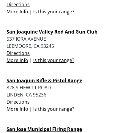
Directions
More Info
|
Is this your range?
San Joaquine Valley Rod And Gun Club
537 IORA AVENUE
LEEMOORE, CA 93245
Directions
More Info
|
Is this your range?
San Joaquin Rifle & Pistol Range
828 S HEWITT ROAD
LINDEN, CA 95236
Directions
More Info
|
Is this your range?
San Jose Municipal Firing Range