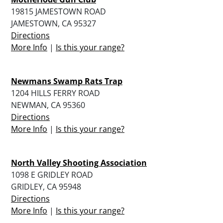
19815 JAMESTOWN ROAD
JAMESTOWN, CA 95327
Directions
More Info
|
Is this your range?
Newmans Swamp Rats Trap
1204 HILLS FERRY ROAD
NEWMAN, CA 95360
Directions
More Info
|
Is this your range?
North Valley Shooting Association
1098 E GRIDLEY ROAD
GRIDLEY, CA 95948
Directions
More Info
|
Is this your range?