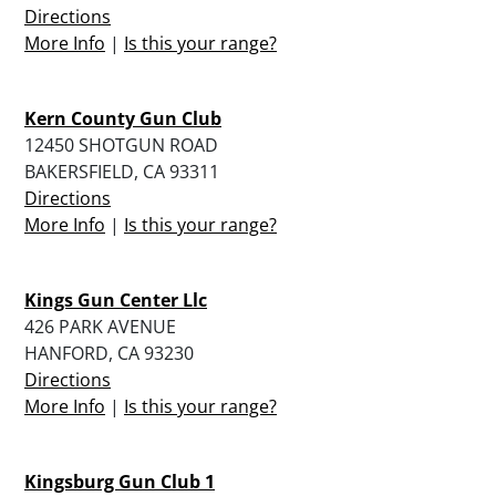
Directions
More Info
|
Is this your range?
Kern County Gun Club
12450 SHOTGUN ROAD
BAKERSFIELD, CA 93311
Directions
More Info
|
Is this your range?
Kings Gun Center Llc
426 PARK AVENUE
HANFORD, CA 93230
Directions
More Info
|
Is this your range?
Kingsburg Gun Club 1