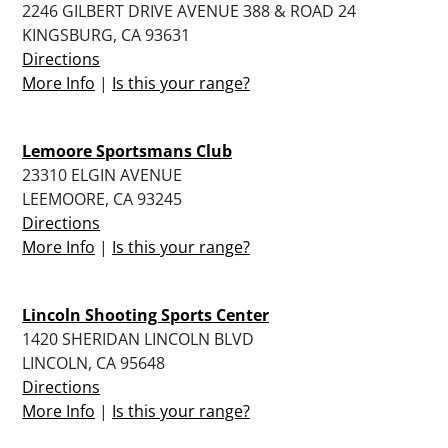
2246 GILBERT DRIVE AVENUE 388 & ROAD 24
KINGSBURG, CA 93631
Directions
More Info
|
Is this your range?
Lemoore Sportsmans Club
23310 ELGIN AVENUE
LEEMOORE, CA 93245
Directions
More Info
|
Is this your range?
Lincoln Shooting Sports Center
1420 SHERIDAN LINCOLN BLVD
LINCOLN, CA 95648
Directions
More Info
|
Is this your range?