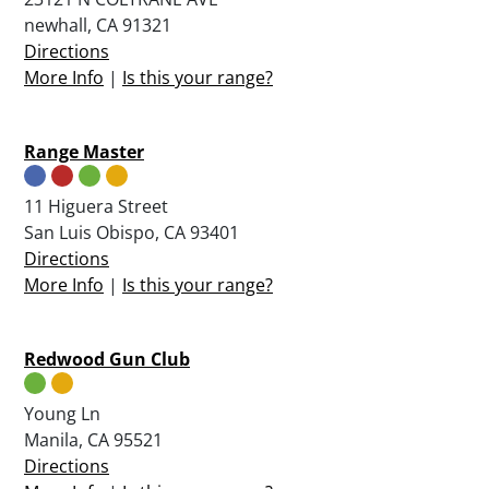
newhall, CA 91321
Directions
More Info
|
Is this your range?
Range Master
11 Higuera Street
San Luis Obispo, CA 93401
Directions
More Info
|
Is this your range?
Redwood Gun Club
Young Ln
Manila, CA 95521
Directions