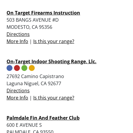
On Target Firearms Instruction
503 BANGS AVENUE #D
MODESTO, CA 95356
Directions
More Info
|
Is this your range?
On-Target Indoor Shooting Range, Llc.
27692 Camino Capistrano
Laguna Niguel, CA 92677
Directions
More Info
|
Is this your range?
Palmdale Fin And Feather Club
600 E AVENUE S
PALMDALE, CA 93550