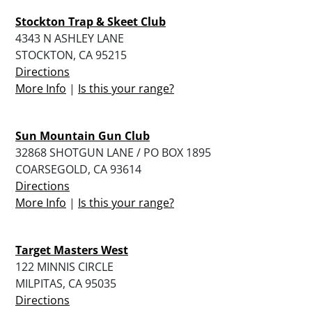
Stockton Trap & Skeet Club
4343 N ASHLEY LANE
STOCKTON, CA 95215
Directions
More Info
|
Is this your range?
Sun Mountain Gun Club
32868 SHOTGUN LANE / PO BOX 1895
COARSEGOLD, CA 93614
Directions
More Info
|
Is this your range?
Target Masters West
122 MINNIS CIRCLE
MILPITAS, CA 95035
Directions