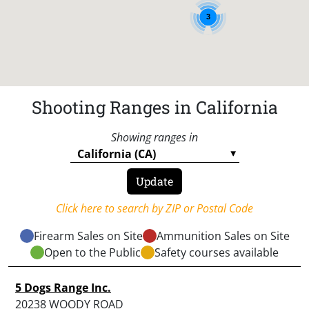
3
Shooting Ranges in California
Showing ranges in
Click here to search by ZIP or Postal Code
Firearm Sales on Site
Ammunition Sales on Site
Open to the Public
Safety courses available
5 Dogs Range Inc.
20238 WOODY ROAD