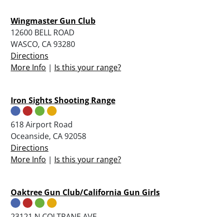
Wingmaster Gun Club
12600 BELL ROAD
WASCO, CA 93280
Directions
More Info
|
Is this your range?
Iron Sights Shooting Range
618 Airport Road
Oceanside, CA 92058
Directions
More Info
|
Is this your range?
Oaktree Gun Club/California Gun Girls
23121 N COLTRANE AVE