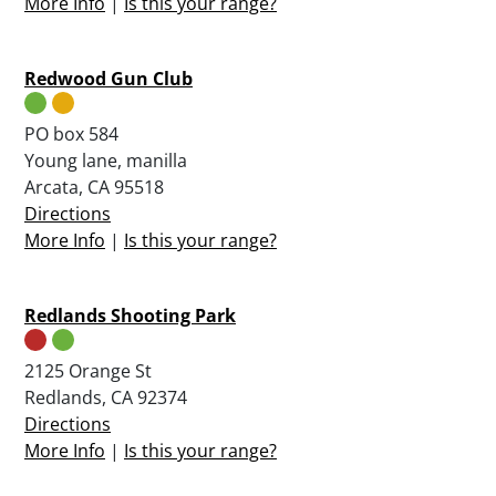
More Info
|
Is this your range?
Redwood Gun Club
PO box 584
Young lane, manilla
Arcata, CA 95518
Directions
More Info
|
Is this your range?
Redlands Shooting Park
2125 Orange St
Redlands, CA 92374
Directions
More Info
|
Is this your range?