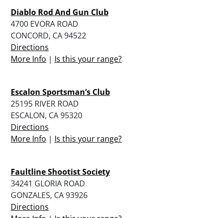
Diablo Rod And Gun Club
4700 EVORA ROAD
CONCORD, CA 94522
Directions
More Info
|
Is this your range?
Escalon Sportsman’s Club
25195 RIVER ROAD
ESCALON, CA 95320
Directions
More Info
|
Is this your range?
Faultline Shootist Society
34241 GLORIA ROAD
GONZALES, CA 93926
Directions