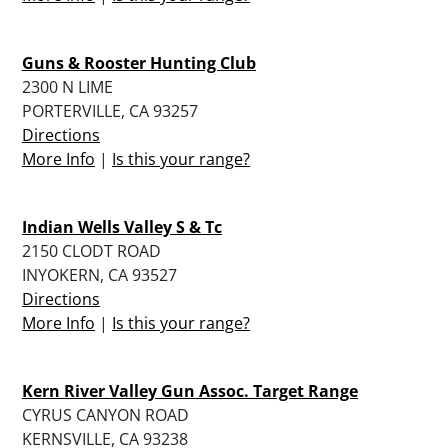
Guns & Rooster Hunting Club
2300 N LIME
PORTERVILLE, CA 93257
Directions
More Info
|
Is this your range?
Indian Wells Valley S & Tc
2150 CLODT ROAD
INYOKERN, CA 93527
Directions
More Info
|
Is this your range?
Kern River Valley Gun Assoc. Target Range
CYRUS CANYON ROAD
KERNSVILLE, CA 93238