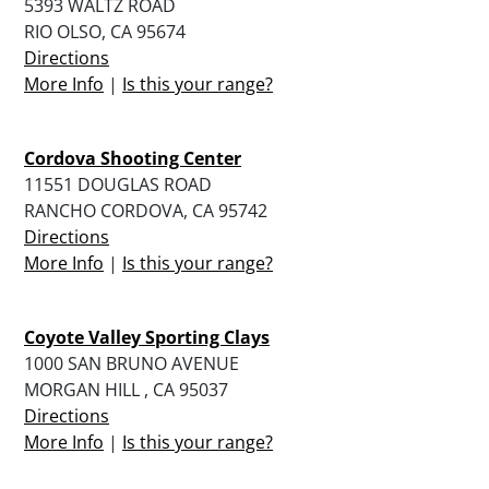
5393 WALTZ ROAD
RIO OLSO, CA 95674
Directions
More Info
|
Is this your range?
Cordova Shooting Center
11551 DOUGLAS ROAD
RANCHO CORDOVA, CA 95742
Directions
More Info
|
Is this your range?
Coyote Valley Sporting Clays
1000 SAN BRUNO AVENUE
MORGAN HILL , CA 95037
Directions
More Info
|
Is this your range?