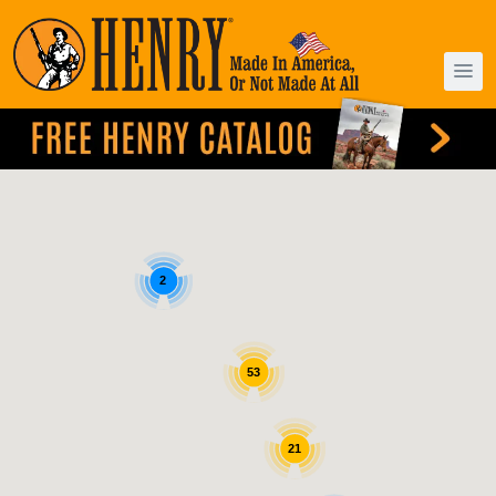
2
53
21