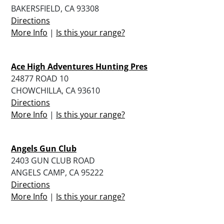
BAKERSFIELD, CA 93308
Directions
More Info
|
Is this your range?
Ace High Adventures Hunting Pres
24877 ROAD 10
CHOWCHILLA, CA 93610
Directions
More Info
|
Is this your range?
Angels Gun Club
2403 GUN CLUB ROAD
ANGELS CAMP, CA 95222
Directions
More Info
|
Is this your range?