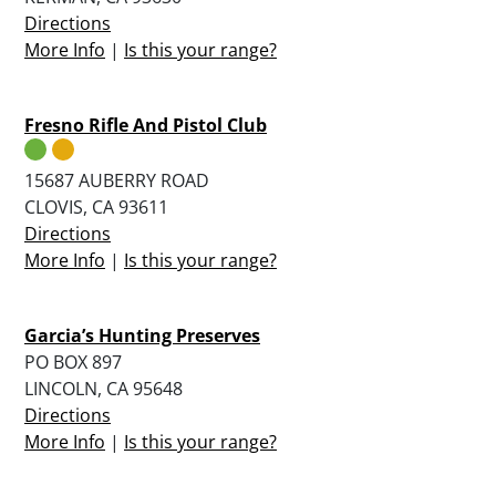
Directions
More Info
|
Is this your range?
Fresno Rifle And Pistol Club
15687 AUBERRY ROAD
CLOVIS, CA 93611
Directions
More Info
|
Is this your range?
Garcia’s Hunting Preserves
PO BOX 897
LINCOLN, CA 95648
Directions
More Info
|
Is this your range?