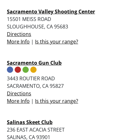
Sacramento Valley Shooting Center
15501 MEISS ROAD
SLOUGHHOUSE, CA 95683
Directions
More Info
|
Is this your range?
Sacramento Gun Club
3443 ROUTIER ROAD
SACRAMENTO, CA 95827
Directions
More Info
|
Is this your range?
Salinas Skeet Club
236 EAST ACACIA STREET
SALINAS, CA 93901