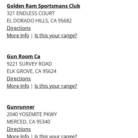
Golden Ram Sportsmans Club
321 ENDLESS COURT
EL DORADO HILLS, CA 95682
Directions
More Info
|
Is this your range?
Gun Room Ca
9221 SURVEY ROAD
ELK GROVE, CA 95624
Directions
More Info
|
Is this your range?
Gunrunner
2040 YOSEMITE PKWY
MERCED, CA 95340
Directions
More Info
|
Is this your range?