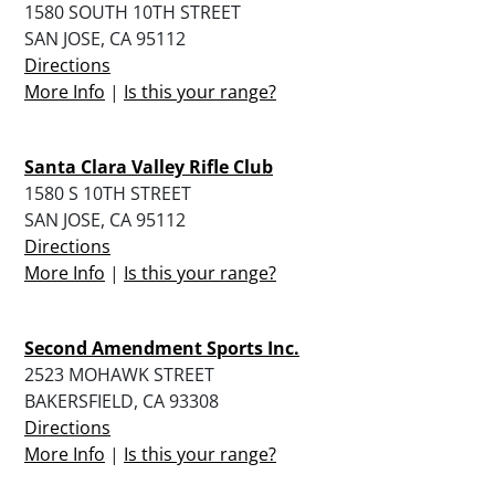
1580 SOUTH 10TH STREET
SAN JOSE, CA 95112
Directions
More Info
|
Is this your range?
Santa Clara Valley Rifle Club
1580 S 10TH STREET
SAN JOSE, CA 95112
Directions
More Info
|
Is this your range?
Second Amendment Sports Inc.
2523 MOHAWK STREET
BAKERSFIELD, CA 93308
Directions
More Info
|
Is this your range?