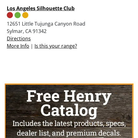
Los Angeles Silhouette Club
12651 Little Tujunga Canyon Road
Sylmar, CA 91342
Directions
More Info
|
Is this your range?