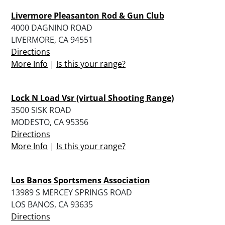
Livermore Pleasanton Rod & Gun Club
4000 DAGNINO ROAD
LIVERMORE, CA 94551
Directions
More Info
|
Is this your range?
Lock N Load Vsr (virtual Shooting Range)
3500 SISK ROAD
MODESTO, CA 95356
Directions
More Info
|
Is this your range?
Los Banos Sportsmens Association
13989 S MERCEY SPRINGS ROAD
LOS BANOS, CA 93635
Directions