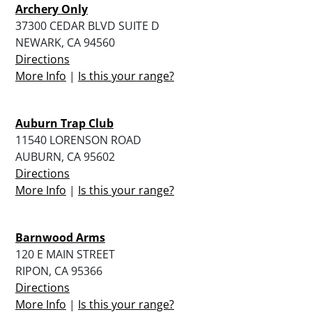
Archery Only
37300 CEDAR BLVD SUITE D
NEWARK, CA 94560
Directions
More Info
|
Is this your range?
Auburn Trap Club
11540 LORENSON ROAD
AUBURN, CA 95602
Directions
More Info
|
Is this your range?
Barnwood Arms
120 E MAIN STREET
RIPON, CA 95366
Directions
More Info
|
Is this your range?