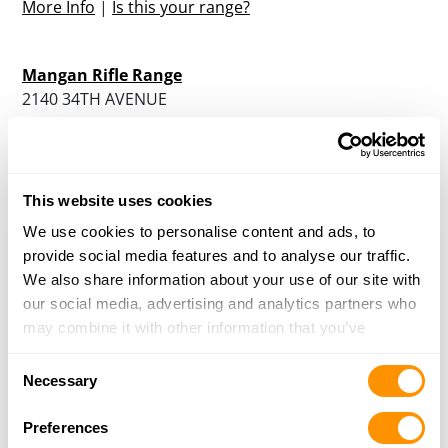
More Info
|
Is this your range?
Mangan Rifle Range
2140 34TH AVENUE
SACRAMENTO, CA 98514
Directions
More Info
|
Is this your range?
This website uses cookies
We use cookies to personalise content and ads, to
Manteca Sportsmen Inc.
provide social media features and to analyse our traffic.
30261 SOUTH AIRPORT WAY
We also share information about your use of our site with
MANTECA, CA 95337
our social media, advertising and analytics partners who
Directions
may combine it with other information that you’ve
More Info
|
Is this your range?
provided to them or that they’ve collected from your use
Consent
of their services.
Necessary
Selection
Markley’s Indoor Range And Gun Shop
14 BLANCA LANE
Preferences