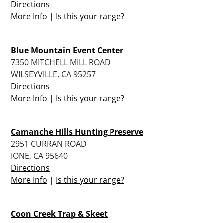
Directions
More Info
|
Is this your range?
Blue Mountain Event Center
7350 MITCHELL MILL ROAD
WILSEYVILLE, CA 95257
Directions
More Info
|
Is this your range?
Camanche Hills Hunting Preserve
2951 CURRAN ROAD
IONE, CA 95640
Directions
More Info
|
Is this your range?
Coon Creek Trap & Skeet