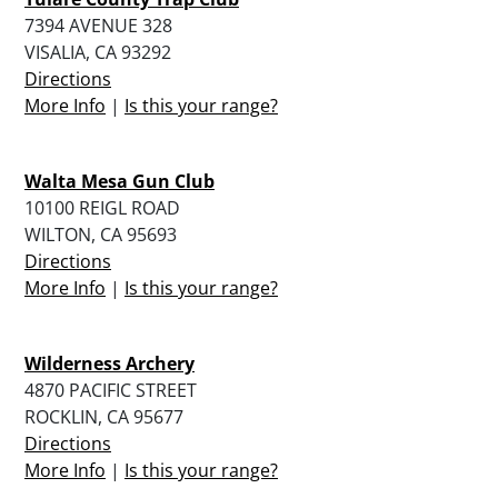
7394 AVENUE 328
VISALIA, CA 93292
Directions
More Info
|
Is this your range?
Walta Mesa Gun Club
10100 REIGL ROAD
WILTON, CA 95693
Directions
More Info
|
Is this your range?
Wilderness Archery
4870 PACIFIC STREET
ROCKLIN, CA 95677
Directions
More Info
|
Is this your range?